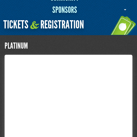
SPONSORS
TICKETS
REGISTRATION
&
PLATINUM