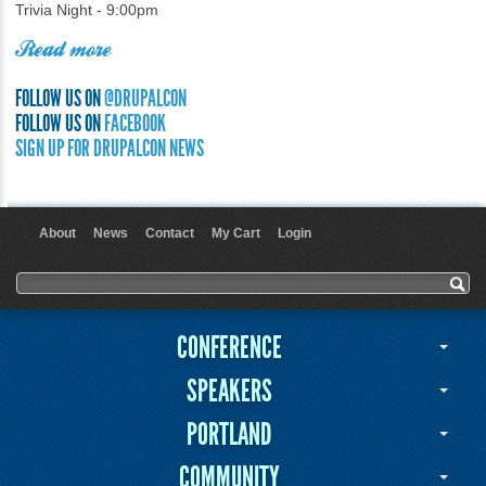
Trivia Night - 9:00pm
Read more
FOLLOW US ON
@DRUPALCON
FOLLOW US ON
FACEBOOK
SIGN UP FOR DRUPALCON NEWS
About
News
Contact
My Cart
Login
User menu
Search form
Search
CONFERENCE
SPEAKERS
PORTLAND
COMMUNITY