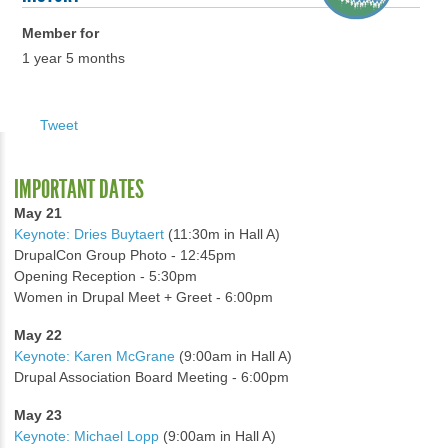
Member for
1 year 5 months
Tweet
IMPORTANT DATES
May 21
Keynote: Dries Buytaert
(11:30m in Hall A)
DrupalCon Group Photo - 12:45pm
Opening Reception - 5:30pm
Women in Drupal Meet + Greet - 6:00pm
May 22
Keynote: Karen McGrane
(9:00am in Hall A)
Drupal Association Board Meeting - 6:00pm
May 23
Keynote: Michael Lopp
(9:00am in Hall A)