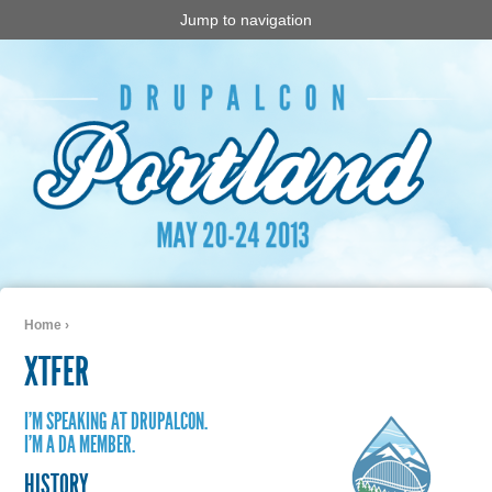
Jump to navigation
Home
›
You are here
XTFER
I'M SPEAKING AT DRUPALCON.
I'M A DA MEMBER.
HISTORY