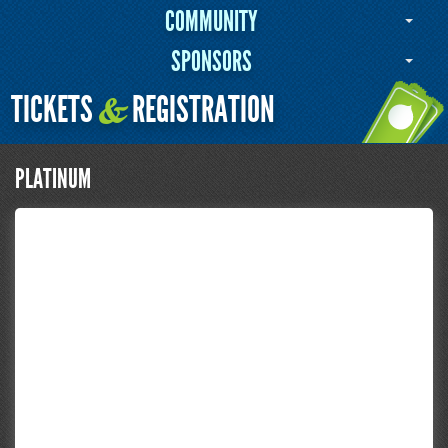
COMMUNITY
SPONSORS
TICKETS
REGISTRATION
&
PLATINUM