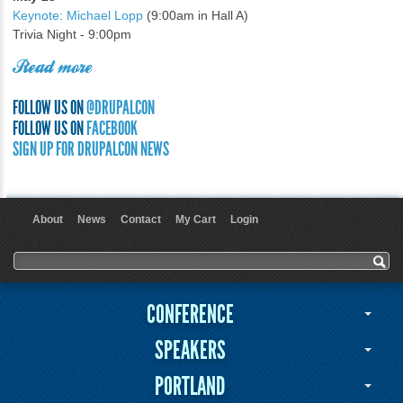
Keynote: Michael Lopp
(9:00am in Hall A)
Trivia Night - 9:00pm
Read more
FOLLOW US ON
@DRUPALCON
FOLLOW US ON
FACEBOOK
SIGN UP FOR DRUPALCON NEWS
About
News
Contact
My Cart
Login
User menu
Search form
Search
CONFERENCE
SPEAKERS
PORTLAND