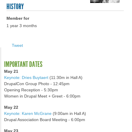
HISTORY
Member for
1 year 3 months
Tweet
IMPORTANT DATES
May 21
Keynote: Dries Buytaert
(11:30m in Hall A)
DrupalCon Group Photo - 12:45pm
Opening Reception - 5:30pm
Women in Drupal Meet + Greet - 6:00pm
May 22
Keynote: Karen McGrane
(9:00am in Hall A)
Drupal Association Board Meeting - 6:00pm
May 23