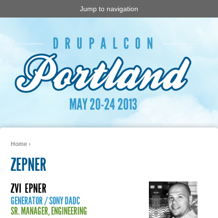
Jump to navigation
Home
›
You are here
ZEPNER
ZVI
EPNER
GENERATOR / SONY DADC
SR. MANAGER, ENGINEERING