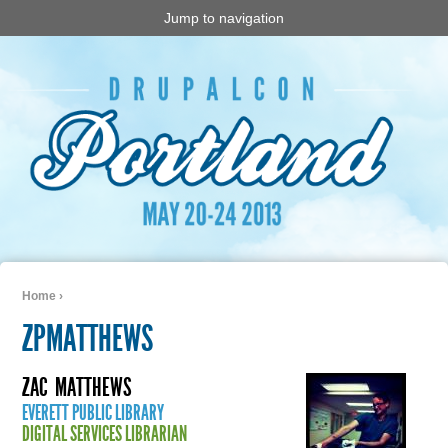
Jump to navigation
Home
›
You are here
ZPMATTHEWS
ZAC
MATTHEWS
EVERETT PUBLIC LIBRARY
DIGITAL SERVICES LIBRARIAN