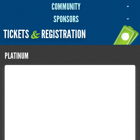
COMMUNITY
SPONSORS
TICKETS
REGISTRATION
&
PLATINUM