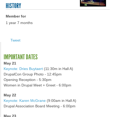
HISTORY
Member for
1 year 7 months
Tweet
IMPORTANT DATES
May 21
Keynote: Dries Buytaert
(11:30m in Hall A)
DrupalCon Group Photo - 12:45pm
Opening Reception - 5:30pm
Women in Drupal Meet + Greet - 6:00pm
May 22
Keynote: Karen McGrane
(9:00am in Hall A)
Drupal Association Board Meeting - 6:00pm
May 23