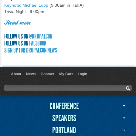
Keynote: Michael Lopp
(9:00am in Hall A)
Trivia Night - 9:00pm
Read more
FOLLOW US ON
@DRUPALCON
FOLLOW US ON
FACEBOOK
SIGN UP FOR DRUPALCON NEWS
About
News
Contact
My Cart
Login
User menu
Search form
Search
CONFERENCE
SPEAKERS
PORTLAND