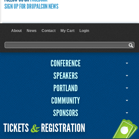
SIGN UP FOR DRUPALCON NEWS
About
News
Contact
My Cart
Login
User menu
Search form
Search
CONFERENCE
SPEAKERS
PORTLAND
COMMUNITY
SPONSORS
TICKETS
REGISTRATION
&