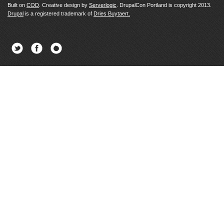
Built on
COD
. Creative design by
Serverlogic
. DrupalCon Portland is copyright 2013.
Drupal
is a registered trademark of
Dries Buytaert.
Twitter
Facebook
Newsletter