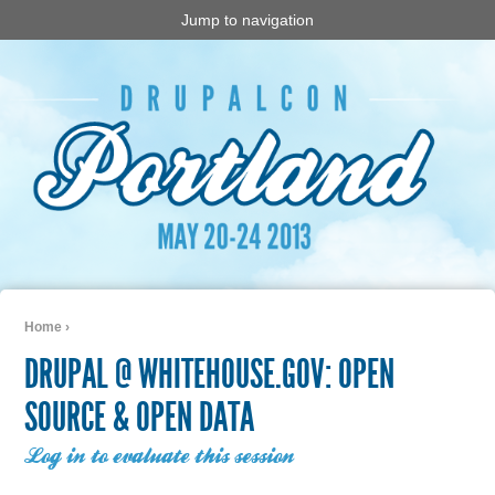
Jump to navigation
Home
›
You are here
DRUPAL @ WHITEHOUSE.GOV: OPEN
SOURCE & OPEN DATA
Log in to evaluate this session