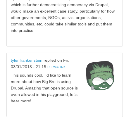
which is further democratizing democracy via Drupal,
would make an excellent case study, particularly for how
other governments, NGOs, activist organizations,
communities, etc. could take similar tools and put them
into practice.
tyler.frankenstein
replied on
Fri,
03/01/2013 - 21:15
PERMALINK
This sounds cool. I'd like to learn
more about how Big Bro is using
Drupal. Amazing that open source is
even allowed in his playground, let's
hear more!