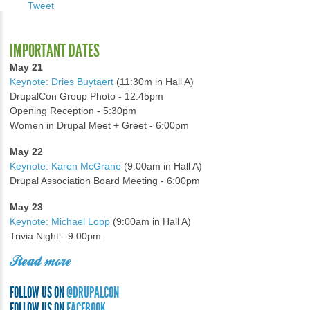
Tweet
IMPORTANT DATES
May 21
Keynote: Dries Buytaert
(11:30m in Hall A)
DrupalCon Group Photo - 12:45pm
Opening Reception - 5:30pm
Women in Drupal Meet + Greet - 6:00pm
May 22
Keynote: Karen McGrane
(9:00am in Hall A)
Drupal Association Board Meeting - 6:00pm
May 23
Keynote: Michael Lopp
(9:00am in Hall A)
Trivia Night - 9:00pm
Read more
FOLLOW US ON
@DRUPALCON
FOLLOW US ON
FACEBOOK