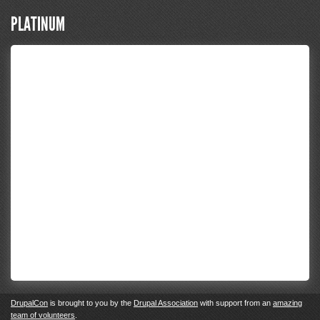
PLATINUM
DrupalCon
is brought to you by the
Drupal Association
with support from an
amazing
team of volunteers
.