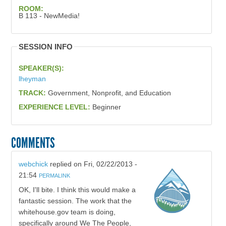
ROOM:
B 113 - NewMedia!
SESSION INFO
SPEAKER(S):
lheyman
TRACK:
Government, Nonprofit, and Education
EXPERIENCE LEVEL:
Beginner
COMMENTS
webchick
replied on
Fri, 02/22/2013 -
21:54
PERMALINK
OK, I'll bite. I think this would make a
fantastic session. The work that the
whitehouse.gov team is doing,
specifically around We The People,