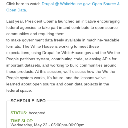
Click here to watch
Drupal @ WhiteHouse.gov: Open Source &
Open Data
.
Last year, President Obama launched an initiative encouraging
federal agencies to take part in and contribute to open source
communities and requiring them
to make government data freely available in machine-readable
formats. The White House is working to meet these
expectations, using Drupal for WhiteHouse.gov and the We the
People petitions system, contributing code, releasing APIs for
important datasets, and working to build communities around
these products. At this session, we'll discuss how the We the
People system works, it's future, and the lessons we've
learned about open source and open data projects in the
federal space.
SCHEDULE INFO
STATUS:
Accepted
TIME SLOT:
Wednesday, May 22 - 05:00pm-06:00pm