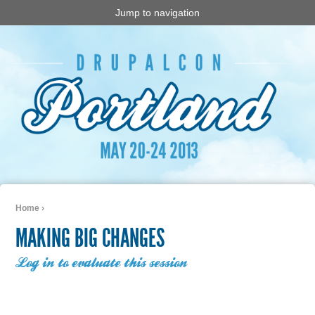
Jump to navigation
Home
›
You are here
MAKING BIG CHANGES
Log in to evaluate this session