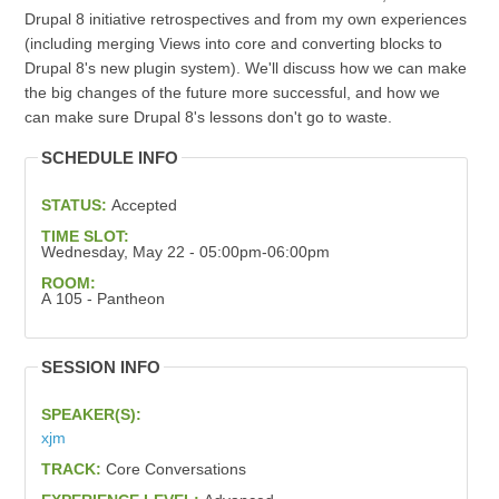
Drupal 8 initiative retrospectives and from my own experiences
(including merging Views into core and converting blocks to
Drupal 8's new plugin system). We'll discuss how we can make
the big changes of the future more successful, and how we
can make sure Drupal 8's lessons don't go to waste.
SCHEDULE INFO
STATUS:
Accepted
TIME SLOT:
Wednesday, May 22 - 05:00pm-06:00pm
ROOM:
A 105 - Pantheon
SESSION INFO
SPEAKER(S):
xjm
TRACK:
Core Conversations