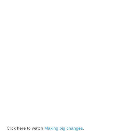
Click here to watch
Making big changes
.