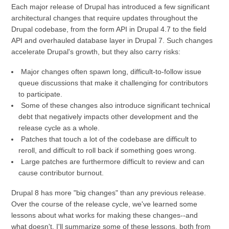
Each major release of Drupal has introduced a few significant
architectural changes that require updates throughout the
Drupal codebase, from the form API in Drupal 4.7 to the field
API and overhauled database layer in Drupal 7. Such changes
accelerate Drupal's growth, but they also carry risks:
Major changes often spawn long, difficult-to-follow issue
queue discussions that make it challenging for contributors
to participate.
Some of these changes also introduce significant technical
debt that negatively impacts other development and the
release cycle as a whole.
Patches that touch a lot of the codebase are difficult to
reroll, and difficult to roll back if something goes wrong.
Large patches are furthermore difficult to review and can
cause contributor burnout.
Drupal 8 has more "big changes" than any previous release.
Over the course of the release cycle, we've learned some
lessons about what works for making these changes--and
what doesn't. I'll summarize some of these lessons, both from