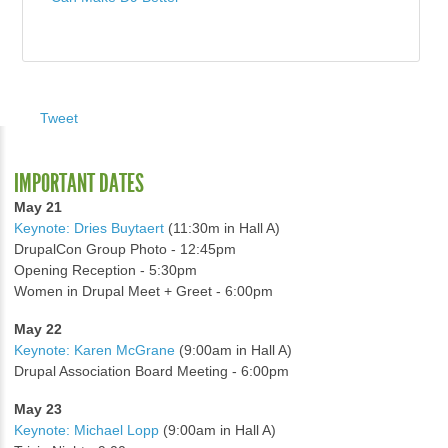
Tweet
IMPORTANT DATES
May 21
Keynote: Dries Buytaert
(11:30m in Hall A)
DrupalCon Group Photo - 12:45pm
Opening Reception - 5:30pm
Women in Drupal Meet + Greet - 6:00pm
May 22
Keynote: Karen McGrane
(9:00am in Hall A)
Drupal Association Board Meeting - 6:00pm
May 23
Keynote: Michael Lopp
(9:00am in Hall A)