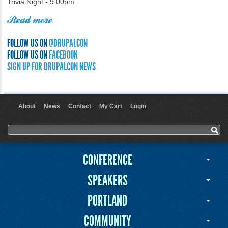
Trivia Night - 9:00pm
Read more
FOLLOW US ON
@DRUPALCON
FOLLOW US ON
FACEBOOK
SIGN UP FOR DRUPALCON NEWS
About
News
Contact
My Cart
Login
User menu
Search form
Search
CONFERENCE
SPEAKERS
PORTLAND
COMMUNITY