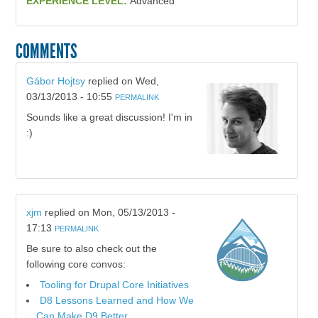
EXPERIENCE LEVEL:
Advanced
COMMENTS
Gábor Hojtsy
replied on
Wed,
03/13/2013 - 10:55
PERMALINK
Sounds like a great discussion! I'm in
:)
xjm
replied on
Mon, 05/13/2013 -
17:13
PERMALINK
Be sure to also check out the
following core convos:
Tooling for Drupal Core Initiatives
D8 Lessons Learned and How We
Can Make D9 Better