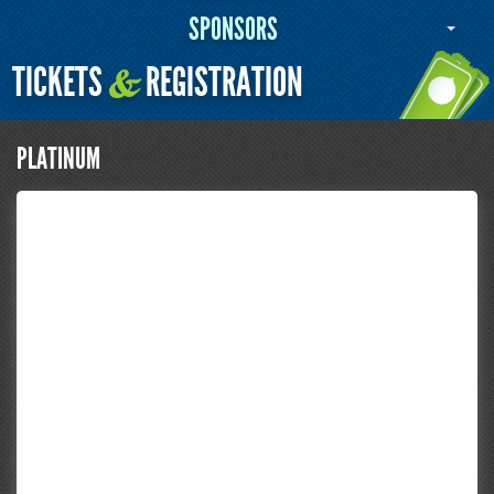
SPONSORS
TICKETS
REGISTRATION
&
PLATINUM