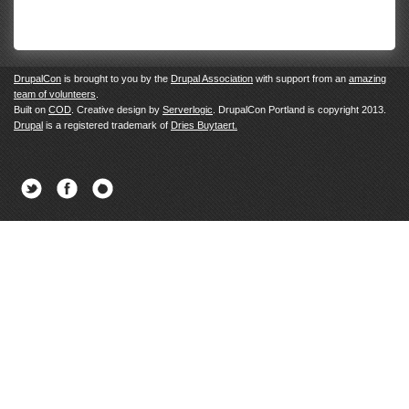
DrupalCon
is brought to you by the
Drupal Association
with support from an
amazing
team of volunteers
.
Built on
COD
. Creative design by
Serverlogic
. DrupalCon Portland is copyright 2013.
Drupal
is a registered trademark of
Dries Buytaert.
Twitter
Facebook
Newsletter