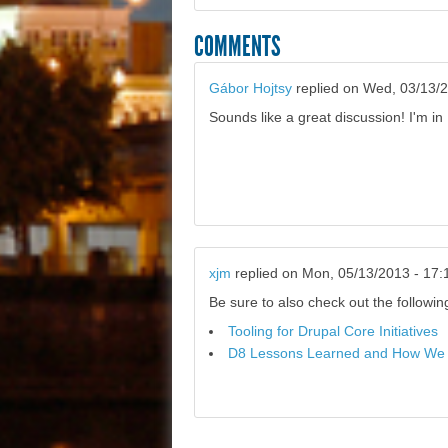
COMMENTS
Gábor Hojtsy
replied on
Wed, 03/13/2
Sounds like a great discussion! I'm in 
xjm
replied on
Mon, 05/13/2013 - 17:
Be sure to also check out the followi
Tooling for Drupal Core Initiatives
D8 Lessons Learned and How We 