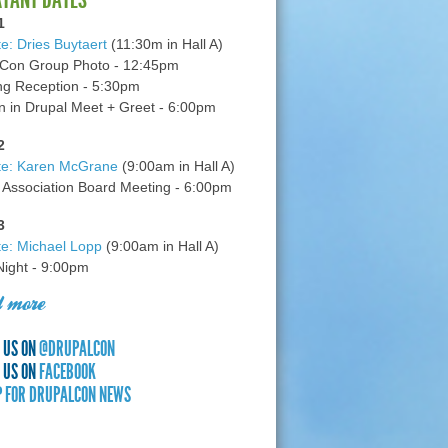
1
e: Dries Buytaert
(11:30m in Hall A)
Con Group Photo - 12:45pm
g Reception - 5:30pm
in Drupal Meet + Greet - 6:00pm
2
te: Karen McGrane
(9:00am in Hall A)
 Association Board Meeting - 6:00pm
3
e: Michael Lopp
(9:00am in Hall A)
 Night - 9:00pm
 more
 US ON
@DRUPALCON
 US ON
FACEBOOK
P FOR DRUPALCON NEWS