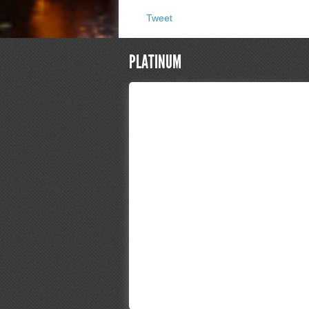
Tweet
PLATINUM