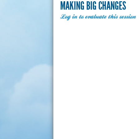
MAKING BIG CHANGES
Log in to evaluate this session