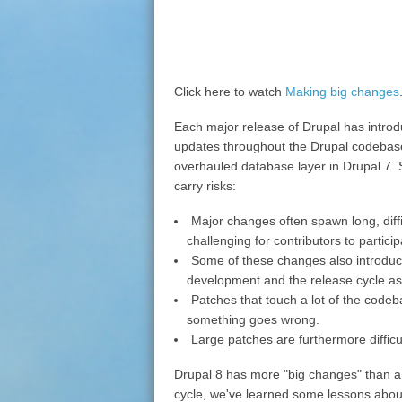
Click here to watch
Making big changes
Each major release of Drupal has introdu
updates throughout the Drupal codebase,
overhauled database layer in Drupal 7. 
carry risks:
Major changes often spawn long, diffi
challenging for contributors to particip
Some of these changes also introduce 
development and the release cycle as
Patches that touch a lot of the codebase 
something goes wrong.
Large patches are furthermore difficu
Drupal 8 has more "big changes" than an
cycle, we've learned some lessons abo