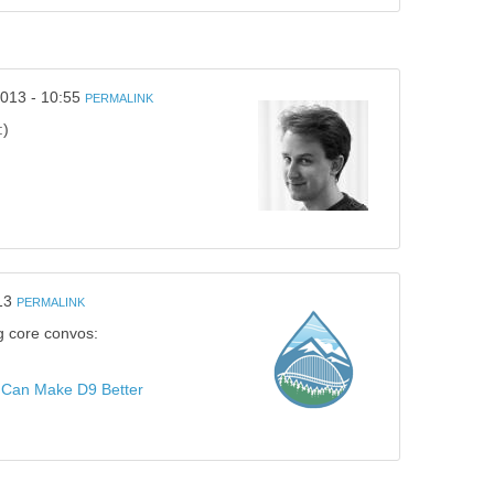
013 - 10:55
PERMALINK
:)
13
PERMALINK
ng core convos:
Can Make D9 Better