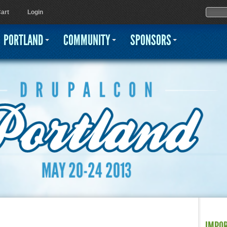
Jump to navigation
Sear
Searc
art
Login
PORTLAND
COMMUNITY
SPONSORS
IMPO