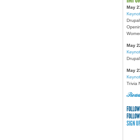
May 2
Keynot
Drupal
Openin
Women 
May 2
Keyno
Drupal
May 2
Keynot
Trivia
Read
FOLLOW
FOLLOW
SIGN U