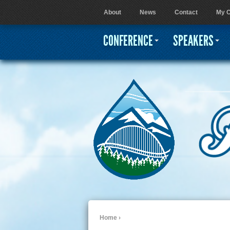
About
News
Contact
My C
User menu
CONFERENCE
SPEAKERS
Home
›
You are here