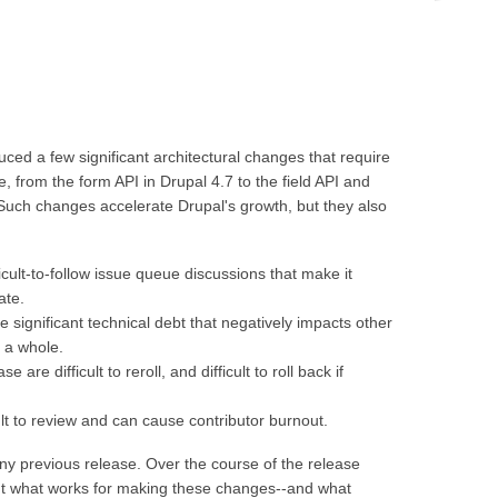
.
ced a few significant architectural changes that require
 from the form API in Drupal 4.7 to the field API and
Such changes accelerate Drupal's growth, but they also
cult-to-follow issue queue discussions that make it
ate.
significant technical debt that negatively impacts other
 a whole.
are difficult to reroll, and difficult to roll back if
lt to review and can cause contributor burnout.
y previous release. Over the course of the release
ut what works for making these changes--and what