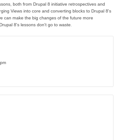
ssons, both from Drupal 8 initiative retrospectives and
ing Views into core and converting blocks to Drupal 8's
we can make the big changes of the future more
rupal 8's lessons don't go to waste.
0pm