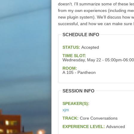
doesn't. I'll summarize some of these le
from my own experiences (including merg
new plugin system). We'll discuss how 
successful, and how we can make sure D
SCHEDULE INFO
STATUS:
Accepted
TIME SLOT:
Wednesday, May 22 - 05:00pm-06:0
ROOM:
A 105 - Pantheon
SESSION INFO
SPEAKER(S):
xjm
TRACK:
Core Conversations
EXPERIENCE LEVEL:
Advanced