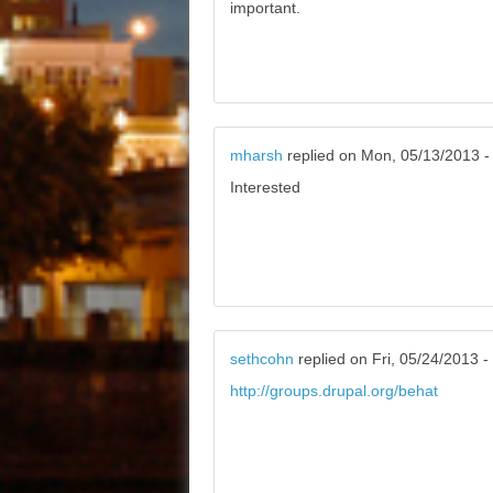
important.
mharsh
replied on
Mon, 05/13/2013 -
Interested
sethcohn
replied on
Fri, 05/24/2013 -
http://groups.drupal.org/behat