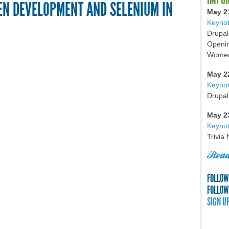
EN DEVELOPMENT AND SELENIUM IN
May 2
Keynot
Drupal
Openin
Women 
May 2
Keyno
Drupal
May 2
Keynot
Trivia
Read
FOLLOW
FOLLOW
SIGN U