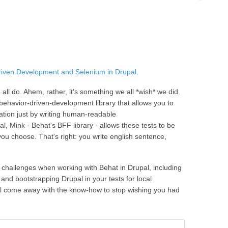
riven Development and Selenium in Drupal
.
all do. Ahem, rather, it's something we all *wish* we did.
 a behavior-driven-development library that allows you to
cation just by writing human-readable
, Mink - Behat's BFF library - allows these tests to be
you choose. That's right: you write english sentence,
l challenges when working with Behat in Drupal, including
 and bootstrapping Drupal in your tests for local
l come away with the know-how to stop wishing you had