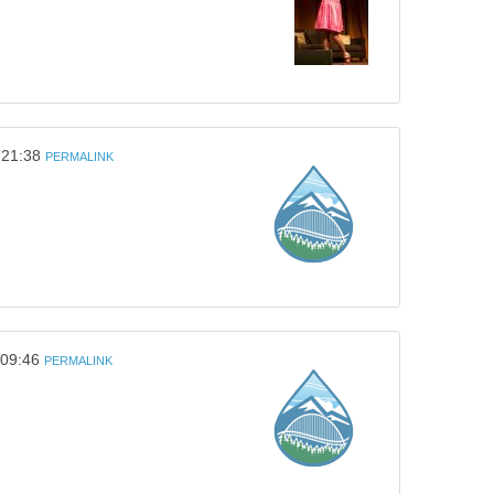
 21:38
PERMALINK
 09:46
PERMALINK