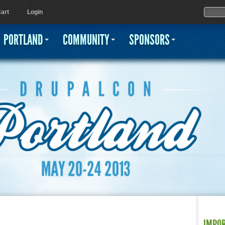
Jump to navigation
Sear
Searc
art
Login
PORTLAND
COMMUNITY
SPONSORS
IMPO