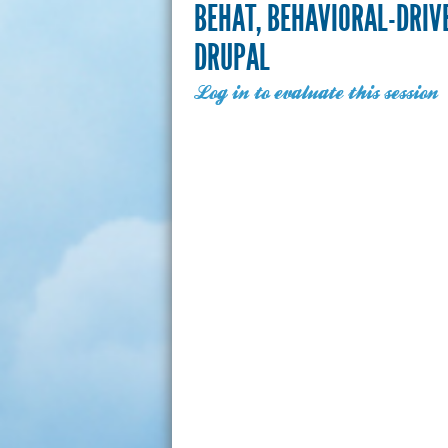
BEHAT, BEHAVIORAL-DRIV
DRUPAL
Log in to evaluate this session