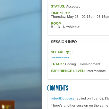
STATUS:
Accepted
TIME SLOT:
Thursday, May 23 - 02:15pm-03:15p
ROOM:
B 113 - NewMedia!
SESSION INFO
SPEAKER(S):
weaverryan
TRACK:
Coding + Development
EXPERIENCE LEVEL:
Intermediate
COMMENTS
robertDouglass
replied on
Tue, 02/19
There's another session on the same t