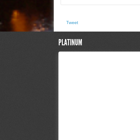
Tweet
PLATINUM