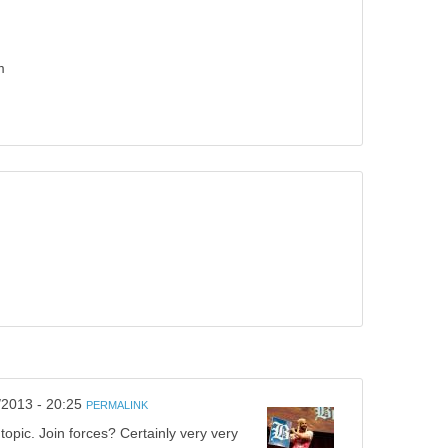
m
/2013 - 20:25
PERMALINK
opic. Join forces? Certainly very very