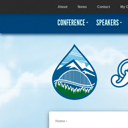
About
News
Contact
My C
User menu
CONFERENCE
SPEAKERS
Home
›
You are here