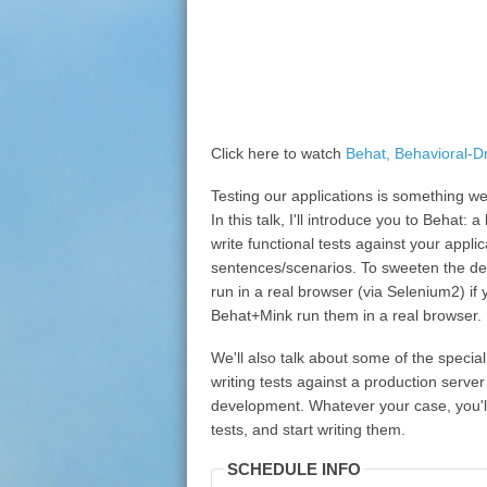
Click here to watch
Behat, Behavioral-D
Testing our applications is something we 
In this talk, I'll introduce you to Behat:
write functional tests against your appli
sentences/scenarios. To sweeten the deal
run in a real browser (via Selenium2) if 
Behat+Mink run them in a real browser.
We'll also talk about some of the specia
writing tests against a production server
development. Whatever your case, you'l
tests, and start writing them.
SCHEDULE INFO