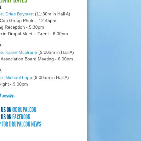
1
e: Dries Buytaert
(11:30m in Hall A)
Con Group Photo - 12:45pm
g Reception - 5:30pm
in Drupal Meet + Greet - 6:00pm
2
te: Karen McGrane
(9:00am in Hall A)
 Association Board Meeting - 6:00pm
3
e: Michael Lopp
(9:00am in Hall A)
 Night - 9:00pm
 more
 US ON
@DRUPALCON
 US ON
FACEBOOK
P FOR DRUPALCON NEWS