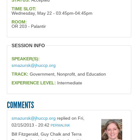
STATUS:
Accepted
TIME SLOT:
Wednesday, May 22 - 03:45pm-04:45pm
ROOM:
OR 203 - Palantir
SESSION INFO
SPEAKER(S):
smazursk@jhuccp.org
TRACK:
Government, Nonprofit, and Education
EXPERIENCE LEVEL:
Intermediate
COMMENTS
smazursk@jhuccp.org
replied on
Fri,
02/15/2013 - 20:42
PERMALINK
Bill Fitzgerald, Guy Chalk and Terra