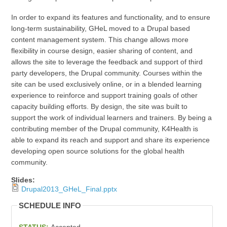
In order to expand its features and functionality, and to ensure
long-term sustainability, GHeL moved to a Drupal based
content management system. This change allows more
flexibility in course design, easier sharing of content, and
allows the site to leverage the feedback and support of third
party developers, the Drupal community. Courses within the
site can be used exclusively online, or in a blended learning
experience to reinforce and support training goals of other
capacity building efforts. By design, the site was built to
support the work of individual learners and trainers. By being a
contributing member of the Drupal community, K4Health is
able to expand its reach and support and share its experience
developing open source solutions for the global health
community.
Slides:
Drupal2013_GHeL_Final.pptx
SCHEDULE INFO