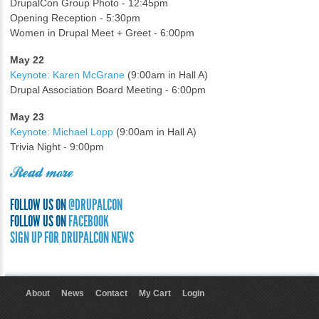
DrupalCon Group Photo - 12:45pm
Opening Reception - 5:30pm
Women in Drupal Meet + Greet - 6:00pm
May 22
Keynote: Karen McGrane
(9:00am in Hall A)
Drupal Association Board Meeting - 6:00pm
May 23
Keynote: Michael Lopp
(9:00am in Hall A)
Trivia Night - 9:00pm
Read more
FOLLOW US ON
@DRUPALCON
FOLLOW US ON
FACEBOOK
SIGN UP FOR DRUPALCON NEWS
About
News
Contact
My Cart
Login
User menu