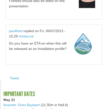
Fretwell should also be listed on this
presentation.
paulthed
replied on
Fri, 06/07/2013 -
15:29
PERMALINK
Do you have an ETA on when this will
be released as an Installation profile?
Tweet
IMPORTANT DATES
May 21
Keynote: Dries Buytaert
(11:30m in Hall A)