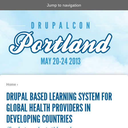
Jump to navigation
Home
›
You are here
DRUPAL BASED LEARNING SYSTEM FOR
GLOBAL HEALTH PROVIDERS IN
DEVELOPING COUNTRIES