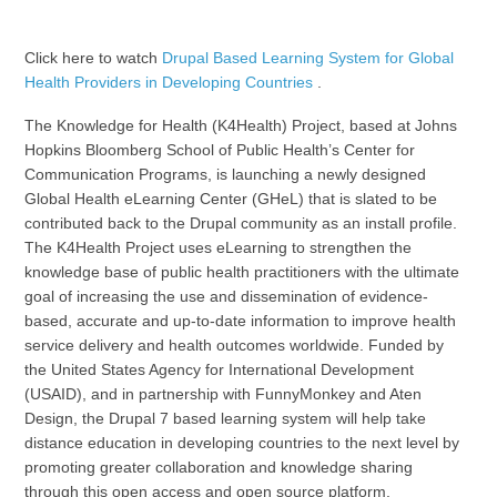
Click here to watch
Drupal Based Learning System for Global
Health Providers in Developing Countries
.
The Knowledge for Health (K4Health) Project, based at Johns
Hopkins Bloomberg School of Public Health’s Center for
Communication Programs, is launching a newly designed
Global Health eLearning Center (GHeL) that is slated to be
contributed back to the Drupal community as an install profile.
The K4Health Project uses eLearning to strengthen the
knowledge base of public health practitioners with the ultimate
goal of increasing the use and dissemination of evidence-
based, accurate and up-to-date information to improve health
service delivery and health outcomes worldwide. Funded by
the United States Agency for International Development
(USAID), and in partnership with FunnyMonkey and Aten
Design, the Drupal 7 based learning system will help take
distance education in developing countries to the next level by
promoting greater collaboration and knowledge sharing
through this open access and open source platform.