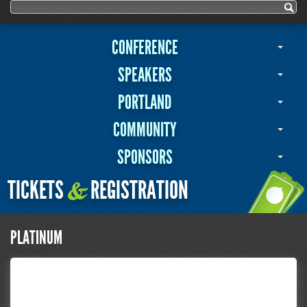
Search form
Search
CONFERENCE
SPEAKERS
PORTLAND
COMMUNITY
SPONSORS
TICKETS
REGISTRATION
&
PLATINUM