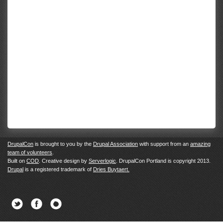
DrupalCon
is brought to you by the
Drupal Association
with support from an
amazing
team of volunteers
.
Built on
COD
. Creative design by
Serverlogic
. DrupalCon Portland is copyright 2013.
Drupal
is a registered trademark of
Dries Buytaert.
Twitter
Facebook
Newsletter