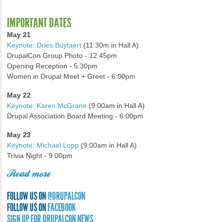
IMPORTANT DATES
May 21
Keynote: Dries Buytaert
(11:30m in Hall A)
DrupalCon Group Photo - 12:45pm
Opening Reception - 5:30pm
Women in Drupal Meet + Greet - 6:00pm
May 22
Keynote: Karen McGrane
(9:00am in Hall A)
Drupal Association Board Meeting - 6:00pm
May 23
Keynote: Michael Lopp
(9:00am in Hall A)
Trivia Night - 9:00pm
Read more
FOLLOW US ON
@DRUPALCON
FOLLOW US ON
FACEBOOK
SIGN UP FOR DRUPALCON NEWS