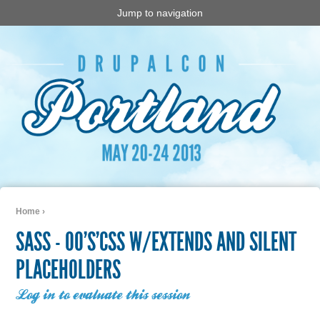
Jump to navigation
Home
›
You are here
SASS - OO'S'CSS W/EXTENDS AND SILENT
PLACEHOLDERS
Log in to evaluate this session