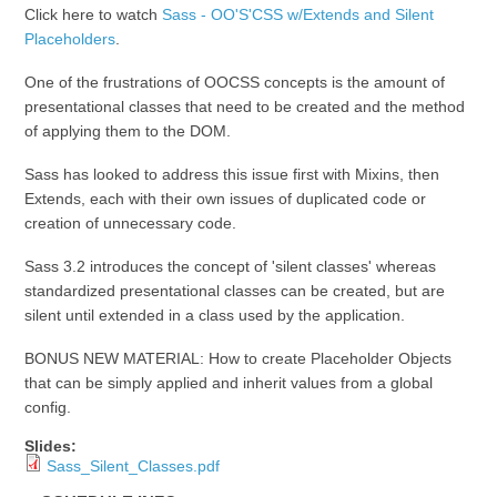
Click here to watch
Sass - OO'S'CSS w/Extends and Silent
Placeholders
.
One of the frustrations of OOCSS concepts is the amount of
presentational classes that need to be created and the method
of applying them to the DOM.
Sass has looked to address this issue first with Mixins, then
Extends, each with their own issues of duplicated code or
creation of unnecessary code.
Sass 3.2 introduces the concept of 'silent classes' whereas
standardized presentational classes can be created, but are
silent until extended in a class used by the application.
BONUS NEW MATERIAL: How to create Placeholder Objects
that can be simply applied and inherit values from a global
config.
Slides:
Sass_Silent_Classes.pdf