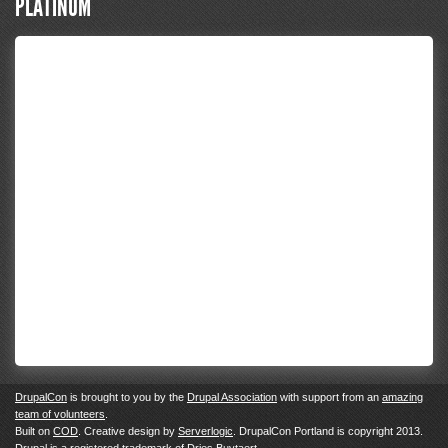
PLATINUM
DrupalCon
is brought to you by the
Drupal Association
with support from an
amazing
team of volunteers
.
Built on
COD
. Creative design by
Serverlogic
. DrupalCon Portland is copyright 2013.