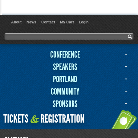
About
News
Contact
My Cart
Login
User menu
Search form
Search
CONFERENCE
SPEAKERS
PORTLAND
COMMUNITY
SPONSORS
TICKETS
REGISTRATION
&