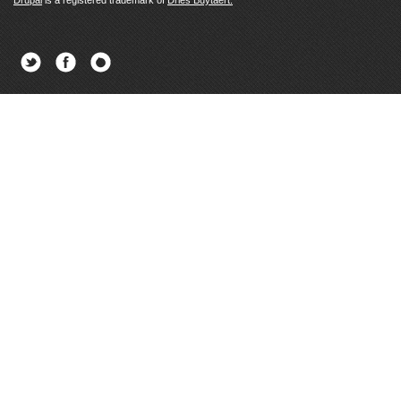
Drupal
is a registered trademark of
Dries Buytaert.
Twitter
Facebook
Newsletter