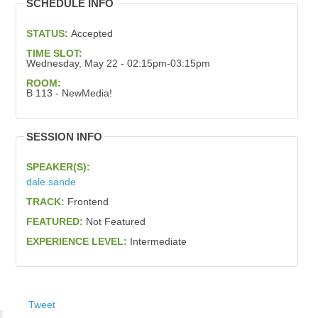
SCHEDULE INFO
STATUS:
Accepted
TIME SLOT:
Wednesday, May 22 - 02:15pm-03:15pm
ROOM:
B 113 - NewMedia!
SESSION INFO
SPEAKER(S):
dale.sande
TRACK:
Frontend
FEATURED:
Not Featured
EXPERIENCE LEVEL:
Intermediate
Tweet