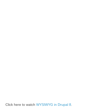
Click here to watch
WYSIWYG in Drupal 8
.