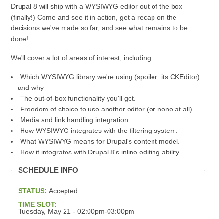
Drupal 8 will ship with a WYSIWYG editor out of the box
(finally!) Come and see it in action, get a recap on the
decisions we've made so far, and see what remains to be
done!
We'll cover a lot of areas of interest, including:
Which WYSIWYG library we're using (spoiler: its CKEditor)
and why.
The out-of-box functionality you'll get.
Freedom of choice to use another editor (or none at all).
Media and link handling integration.
How WYSIWYG integrates with the filtering system.
What WYSIWYG means for Drupal's content model.
How it integrates with Drupal 8's inline editing ability.
SCHEDULE INFO
STATUS:
Accepted
TIME SLOT:
Tuesday, May 21 - 02:00pm-03:00pm