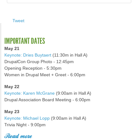
Tweet
IMPORTANT DATES
May 21
Keynote: Dries Buytaert
(11:30m in Hall A)
DrupalCon Group Photo - 12:45pm
Opening Reception - 5:30pm
Women in Drupal Meet + Greet - 6:00pm
May 22
Keynote: Karen McGrane
(9:00am in Hall A)
Drupal Association Board Meeting - 6:00pm
May 23
Keynote: Michael Lopp
(9:00am in Hall A)
Trivia Night - 9:00pm
Read more