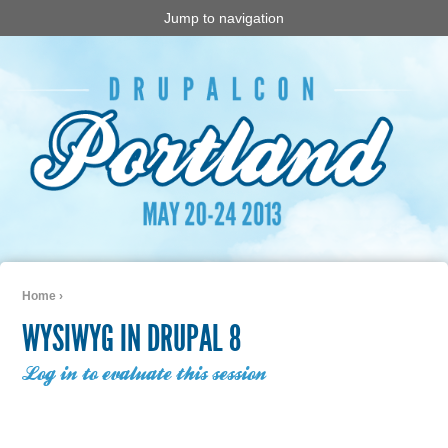
Jump to navigation
Home
›
You are here
WYSIWYG IN DRUPAL 8
Log in to evaluate this session