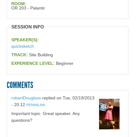
ROOM:
OR 203 - Palantir
SESSION INFO
SPEAKER(S):
quicksketch
TRACK:
Site Building
EXPERIENCE LEVEL:
Beginner
COMMENTS
robertDouglass
replied on
Tue, 02/19/2013
- 20:12
PERMALINK
Important topic. Great speaker. Any
questions?