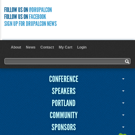
FOLLOW US ON
@DRUPALCON
FOLLOW US ON
FACEBOOK
SIGN UP FOR DRUPALCON NEWS
About
News
Contact
My Cart
Login
User menu
Search form
Search
CONFERENCE
SPEAKERS
PORTLAND
COMMUNITY
SPONSORS