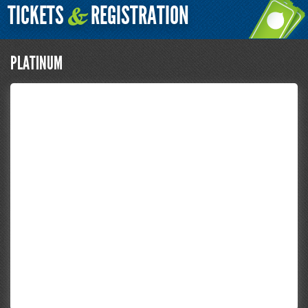
TICKETS
REGISTRATION
&
PLATINUM