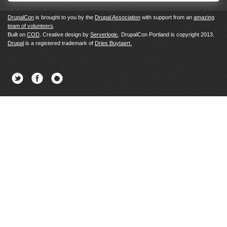
DrupalCon
is brought to you by the
Drupal Association
with support from an
amazing
team of volunteers
.
Built on
COD
. Creative design by
Serverlogic
. DrupalCon Portland is copyright 2013.
Drupal
is a registered trademark of
Dries Buytaert.
Twitter
Facebook
Newsletter