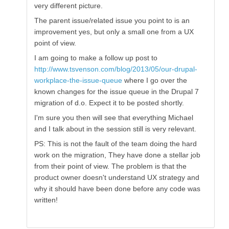
very different picture.
The parent issue/related issue you point to is an
improvement yes, but only a small one from a UX
point of view.
I am going to make a follow up post to
http://www.tsvenson.com/blog/2013/05/our-drupal-
workplace-the-issue-queue
where I go over the
known changes for the issue queue in the Drupal 7
migration of d.o. Expect it to be posted shortly.
I'm sure you then will see that everything Michael
and I talk about in the session still is very relevant.
PS: This is not the fault of the team doing the hard
work on the migration, They have done a stellar job
from their point of view. The problem is that the
product owner doesn't understand UX strategy and
why it should have been done before any code was
written!