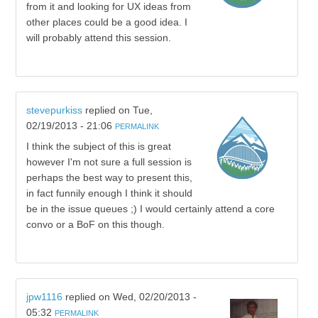
from it and looking for UX ideas from
other places could be a good idea. I
will probably attend this session.
stevepurkiss
replied on
Tue,
02/19/2013 - 21:06
PERMALINK
I think the subject of this is great
however I'm not sure a full session is
perhaps the best way to present this,
in fact funnily enough I think it should
be in the issue queues ;) I would certainly attend a core
convo or a BoF on this though.
jpw1116
replied on
Wed, 02/20/2013 -
05:32
PERMALINK