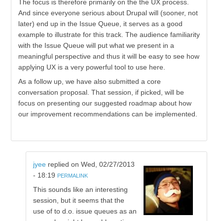
The focus is therefore primarily on the the UX process.
And since everyone serious about Drupal will (sooner, not
later) end up in the Issue Queue, it serves as a good
example to illustrate for this track. The audience familiarity
with the Issue Queue will put what we present in a
meaningful perspective and thus it will be easy to see how
applying UX is a very powerful tool to use here.
As a follow up, we have also submitted a core
conversation proposal. That session, if picked, will be
focus on presenting our suggested roadmap about how
our improvement recommendations can be implemented.
jyee
replied on
Wed, 02/27/2013
- 18:19
PERMALINK
This sounds like an interesting
session, but it seems that the
use of to d.o. issue queues as an