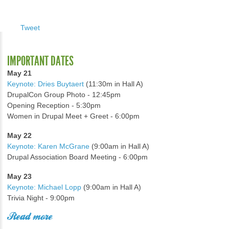
Tweet
IMPORTANT DATES
May 21
Keynote: Dries Buytaert
(11:30m in Hall A)
DrupalCon Group Photo - 12:45pm
Opening Reception - 5:30pm
Women in Drupal Meet + Greet - 6:00pm
May 22
Keynote: Karen McGrane
(9:00am in Hall A)
Drupal Association Board Meeting - 6:00pm
May 23
Keynote: Michael Lopp
(9:00am in Hall A)
Trivia Night - 9:00pm
Read more