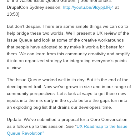
of the Walled Issue Queue Garden. [*See mortendk’s
DrupalCon Sydney session:
http://youtu.be/9lcypjtJRj4
at
13:50]
But don’t despair. There are some simple things we can do to
help bridge these two worlds. We’ll present a UX review of the
Issue Queue and look at some of the creative workarounds
that people have adopted to try make it work a bit better for
them. We can learn from this community creativity and amplify
it into an organized strategy for integrating everyone’s points
of view.
The Issue Queue worked well in its day. But it’s the end of the
development trail. Now we’ve grown in size and in our range of
community perspectives. Let’s look at ways to get these new
inputs into the mix early in the cycle before the gaps turn into
an exploding bug list that drains our developers’ time.
Update: We've submitted a proposal for a Core Conversation
as a follow up to this session. See "
UX Roadmap to the Issue
Queue Revolution"