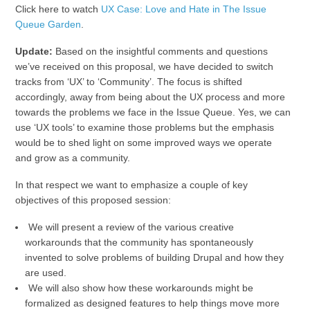
Click here to watch
UX Case: Love and Hate in The Issue
Queue Garden
.
Update:
Based on the insightful comments and questions
we’ve received on this proposal, we have decided to switch
tracks from ‘UX’ to ‘Community’. The focus is shifted
accordingly, away from being about the UX process and more
towards the problems we face in the Issue Queue. Yes, we can
use ‘UX tools’ to examine those problems but the emphasis
would be to shed light on some improved ways we operate
and grow as a community.
In that respect we want to emphasize a couple of key
objectives of this proposed session:
We will present a review of the various creative
workarounds that the community has spontaneously
invented to solve problems of building Drupal and how they
are used.
We will also show how these workarounds might be
formalized as designed features to help things move more