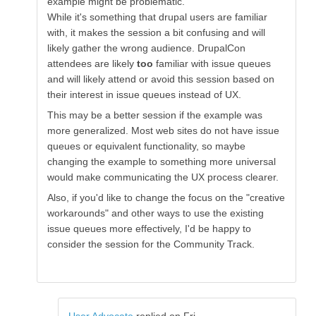
example might be problematic.
While it's something that drupal users are familiar
with, it makes the session a bit confusing and will
likely gather the wrong audience. DrupalCon
attendees are likely
too
familiar with issue queues
and will likely attend or avoid this session based on
their interest in issue queues instead of UX.
This may be a better session if the example was
more generalized. Most web sites do not have issue
queues or equivalent functionality, so maybe
changing the example to something more universal
would make communicating the UX process clearer.
Also, if you'd like to change the focus on the "creative
workarounds" and other ways to use the existing
issue queues more effectively, I'd be happy to
consider the session for the Community Track.