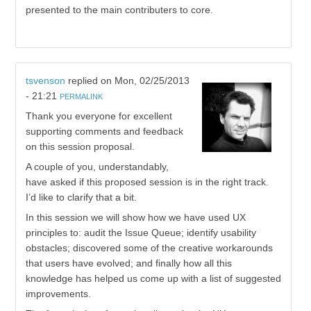
presented to the main contributers to core.
tsvenson
replied on
Mon, 02/25/2013
- 21:21
PERMALINK
Thank you everyone for excellent
supporting comments and feedback
on this session proposal.
A couple of you, understandably,
have asked if this proposed session is in the right track.
I’d like to clarify that a bit.
In this session we will show how we have used UX
principles to: audit the Issue Queue; identify usability
obstacles; discovered some of the creative workarounds
that users have evolved; and finally how all this
knowledge has helped us come up with a list of suggested
improvements.