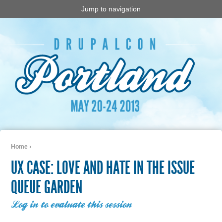
Jump to navigation
Home
›
You are here
UX CASE: LOVE AND HATE IN THE ISSUE
QUEUE GARDEN
Log in to evaluate this session