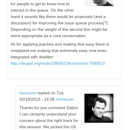
for people to get to know how to
interact in the queue. On the other
hand it sounds like there would be proposals (and a
discussion) for improving the issue queue process(?).
Depending on the weight of the second this might be
more appropriate as a core conversation.
As for applying patches and making that easy there is
simplytest.me making that extremely easy now even
integrated with dreditor:
http://drupal.org/node/1865822#comment-7080610
tsvenson
replied on
Tue,
02/19/2013 - 14:08
PERMALINK
Thanks for you comment Gábor.
I can certainly understand your
concern about the right track for
this session. We picked the UX