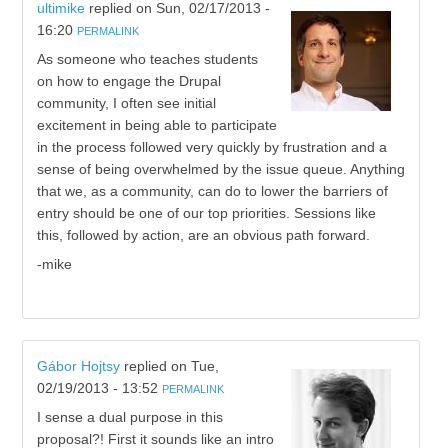
ultimike
replied on
Sun, 02/17/2013 -
16:20
PERMALINK
As someone who teaches students
on how to engage the Drupal
community, I often see initial
excitement in being able to participate
in the process followed very quickly by frustration and a
sense of being overwhelmed by the issue queue. Anything
that we, as a community, can do to lower the barriers of
entry should be one of our top priorities. Sessions like
this, followed by action, are an obvious path forward.
-mike
Gábor Hojtsy
replied on
Tue,
02/19/2013 - 13:52
PERMALINK
I sense a dual purpose in this
proposal?! First it sounds like an intro