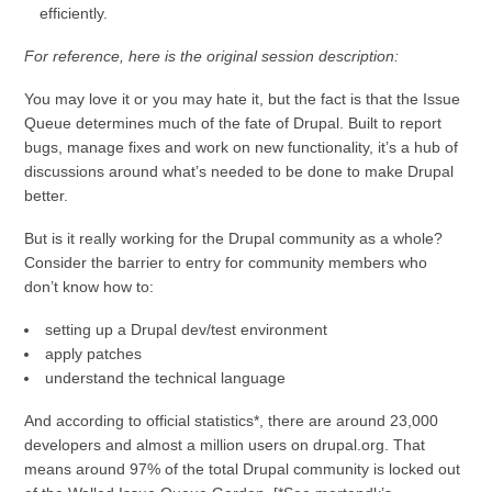
efficiently.
For reference, here is the original session description:
You may love it or you may hate it, but the fact is that the Issue
Queue determines much of the fate of Drupal. Built to report
bugs, manage fixes and work on new functionality, it’s a hub of
discussions around what’s needed to be done to make Drupal
better.
But is it really working for the Drupal community as a whole?
Consider the barrier to entry for community members who
don’t know how to:
setting up a Drupal dev/test environment
apply patches
understand the technical language
And according to official statistics*, there are around 23,000
developers and almost a million users on drupal.org. That
means around 97% of the total Drupal community is locked out