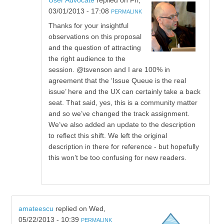
User Advocate
replied on
Fri,
03/01/2013 - 17:08
PERMALINK
Thanks for your insightful
observations on this proposal
and the question of attracting
the right audience to the
session. @tsvenson and I are 100% in
agreement that the ‘Issue Queue is the real
issue’ here and the UX can certainly take a back
seat. That said, yes, this is a community matter
and so we’ve changed the track assignment.
We’ve also added an update to the description
to reflect this shift. We left the original
description in there for reference - but hopefully
this won’t be too confusing for new readers.
amateescu
replied on
Wed,
05/22/2013 - 10:39
PERMALINK