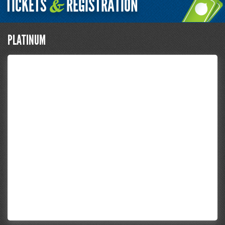
TICKETS
REGISTRATION
&
PLATINUM