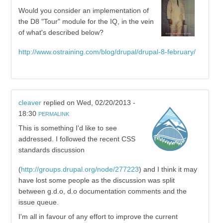
Would you consider an implementation of
the D8 "Tour" module for the IQ, in the vein
of what's described below?
http://www.ostraining.com/blog/drupal/drupal-8-february/
cleaver
replied on
Wed, 02/20/2013 -
18:30
PERMALINK
This is something I'd like to see
addressed. I followed the recent CSS
standards discussion
(
http://groups.drupal.org/node/277223
) and I think it may
have lost some people as the discussion was split
between g.d.o, d.o documentation comments and the
issue queue.
I'm all in favour of any effort to improve the current