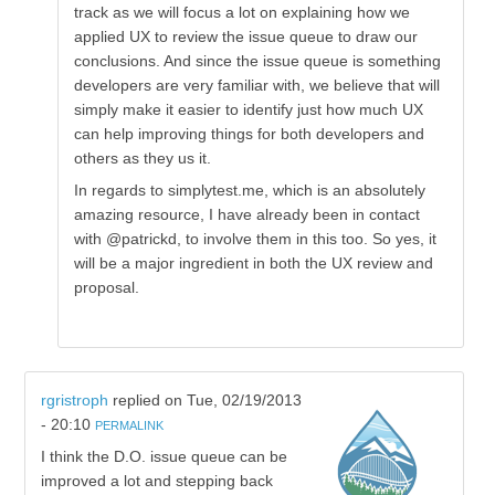
track as we will focus a lot on explaining how we
applied UX to review the issue queue to draw our
conclusions. And since the issue queue is something
developers are very familiar with, we believe that will
simply make it easier to identify just how much UX
can help improving things for both developers and
others as they us it.
In regards to simplytest.me, which is an absolutely
amazing resource, I have already been in contact
with @patrickd, to involve them in this too. So yes, it
will be a major ingredient in both the UX review and
proposal.
rgristroph
replied on
Tue, 02/19/2013
- 20:10
PERMALINK
I think the D.O. issue queue can be
improved a lot and stepping back