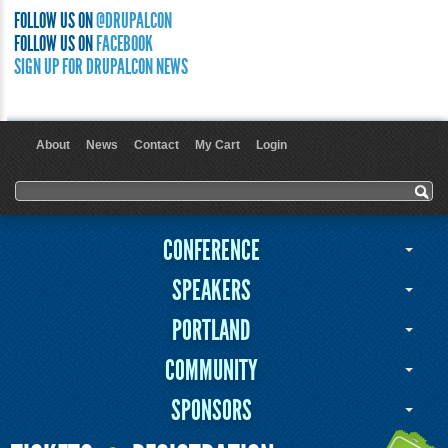
FOLLOW US ON
@DRUPALCON
FOLLOW US ON
FACEBOOK
SIGN UP FOR DRUPALCON NEWS
About
News
Contact
My Cart
Login
User menu
Search form
Search
CONFERENCE
SPEAKERS
PORTLAND
COMMUNITY
SPONSORS