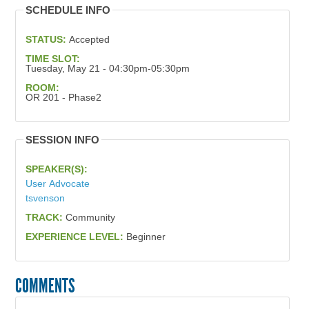
SCHEDULE INFO
STATUS:
Accepted
TIME SLOT:
Tuesday, May 21 - 04:30pm-05:30pm
ROOM:
OR 201 - Phase2
SESSION INFO
SPEAKER(S):
User Advocate
tsvenson
TRACK:
Community
EXPERIENCE LEVEL:
Beginner
COMMENTS