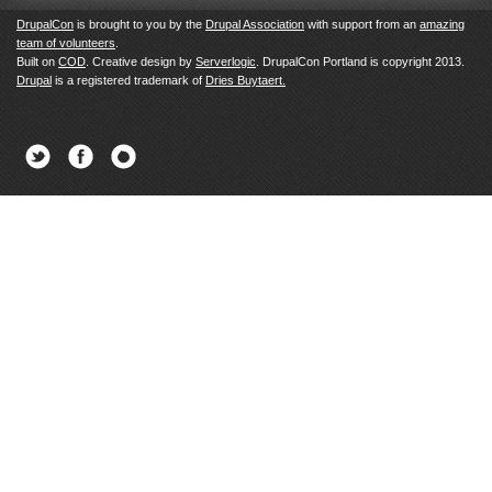
DrupalCon
is brought to you by the
Drupal Association
with support from an
amazing
team of volunteers
.
Built on
COD
. Creative design by
Serverlogic
. DrupalCon Portland is copyright 2013.
Drupal
is a registered trademark of
Dries Buytaert.
Twitter
Facebook
Newsletter