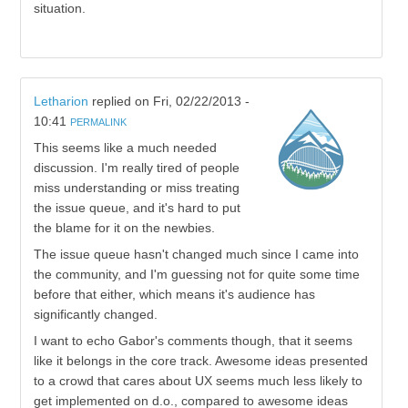
situation.
Letharion
replied on
Fri, 02/22/2013 -
10:41
PERMALINK
This seems like a much needed
discussion. I'm really tired of people
miss understanding or miss treating
the issue queue, and it's hard to put
the blame for it on the newbies.
The issue queue hasn't changed much since I came into
the community, and I'm guessing not for quite some time
before that either, which means it's audience has
significantly changed.
I want to echo Gabor's comments though, that it seems
like it belongs in the core track. Awesome ideas presented
to a crowd that cares about UX seems much less likely to
get implemented on d.o., compared to awesome ideas