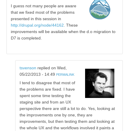
I guess not many people are aware
that we fixed most of the problems
presented in this session in
http://drupal.org/node/44162
. These
improvements will be available when the d.o migration to
D7 is completed.
tsvenson
replied on
Wed,
05/22/2013 - 14:49
PERMALINK
I tend to disagree that most of
the problems are fixed. I have
spent some time testing the
staging site and from an UX
perspective there are still a lot to do. Yes, looking at
the improvements one by one, they are
improvements, but then testing them and looking at
the whole UX and the workflows involved it paints a