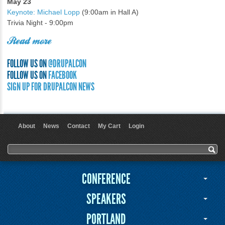
May 23
Keynote: Michael Lopp
(9:00am in Hall A)
Trivia Night - 9:00pm
Read more
FOLLOW US ON
@DRUPALCON
FOLLOW US ON
FACEBOOK
SIGN UP FOR DRUPALCON NEWS
About
News
Contact
My Cart
Login
User menu
Search form
Search
CONFERENCE
SPEAKERS
PORTLAND