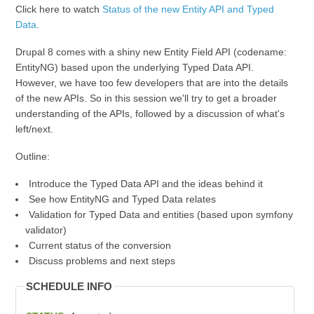
Click here to watch
Status of the new Entity API and Typed
Data
.
Drupal 8 comes with a shiny new Entity Field API (codename:
EntityNG) based upon the underlying Typed Data API.
However, we have too few developers that are into the details
of the new APIs. So in this session we'll try to get a broader
understanding of the APIs, followed by a discussion of what's
left/next.
Outline:
Introduce the Typed Data API and the ideas behind it
See how EntityNG and Typed Data relates
Validation for Typed Data and entities (based upon symfony
validator)
Current status of the conversion
Discuss problems and next steps
SCHEDULE INFO