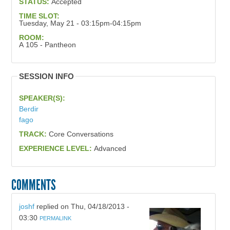
STATUS:
Accepted
TIME SLOT:
Tuesday, May 21 - 03:15pm-04:15pm
ROOM:
A 105 - Pantheon
SESSION INFO
SPEAKER(S):
Berdir
fago
TRACK:
Core Conversations
EXPERIENCE LEVEL:
Advanced
COMMENTS
joshf
replied on
Thu, 04/18/2013 -
03:30
PERMALINK