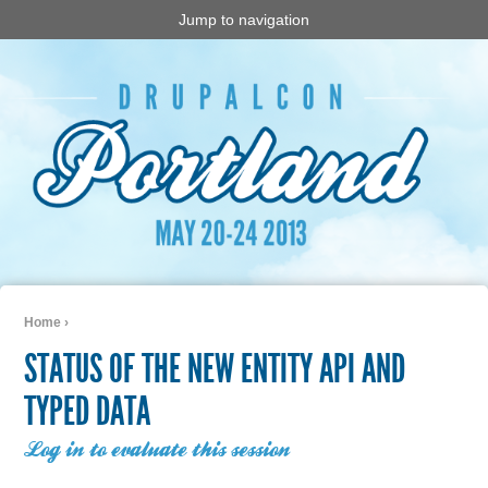
Jump to navigation
Home
›
You are here
STATUS OF THE NEW ENTITY API AND
TYPED DATA
Log in to evaluate this session