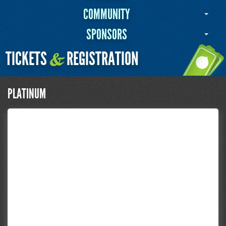
COMMUNITY
SPONSORS
TICKETS
REGISTRATION
&
PLATINUM