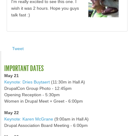
I'm really excited to see this one. I
wish it was 2 hours. Hope you guys
talk fast :)
Tweet
IMPORTANT DATES
May 21
Keynote: Dries Buytaert
(11:30m in Hall A)
DrupalCon Group Photo - 12:45pm
Opening Reception - 5:30pm
Women in Drupal Meet + Greet - 6:00pm
May 22
Keynote: Karen McGrane
(9:00am in Hall A)
Drupal Association Board Meeting - 6:00pm