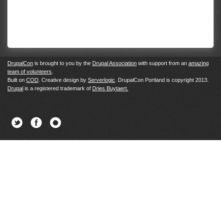
DrupalCon
is brought to you by the
Drupal Association
with support from an
amazing
team of volunteers
.
Built on
COD
. Creative design by
Serverlogic
. DrupalCon Portland is copyright 2013.
Drupal
is a registered trademark of
Dries Buytaert.
Twitter
Facebook
Newsletter