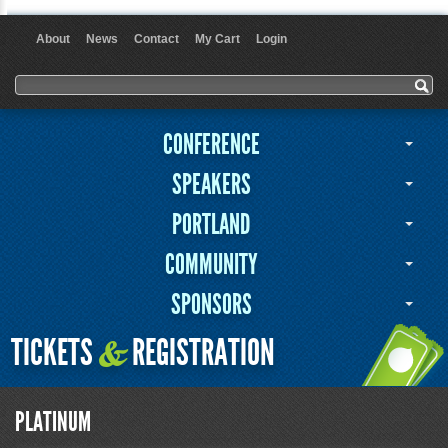
About
News
Contact
My Cart
Login
User menu
Search form
Search
CONFERENCE
SPEAKERS
PORTLAND
COMMUNITY
SPONSORS
TICKETS
REGISTRATION
&
PLATINUM