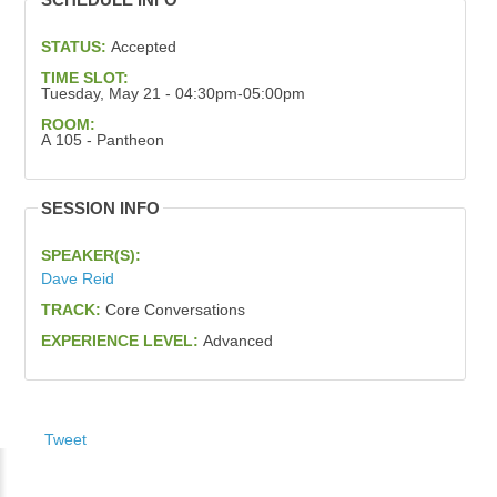
STATUS:
Accepted
TIME SLOT:
Tuesday, May 21 - 04:30pm-05:00pm
ROOM:
A 105 - Pantheon
SESSION INFO
SPEAKER(S):
Dave Reid
TRACK:
Core Conversations
EXPERIENCE LEVEL:
Advanced
Tweet