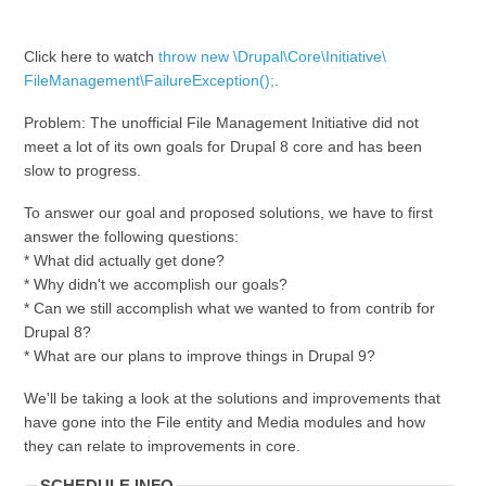
Click here to watch
throw new \Drupal\Core\Initiative\
FileManagement\FailureException();
.
Problem: The unofficial File Management Initiative did not
meet a lot of its own goals for Drupal 8 core and has been
slow to progress.
To answer our goal and proposed solutions, we have to first
answer the following questions:
* What did actually get done?
* Why didn't we accomplish our goals?
* Can we still accomplish what we wanted to from contrib for
Drupal 8?
* What are our plans to improve things in Drupal 9?
We'll be taking a look at the solutions and improvements that
have gone into the File entity and Media modules and how
they can relate to improvements in core.
SCHEDULE INFO