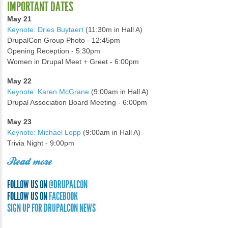
IMPORTANT DATES
May 21
Keynote: Dries Buytaert
(11:30m in Hall A)
DrupalCon Group Photo - 12:45pm
Opening Reception - 5:30pm
Women in Drupal Meet + Greet - 6:00pm
May 22
Keynote: Karen McGrane
(9:00am in Hall A)
Drupal Association Board Meeting - 6:00pm
May 23
Keynote: Michael Lopp
(9:00am in Hall A)
Trivia Night - 9:00pm
Read more
FOLLOW US ON
@DRUPALCON
FOLLOW US ON
FACEBOOK
SIGN UP FOR DRUPALCON NEWS