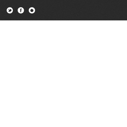
Twitter
Facebook
Newsletter