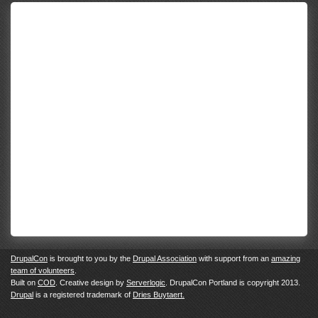
DrupalCon
is brought to you by the
Drupal Association
with support from an
amazing
team of volunteers
.
Built on
COD
. Creative design by
Serverlogic
. DrupalCon Portland is copyright 2013.
Drupal
is a registered trademark of
Dries Buytaert.