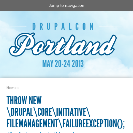
Jump to navigation
Home
›
You are here
THROW NEW
\DRUPAL\CORE\INITIATIVE\
FILEMANAGEMENT\FAILUREEXCEPTION();