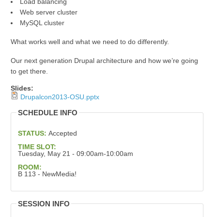
Load balancing
Web server cluster
MySQL cluster
What works well and what we need to do differently.
Our next generation Drupal architecture and how we’re going
to get there.
Slides:
Drupalcon2013-OSU.pptx
SCHEDULE INFO
STATUS:
Accepted
TIME SLOT:
Tuesday, May 21 - 09:00am-10:00am
ROOM:
B 113 - NewMedia!
SESSION INFO