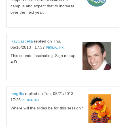
campus and expect that to increase
over the next year.
RayCascella
replied on
Thu,
05/16/2013 - 17:37
PERMALINK
This sounds fascinating. Sign me up.
=-D
emgillis
replied on
Tue, 05/21/2013 -
17:26
PERMALINK
Where will the slides be for this session?