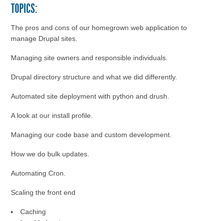
TOPICS:
The pros and cons of our homegrown web application to
manage Drupal sites.
Managing site owners and responsible individuals.
Drupal directory structure and what we did differently.
Automated site deployment with python and drush.
A look at our install profile.
Managing our code base and custom development.
How we do bulk updates.
Automating Cron.
Scaling the front end
Caching