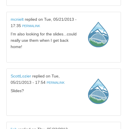
mcnielt
replied on
Tue, 05/21/2013 -
17:35
PERMALINK
I'm also looking for the slides...could
really use them when I get back
home!
ScottLozier
replied on
Tue,
05/21/2013 - 17:54
PERMALINK
Slides?