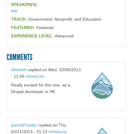
SPEAKER(S):
lieb
TRACK:
Government, Nonprofit, and Education
FEATURED:
Featured
EXPERIENCE LEVEL:
Advanced
COMMENTS
Webbeh
replied on
Wed, 02/06/2013
- 12:56
PERMALINK
Really excited for this one, as a
Drupal developer in HE.
pandaPowder
replied on
Thu,
02/21/2013 - 21:13
PERMALINK