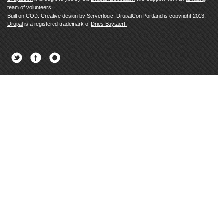
team of volunteers
.
Built on
COD
. Creative design by
Serverlogic
. DrupalCon Portland is copyright 2013.
Drupal
is a registered trademark of
Dries Buytaert.
Twitter
Facebook
Newsletter