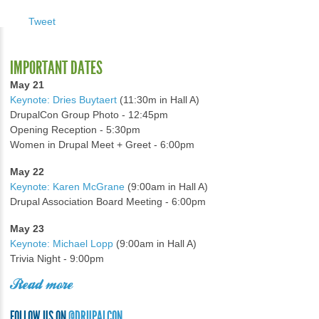
Tweet
IMPORTANT DATES
May 21
Keynote: Dries Buytaert
(11:30m in Hall A)
DrupalCon Group Photo - 12:45pm
Opening Reception - 5:30pm
Women in Drupal Meet + Greet - 6:00pm
May 22
Keynote: Karen McGrane
(9:00am in Hall A)
Drupal Association Board Meeting - 6:00pm
May 23
Keynote: Michael Lopp
(9:00am in Hall A)
Trivia Night - 9:00pm
Read more
FOLLOW US ON
@DRUPALCON