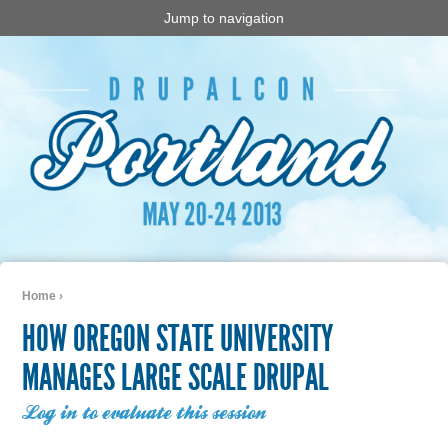
Jump to navigation
Home
›
You are here
HOW OREGON STATE UNIVERSITY
MANAGES LARGE SCALE DRUPAL
Log in to evaluate this session