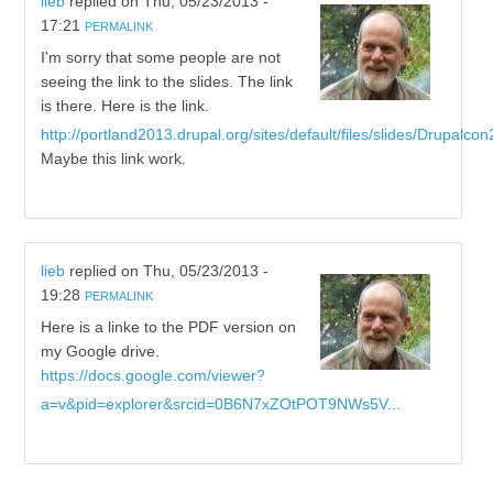
lieb
replied on
Thu, 05/23/2013 -
17:21
PERMALINK
I'm sorry that some people are not
seeing the link to the slides. The link
is there. Here is the link.
http://portland2013.drupal.org/sites/default/files/slides/Drupalcon
Maybe this link work.
lieb
replied on
Thu, 05/23/2013 -
19:28
PERMALINK
Here is a linke to the PDF version on
my Google drive.
https://docs.google.com/viewer?
a=v&pid=explorer&srcid=0B6N7xZOtPOT9NWs5V...