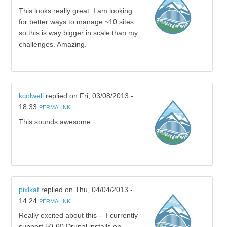
This looks really great. I am looking
for better ways to manage ~10 sites
so this is way bigger in scale than my
challenges. Amazing.
kcolwell
replied on
Fri, 03/08/2013 -
18:33
PERMALINK
This sounds awesome.
pixlkat
replied on
Thu, 04/04/2013 -
14:24
PERMALINK
Really excited about this -- I currently
support 50-60 Drupal installs on