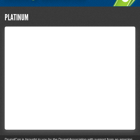
PLATINUM
DrupalCon
is brought to you by the
Drupal Association
with support from an
amazing