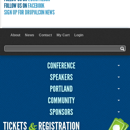
FOLLOW US ON
FACEBOOK
SIGN UP FOR DRUPALCON NEWS
About
News
Contact
My Cart
Login
User menu
Search form
Search
CONFERENCE
SPEAKERS
PORTLAND
COMMUNITY
SPONSORS
TICKETS
REGISTRATION
&