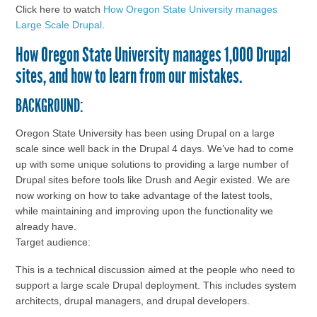
Click here to watch
How Oregon State University manages
Large Scale Drupal
.
How Oregon State University manages 1,000 Drupal
sites, and how to learn from our mistakes.
BACKGROUND:
Oregon State University has been using Drupal on a large
scale since well back in the Drupal 4 days. We’ve had to come
up with some unique solutions to providing a large number of
Drupal sites before tools like Drush and Aegir existed. We are
now working on how to take advantage of the latest tools,
while maintaining and improving upon the functionality we
already have.
Target audience:
This is a technical discussion aimed at the people who need to
support a large scale Drupal deployment. This includes system
architects, drupal managers, and drupal developers.