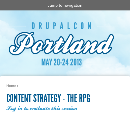
Jump to navigation
Home
›
You are here
CONTENT STRATEGY - THE RPG
Log in to evaluate this session