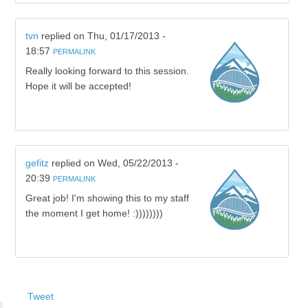
tvn
replied on
Thu, 01/17/2013 -
18:57
PERMALINK
Really looking forward to this session.
Hope it will be accepted!
gefitz
replied on
Wed, 05/22/2013 -
20:39
PERMALINK
Great job! I'm showing this to my staff
the moment I get home! :))))))))
Tweet