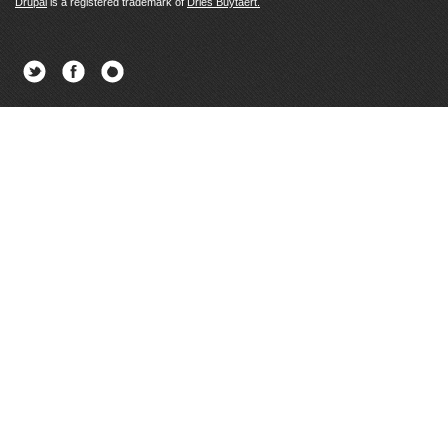
Drupal
is a registered trademark of
Dries Buytaert.
Twitter
Facebook
Newsletter