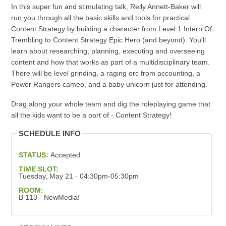
In this super fun and stimulating talk, Relly Annett-Baker will
run you through all the basic skills and tools for practical
Content Strategy by building a character from Level 1 Intern Of
Trembling to Content Strategy Epic Hero (and beyond). You'll
learn about researching, planning, executing and overseeing
content and how that works as part of a multidisciplinary team.
There will be level grinding, a raging orc from accounting, a
Power Rangers cameo, and a baby unicorn just for attending.
Drag along your whole team and dig the roleplaying game that
all the kids want to be a part of - Content Strategy!
SCHEDULE INFO
STATUS:
Accepted
TIME SLOT:
Tuesday, May 21 - 04:30pm-05:30pm
ROOM:
B 113 - NewMedia!