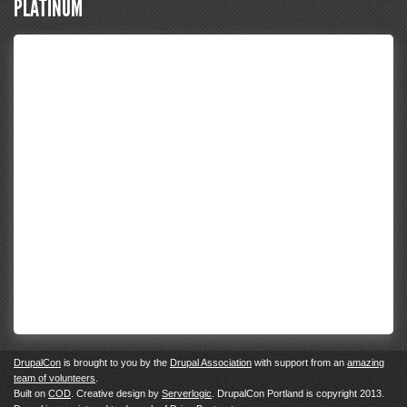
PLATINUM
DrupalCon
is brought to you by the
Drupal Association
with support from an
amazing
team of volunteers
.
Built on
COD
. Creative design by
Serverlogic
. DrupalCon Portland is copyright 2013.