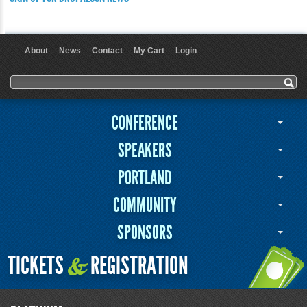
About
News
Contact
My Cart
Login
User menu
Search form
Search
CONFERENCE
SPEAKERS
PORTLAND
COMMUNITY
SPONSORS
TICKETS
REGISTRATION
&