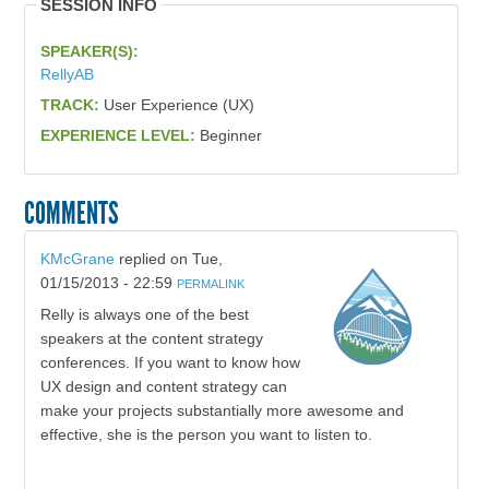
SESSION INFO
SPEAKER(S):
RellyAB
TRACK:
User Experience (UX)
EXPERIENCE LEVEL:
Beginner
COMMENTS
KMcGrane
replied on
Tue,
01/15/2013 - 22:59
PERMALINK
Relly is always one of the best
speakers at the content strategy
conferences. If you want to know how
UX design and content strategy can
make your projects substantially more awesome and
effective, she is the person you want to listen to.