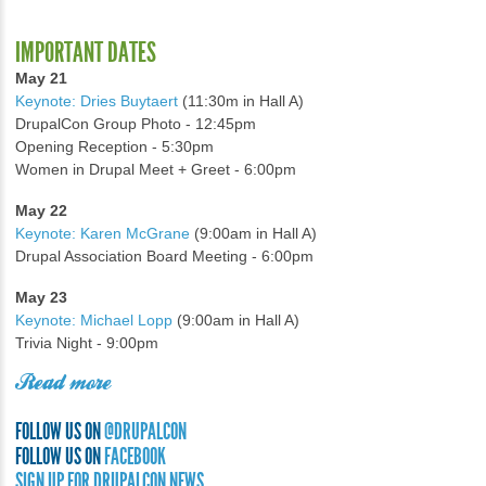
IMPORTANT DATES
May 21
Keynote: Dries Buytaert
(11:30m in Hall A)
DrupalCon Group Photo - 12:45pm
Opening Reception - 5:30pm
Women in Drupal Meet + Greet - 6:00pm
May 22
Keynote: Karen McGrane
(9:00am in Hall A)
Drupal Association Board Meeting - 6:00pm
May 23
Keynote: Michael Lopp
(9:00am in Hall A)
Trivia Night - 9:00pm
Read more
FOLLOW US ON
@DRUPALCON
FOLLOW US ON
FACEBOOK
SIGN UP FOR DRUPALCON NEWS