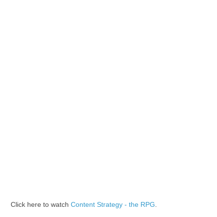
Click here to watch
Content Strategy - the RPG
.