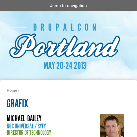
Jump to navigation
Home
›
You are here
GRAFIX
MICHAEL
BAILEY
NBC UNIVERSAL / SYFY
DIRECTOR OF TECHNOLOGY