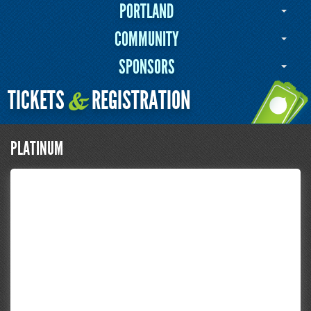
PORTLAND
COMMUNITY
SPONSORS
TICKETS
REGISTRATION
&
PLATINUM