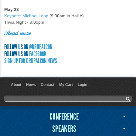
May 23
Keynote: Michael Lopp
(9:00am in Hall A)
Trivia Night - 9:00pm
Read more
FOLLOW US ON
@DRUPALCON
FOLLOW US ON
FACEBOOK
SIGN UP FOR DRUPALCON NEWS
About
News
Contact
My Cart
Login
User menu
Search form
Search
CONFERENCE
SPEAKERS