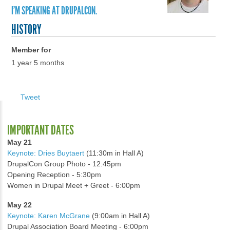
I'M SPEAKING AT DRUPALCON.
HISTORY
Member for
1 year 5 months
Tweet
IMPORTANT DATES
May 21
Keynote: Dries Buytaert
(11:30m in Hall A)
DrupalCon Group Photo - 12:45pm
Opening Reception - 5:30pm
Women in Drupal Meet + Greet - 6:00pm
May 22
Keynote: Karen McGrane
(9:00am in Hall A)
Drupal Association Board Meeting - 6:00pm