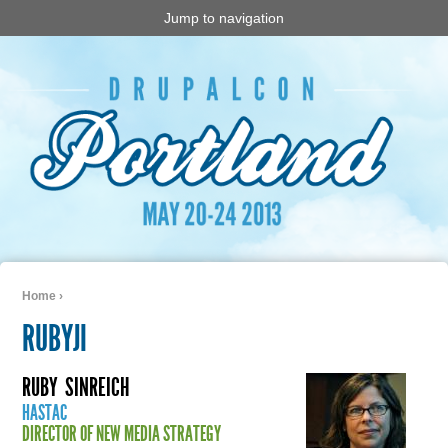
Jump to navigation
Home
›
You are here
RUBYJI
RUBY
SINREICH
HASTAC
DIRECTOR OF NEW MEDIA STRATEGY