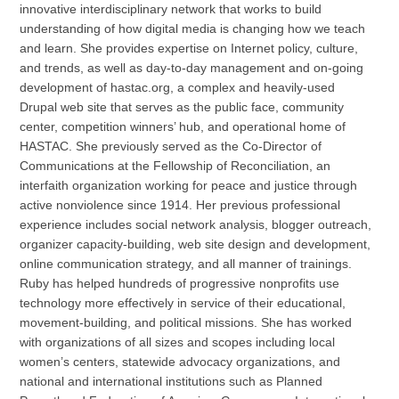
innovative interdisciplinary network that works to build
understanding of how digital media is changing how we teach
and learn. She provides expertise on Internet policy, culture,
and trends, as well as day-to-day management and on-going
development of hastac.org, a complex and heavily-used
Drupal web site that serves as the public face, community
center, competition winners’ hub, and operational home of
HASTAC. She previously served as the Co-Director of
Communications at the Fellowship of Reconciliation, an
interfaith organization working for peace and justice through
active nonviolence since 1914. Her previous professional
experience includes social network analysis, blogger outreach,
organizer capacity-building, web site design and development,
online communication strategy, and all manner of trainings.
Ruby has helped hundreds of progressive nonprofits use
technology more effectively in service of their educational,
movement-building, and political missions. She has worked
with organizations of all sizes and scopes including local
women’s centers, statewide advocacy organizations, and
national and international institutions such as Planned