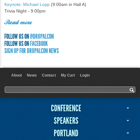
Keynote: Michael Lopp
(9:00am in Hall A)
Trivia Night - 9:00pm
Read more
FOLLOW US ON
@DRUPALCON
FOLLOW US ON
FACEBOOK
SIGN UP FOR DRUPALCON NEWS
About
News
Contact
My Cart
Login
User menu
Search form
Search
CONFERENCE
SPEAKERS
PORTLAND