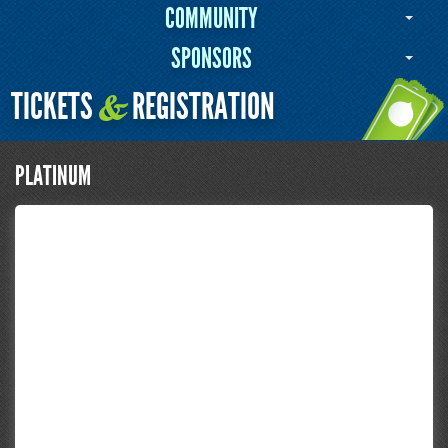
COMMUNITY
SPONSORS
TICKETS
REGISTRATION
&
PLATINUM