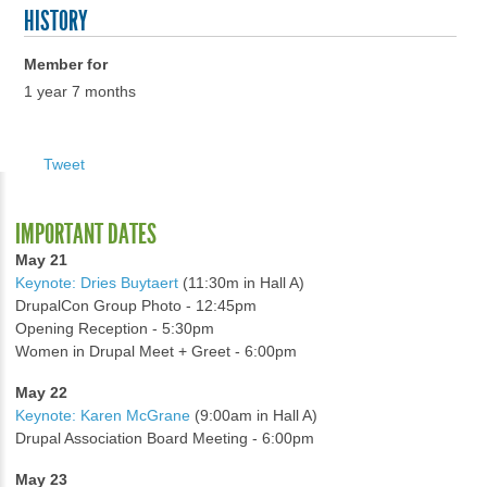
HISTORY
Member for
1 year 7 months
Tweet
IMPORTANT DATES
May 21
Keynote: Dries Buytaert
(11:30m in Hall A)
DrupalCon Group Photo - 12:45pm
Opening Reception - 5:30pm
Women in Drupal Meet + Greet - 6:00pm
May 22
Keynote: Karen McGrane
(9:00am in Hall A)
Drupal Association Board Meeting - 6:00pm
May 23