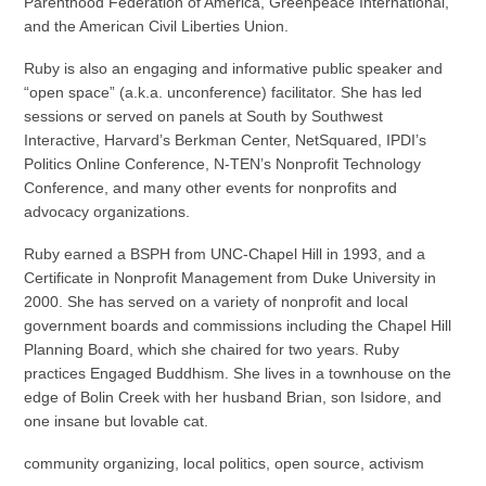
Parenthood Federation of America, Greenpeace International,
and the American Civil Liberties Union.
Ruby is also an engaging and informative public speaker and
“open space” (a.k.a. unconference) facilitator. She has led
sessions or served on panels at South by Southwest
Interactive, Harvard’s Berkman Center, NetSquared, IPDI’s
Politics Online Conference, N-TEN’s Nonprofit Technology
Conference, and many other events for nonprofits and
advocacy organizations.
Ruby earned a BSPH from UNC-Chapel Hill in 1993, and a
Certificate in Nonprofit Management from Duke University in
2000. She has served on a variety of nonprofit and local
government boards and commissions including the Chapel Hill
Planning Board, which she chaired for two years. Ruby
practices Engaged Buddhism. She lives in a townhouse on the
edge of Bolin Creek with her husband Brian, son Isidore, and
one insane but lovable cat.
community organizing, local politics, open source, activism