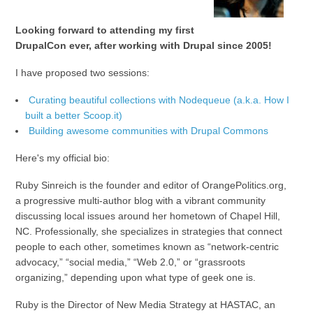
Looking forward to attending my first
DrupalCon ever, after working with Drupal since 2005!
I have proposed two sessions:
Curating beautiful collections with Nodequeue (a.k.a. How I
built a better Scoop.it)
Building awesome communities with Drupal Commons
Here's my official bio:
Ruby Sinreich is the founder and editor of OrangePolitics.org,
a progressive multi-author blog with a vibrant community
discussing local issues around her hometown of Chapel Hill,
NC. Professionally, she specializes in strategies that connect
people to each other, sometimes known as “network-centric
advocacy,” “social media,” “Web 2.0,” or “grassroots
organizing,” depending upon what type of geek one is.
Ruby is the Director of New Media Strategy at HASTAC, an