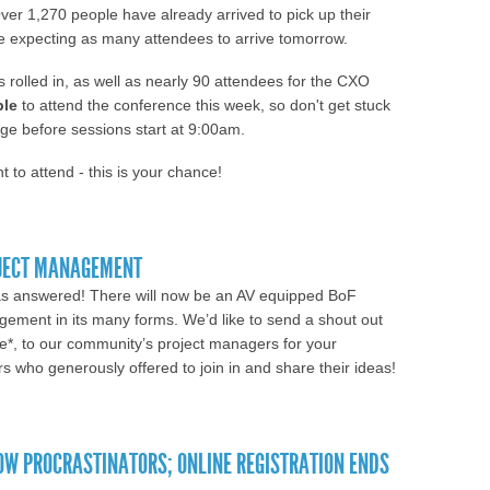
ver 1,270 people have already arrived to pick up their
e expecting as many attendees to arrive tomorrow.
 rolled in, as well as nearly 90 attendees for the CXO
ple
to attend the conference this week, so don't get stuck
dge before sessions start at 9:00am.
nt to attend - this is your chance!
and opens today with over 1,270 badge pickups!
OJECT MANAGEMENT
s answered! There will now be an AV equipped BoF
gement in its many forms. We’d like to send a shout out
ce*, to our community’s project managers for your
s who generously offered to join in and share their ideas!
MoFs: BOFs for Project Management
OW PROCRASTINATORS; ONLINE REGISTRATION ENDS