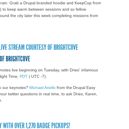
d rain. Grab a Drupal branded hoodie and KeepCup from
) to keep warm between sessions and so fellow
und the city later this week completing missions from
land Day 2: See the group photo and watch
note, "Thriving in a World of Change: Future-
IVE STREAM COURTESY OF BRIGHTCOVE
th Drupal"
 OF BRIGHTCOVE
ynotes live beginning on Tuesday, with Dries' infamous
light Time,
PDT
| UTC -7).
sk our keynotes?
Michael Anello
from the Drupal Easy
our twitter questions in real time, to ask Dries, Karen,
n.
lCon Portland live stream courtesy of
WITH OVER 1,270 BADGE PICKUPS!