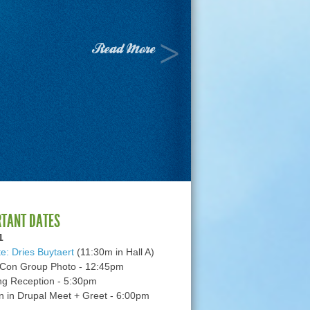
Read More
RTANT DATES
1
e: Dries Buytaert
(11:30m in Hall A)
Con Group Photo - 12:45pm
g Reception - 5:30pm
in Drupal Meet + Greet - 6:00pm