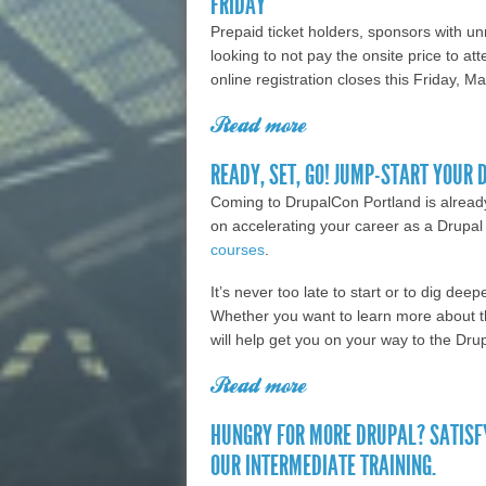
FRIDAY
Prepaid ticket holders, sponsors with 
looking to not pay the onsite price to a
online registration closes this Friday, 
Read more
about Prepaid ticket h
registration ends Fr
READY, SET, GO! JUMP-START YOUR 
Coming to DrupalCon Portland is already 
on accelerating your career as a Drupal
courses
.
It’s never too late to start or to dig d
Whether you want to learn more about th
will help get you on your way to the Dru
Read more
about Ready, set, go!
HUNGRY FOR MORE DRUPAL? SATISF
OUR INTERMEDIATE TRAINING.