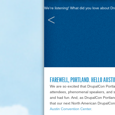
We're listening! What did you love about D
FAREWELL, PORTLAND. HELLO AUSTI
We are so excited that DrupalCon Port
attendees, phenomenal speakers, and 
and had fun. And, as DrupalCon Portla
that our next North American DrupalCon 
Austin Convention Center
.