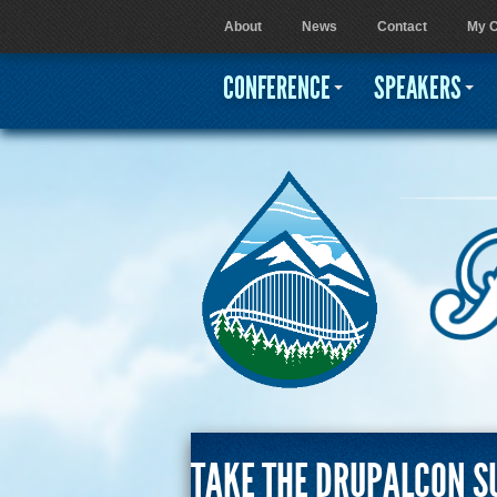
About
News
Contact
My C
User menu
CONFERENCE
SPEAKERS
TAKE THE DRUPALCON S