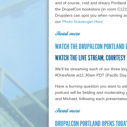
and of course, cold and dreary Portlan
the DrupalCon bookstore (in room C121
Drupalers can spot you when running aro
our
Photo Scavenger Hunt
.
Read more
about DrupalCon Port
Karen McGrane's key
WATCH THE DRUPALCON PORTLAND L
friendly content wi
WATCH THE LIVE STREAM, COURTESY
We'll be streaming each of our three ke
#DriesNote at11:30am PDT (Pacific Day
Have a burning question you want to a
podcast will be fielding and moderating y
and Michael, following each presentatio
Read more
about Watch the Drupa
Brightcove
DRUPALCON PORTLAND OPENS TODAY 