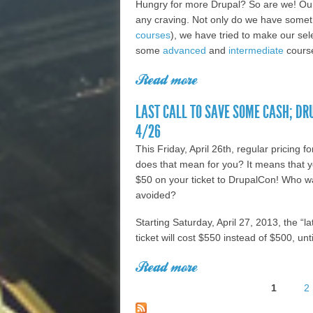
Hungry for more Drupal? So are we! Our 
any craving. Not only do we have someth
courses
), we have tried to make our sele
some
advanced
and
intermediate
course
Read more
about Hungry for more
knowledge with our 
LAST CALL TO SAVE SOME CASH; D
4/26
This Friday, April 26th, regular pricing
does that mean for you? It means that y
$50 on your ticket to DrupalCon! Who w
avoided?
Starting Saturday, April 27, 2013, the “l
ticket will cost $550 instead of $500, unt
Read more
about Last Call to S
1
2
Registration Ends 4
Pages