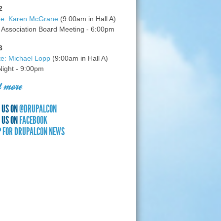
2
te: Karen McGrane
(9:00am in Hall A)
 Association Board Meeting - 6:00pm
3
e: Michael Lopp
(9:00am in Hall A)
 Night - 9:00pm
 more
 US ON
@DRUPALCON
 US ON
FACEBOOK
P FOR DRUPALCON NEWS