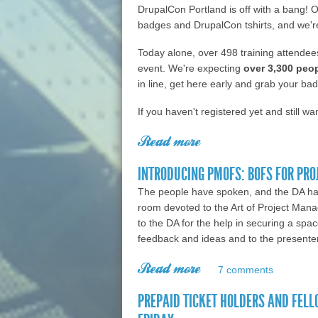
DrupalCon Portland is off with a bang! O
badges and DrupalCon tshirts, and we'r
Today alone, over 498 training attendees
event. We're expecting
over 3,300 peo
in line, get here early and grab your ba
If you haven't registered yet and still wa
Read more
about DrupalCon Portl
INTRODUCING PMOFS: BOFS FOR PR
The people have spoken, and the DA ha
room devoted to the Art of Project Mana
to the DA for the help in securing a spa
feedback and ideas and to the presenter
Read more
about Introducing P
7 comments
PREPAID TICKET HOLDERS AND FELL