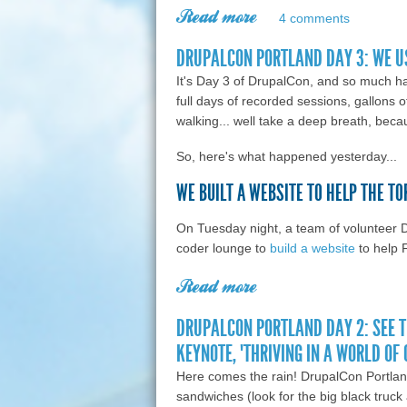
Read more
about Farewell, Portl
4 comments
DRUPALCON PORTLAND DAY 3: WE U
It's Day 3 of DrupalCon, and so much h
full days of recorded sessions, gallons o
walking... well take a deep breath, becau
So, here's what happened yesterday...
WE BUILT A WEBSITE TO HELP THE T
On Tuesday night, a team of volunteer 
coder lounge to
build a website
to help 
Read more
about DrupalCon Port
DRUPALCON PORTLAND DAY 2: SEE 
KEYNOTE, "THRIVING IN A WORLD OF
Here comes the rain! DrupalCon Portlan
sandwiches (look for the big black truc