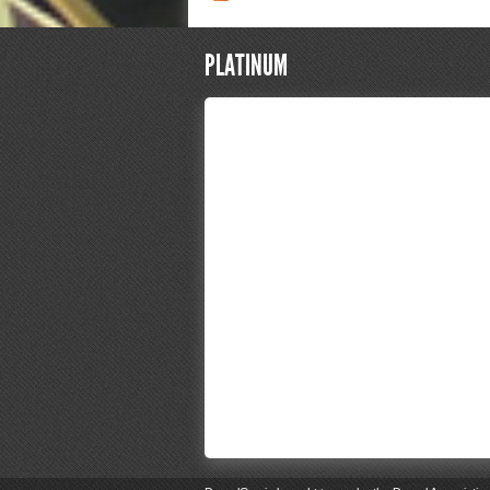
PLATINUM