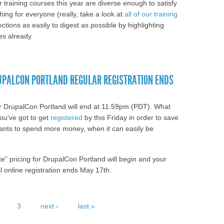
training courses this year are diverse enough to satisfy
ing for everyone (really, take a look at
all of our training
ctions as easily to digest as possible by highlighting
s already.
 Drupal? Satisfy your craving for Drupal
Intermediate Training.
RUPALCON PORTLAND REGULAR REGISTRATION ENDS
 for DrupalCon Portland will end at 11:59pm (PDT). What
ou’ve got to get
registered
by this Friday in order to save
ants to spend more money, when it can easily be
ate” pricing for DrupalCon Portland will begin and your
il online registration ends May 17th.
ave Some Cash; DrupalCon Portland Regular
3
next ›
last »
/26