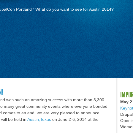
rupalCon Portland? What do you want to see for Austin 2014?
N!
IMPO
land was such an amazing success with more than 3,300
May 2
so many great community events where everyone bonded
Keynot
nd comes to an end, we are very pleased to announce
Drupal
will be held in
Austin,Texas
on June 2-6, 2014 at the
Openin
Women 