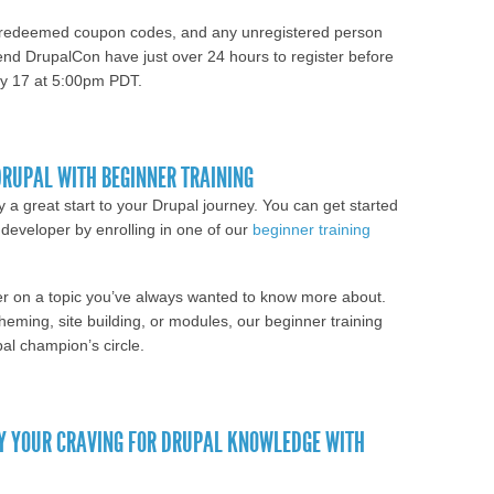
unredeemed coupon codes, and any unregistered person
ttend DrupalCon have just over 24 hours to register before
May 17 at 5:00pm PDT.
olders and fellow procrastinators; online
iday
DRUPAL WITH BEGINNER TRAINING
a great start to your Drupal journey. You can get started
 developer by enrolling in one of our
beginner training
eeper on a topic you’ve always wanted to know more about.
eming, site building, or modules, our beginner training
pal champion’s circle.
 Jump-start your Drupal with beginner training
Y YOUR CRAVING FOR DRUPAL KNOWLEDGE WITH