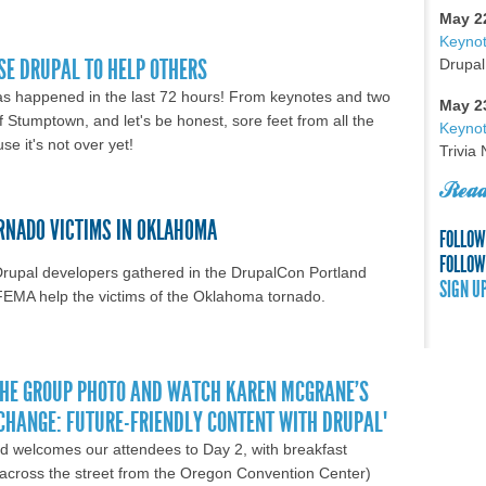
and. Hello Austin!
May 2
Keyno
SE DRUPAL TO HELP OTHERS
Drupal
as happened in the last 72 hours! From keynotes and two
May 2
f Stumptown, and let's be honest, sore feet from all the
Keynot
se it's not over yet!
Trivia
Read
ORNADO VICTIMS IN OKLAHOMA
FOLLOW
FOLLOW
Drupal developers gathered in the DrupalCon Portland
SIGN U
FEMA help the victims of the Oklahoma tornado.
land Day 3: We use Drupal to help others
THE GROUP PHOTO AND WATCH KAREN MCGRANE'S
 CHANGE: FUTURE-FRIENDLY CONTENT WITH DRUPAL"
d welcomes our attendees to Day 2, with breakfast
k across the street from the Oregon Convention Center)