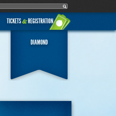
ch form
h
TICKETS
REGISTRATION
&
DIAMOND