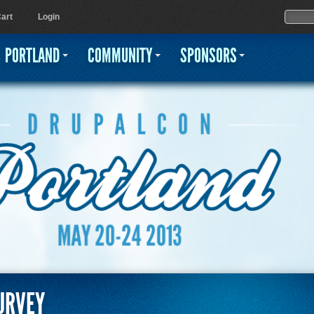
Jump to navigation
Sear
Searc
art
Login
PORTLAND
COMMUNITY
SPONSORS
URVEY