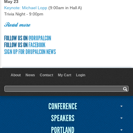
May 23
Keynote: Michael Lopp
(9:00am in Hall A)
Trivia Night - 9:00pm
Read more
FOLLOW US ON
@DRUPALCON
FOLLOW US ON
FACEBOOK
SIGN UP FOR DRUPALCON NEWS
About
News
Contact
My Cart
Login
User menu
Search form
Search
CONFERENCE
SPEAKERS
PORTLAND