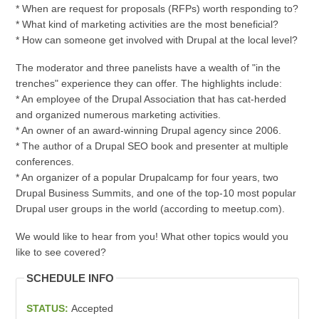
* When are request for proposals (RFPs) worth responding to?
* What kind of marketing activities are the most beneficial?
* How can someone get involved with Drupal at the local level?
The moderator and three panelists have a wealth of "in the
trenches" experience they can offer. The highlights include:
* An employee of the Drupal Association that has cat-herded
and organized numerous marketing activities.
* An owner of an award-winning Drupal agency since 2006.
* The author of a Drupal SEO book and presenter at multiple
conferences.
* An organizer of a popular Drupalcamp for four years, two
Drupal Business Summits, and one of the top-10 most popular
Drupal user groups in the world (according to meetup.com).
We would like to hear from you! What other topics would you
like to see covered?
SCHEDULE INFO
STATUS:
Accepted