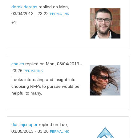
derek.deraps
replied on
Mon,
03/04/2013 - 23:22
PERMALINK
+1!
chales
replied on
Mon, 03/04/2013 -
23:26
PERMALINK
Looks interesting and insight into
choosing RFPs to pursue would be
helpful to many.
dustinjcooper
replied on
Tue,
03/05/2013 - 03:26
PERMALINK