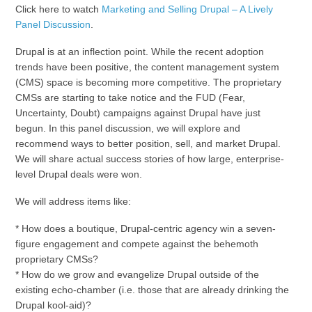
Click here to watch
Marketing and Selling Drupal – A Lively
Panel Discussion
.
Drupal is at an inflection point. While the recent adoption
trends have been positive, the content management system
(CMS) space is becoming more competitive. The proprietary
CMSs are starting to take notice and the FUD (Fear,
Uncertainty, Doubt) campaigns against Drupal have just
begun. In this panel discussion, we will explore and
recommend ways to better position, sell, and market Drupal.
We will share actual success stories of how large, enterprise-
level Drupal deals were won.
We will address items like:
* How does a boutique, Drupal-centric agency win a seven-
figure engagement and compete against the behemoth
proprietary CMSs?
* How do we grow and evangelize Drupal outside of the
existing echo-chamber (i.e. those that are already drinking the
Drupal kool-aid)?