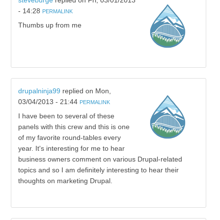
steveburge
replied on
Fri, 03/01/2013
- 14:28
PERMALINK
Thumbs up from me
drupalninja99
replied on
Mon,
03/04/2013 - 21:44
PERMALINK
I have been to several of these
panels with this crew and this is one
of my favorite round-tables every
year. It's interesting for me to hear
business owners comment on various Drupal-related
topics and so I am definitely interesting to hear their
thoughts on marketing Drupal.