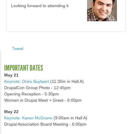
Looking forward to attending it
Tweet
IMPORTANT DATES
May 21
Keynote: Dries Buytaert
(11:30m in Hall A)
DrupalCon Group Photo - 12:45pm
Opening Reception - 5:30pm
Women in Drupal Meet + Greet - 6:00pm
May 22
Keynote: Karen McGrane
(9:00am in Hall A)
Drupal Association Board Meeting - 6:00pm