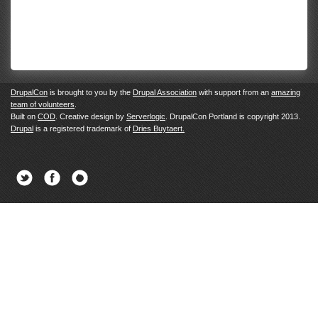
DrupalCon
is brought to you by the
Drupal Association
with support from an
amazing
team of volunteers
.
Built on
COD
. Creative design by
Serverlogic
. DrupalCon Portland is copyright 2013.
Drupal
is a registered trademark of
Dries Buytaert.
Twitter
Facebook
Newsletter