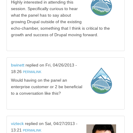
Highly interested in attending this
session. Specifically curious to hear
what the panel has to say about
growing Drupal outside of the existing
echo-chamber, something that I think is critical to the
growth and success of Drupal moving forward.
bwinett
replied on
Fri, 04/26/2013 -
18:26
PERMALINK
Would having on the panel an
enterprise customer or 2 be beneficial
to a conversation like this?
vizteck
replied on
Sat, 04/27/2013 -
13:21
PERMALINK