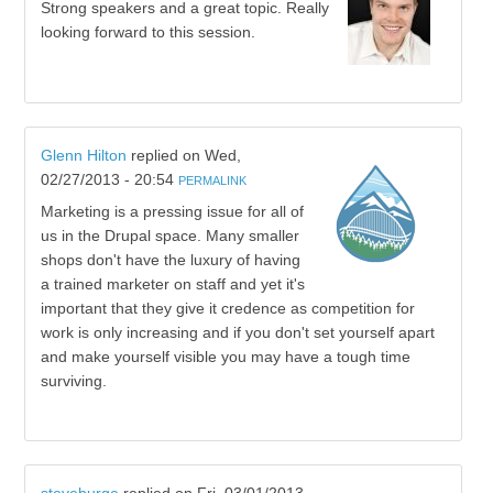
Strong speakers and a great topic. Really
looking forward to this session.
Glenn Hilton
replied on
Wed,
02/27/2013 - 20:54
PERMALINK
Marketing is a pressing issue for all of
us in the Drupal space. Many smaller
shops don't have the luxury of having
a trained marketer on staff and yet it's
important that they give it credence as competition for
work is only increasing and if you don't set yourself apart
and make yourself visible you may have a tough time
surviving.