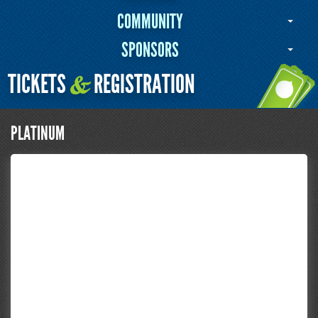
COMMUNITY
SPONSORS
TICKETS
REGISTRATION
&
PLATINUM