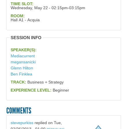
TIME SLOT:
Wednesday, May 22 - 02:15pm-03:15pm
ROOM:
Hall A1 - Acquia
SESSION INFO
SPEAKER(S):
Mediacurrent
megansanicki
Glenn Hilton
Ben Finklea
TRACK:
Business + Strategy
EXPERIENCE LEVEL:
Beginner
COMMENTS
stevepurkiss
replied on
Tue,