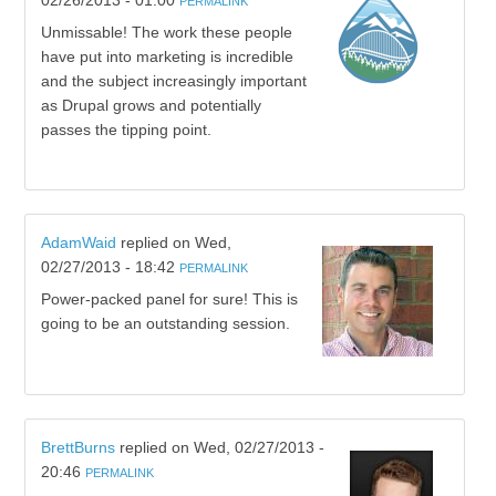
02/26/2013 - 01:00
PERMALINK
Unmissable! The work these people
have put into marketing is incredible
and the subject increasingly important
as Drupal grows and potentially
passes the tipping point.
AdamWaid
replied on
Wed,
02/27/2013 - 18:42
PERMALINK
Power-packed panel for sure! This is
going to be an outstanding session.
BrettBurns
replied on
Wed, 02/27/2013 -
20:46
PERMALINK