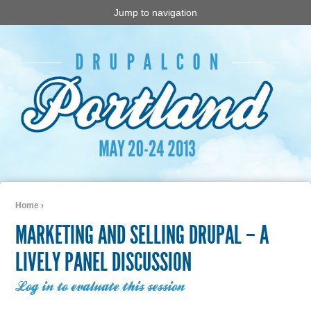
Jump to navigation
Home
›
You are here
MARKETING AND SELLING DRUPAL – A
LIVELY PANEL DISCUSSION
Log in to evaluate this session