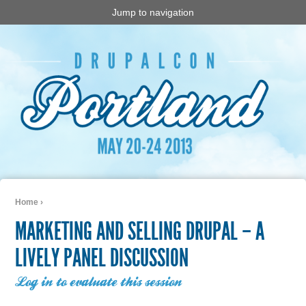
Jump to navigation
Home
›
You are here
MARKETING AND SELLING DRUPAL – A
LIVELY PANEL DISCUSSION
Log in to evaluate this session