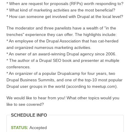
* When are request for proposals (RFPs) worth responding to?
* What kind of marketing activities are the most beneficial?
* How can someone get involved with Drupal at the local level?
The moderator and three panelists have a wealth of "in the
trenches" experience they can offer. The highlights include:
* An employee of the Drupal Association that has cat-herded
and organized numerous marketing activities.
* An owner of an award-winning Drupal agency since 2006.
* The author of a Drupal SEO book and presenter at multiple
conferences.
* An organizer of a popular Drupalcamp for four years, two
Drupal Business Summits, and one of the top-10 most popular
Drupal user groups in the world (according to meetup.com).
We would like to hear from you! What other topics would you
like to see covered?
SCHEDULE INFO
STATUS:
Accepted