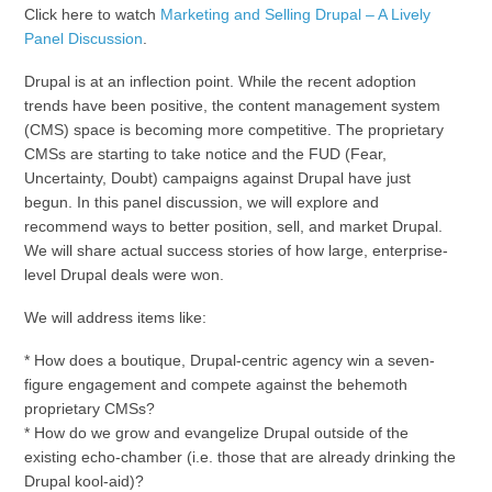
Click here to watch
Marketing and Selling Drupal – A Lively
Panel Discussion
.
Drupal is at an inflection point. While the recent adoption
trends have been positive, the content management system
(CMS) space is becoming more competitive. The proprietary
CMSs are starting to take notice and the FUD (Fear,
Uncertainty, Doubt) campaigns against Drupal have just
begun. In this panel discussion, we will explore and
recommend ways to better position, sell, and market Drupal.
We will share actual success stories of how large, enterprise-
level Drupal deals were won.
We will address items like:
* How does a boutique, Drupal-centric agency win a seven-
figure engagement and compete against the behemoth
proprietary CMSs?
* How do we grow and evangelize Drupal outside of the
existing echo-chamber (i.e. those that are already drinking the
Drupal kool-aid)?