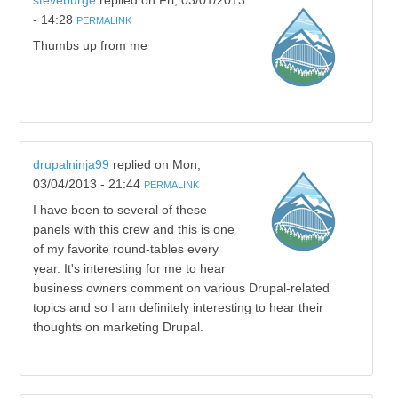
steveburge
replied on
Fri, 03/01/2013
- 14:28
PERMALINK
Thumbs up from me
drupalninja99
replied on
Mon,
03/04/2013 - 21:44
PERMALINK
I have been to several of these
panels with this crew and this is one
of my favorite round-tables every
year. It's interesting for me to hear
business owners comment on various Drupal-related
topics and so I am definitely interesting to hear their
thoughts on marketing Drupal.