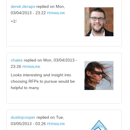
derek.deraps
replied on
Mon,
03/04/2013 - 23:22
PERMALINK
+1!
chales
replied on
Mon, 03/04/2013 -
23:26
PERMALINK
Looks interesting and insight into
choosing RFPs to pursue would be
helpful to many.
dustinjcooper
replied on
Tue,
03/05/2013 - 03:26
PERMALINK