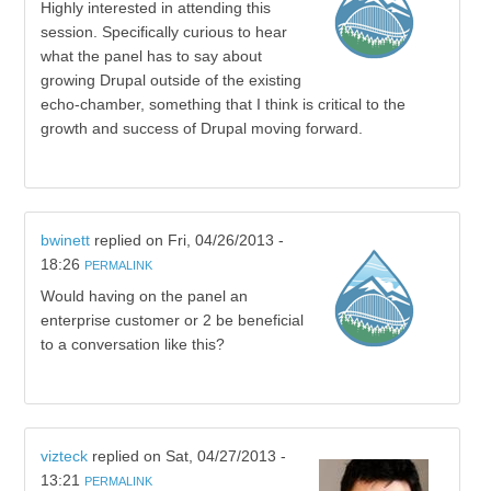
Highly interested in attending this
session. Specifically curious to hear
what the panel has to say about
growing Drupal outside of the existing
echo-chamber, something that I think is critical to the
growth and success of Drupal moving forward.
bwinett
replied on
Fri, 04/26/2013 -
18:26
PERMALINK
Would having on the panel an
enterprise customer or 2 be beneficial
to a conversation like this?
vizteck
replied on
Sat, 04/27/2013 -
13:21
PERMALINK