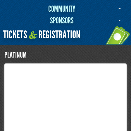
COMMUNITY
SPONSORS
TICKETS
REGISTRATION
&
PLATINUM