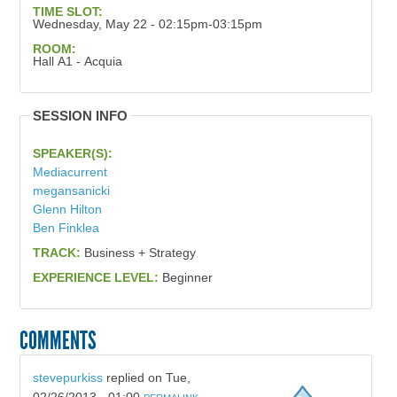
TIME SLOT:
Wednesday, May 22 - 02:15pm-03:15pm
ROOM:
Hall A1 - Acquia
SESSION INFO
SPEAKER(S):
Mediacurrent
megansanicki
Glenn Hilton
Ben Finklea
TRACK:
Business + Strategy
EXPERIENCE LEVEL:
Beginner
COMMENTS
stevepurkiss
replied on
Tue,