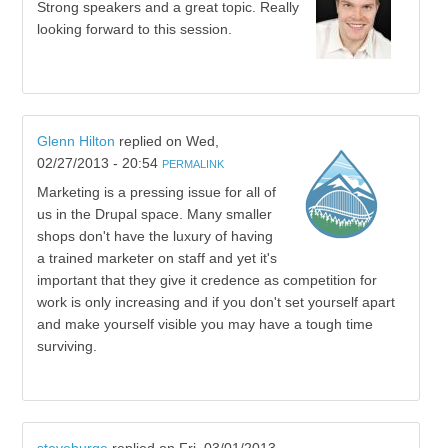
Strong speakers and a great topic. Really
looking forward to this session.
Glenn Hilton
replied on
Wed,
02/27/2013 - 20:54
PERMALINK
Marketing is a pressing issue for all of
us in the Drupal space. Many smaller
shops don't have the luxury of having
a trained marketer on staff and yet it's
important that they give it credence as competition for
work is only increasing and if you don't set yourself apart
and make yourself visible you may have a tough time
surviving.