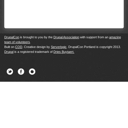
DrupalCon
is brought to you by the
Drupal Association
with support from an
amazing
team of volunteers
.
Built on
COD
. Creative design by
Serverlogic
. DrupalCon Portland is copyright 2013.
Drupal
is a registered trademark of
Dries Buytaert.
Twitter
Facebook
Newsletter