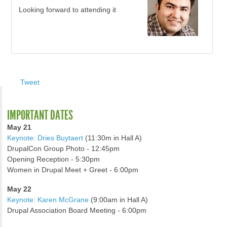
Looking forward to attending it
Tweet
IMPORTANT DATES
May 21
Keynote: Dries Buytaert
(11:30m in Hall A)
DrupalCon Group Photo - 12:45pm
Opening Reception - 5:30pm
Women in Drupal Meet + Greet - 6:00pm
May 22
Keynote: Karen McGrane
(9:00am in Hall A)
Drupal Association Board Meeting - 6:00pm