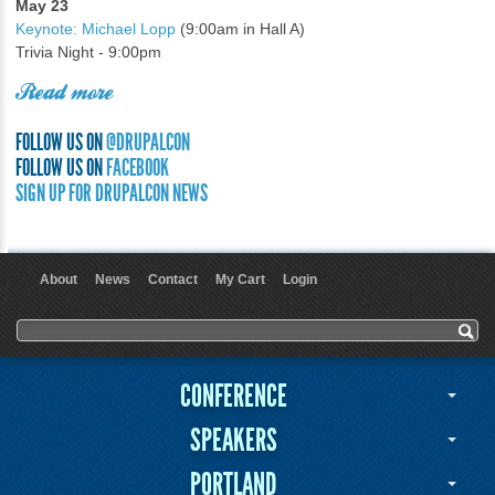
May 23
Keynote: Michael Lopp
(9:00am in Hall A)
Trivia Night - 9:00pm
Read more
FOLLOW US ON
@DRUPALCON
FOLLOW US ON
FACEBOOK
SIGN UP FOR DRUPALCON NEWS
About
News
Contact
My Cart
Login
User menu
Search form
Search
CONFERENCE
SPEAKERS
PORTLAND