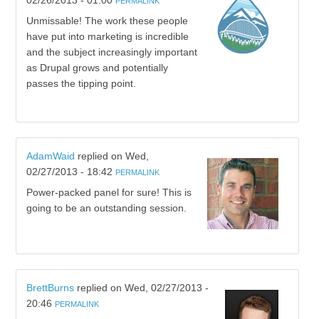
02/26/2013 - 01:00
PERMALINK
Unmissable! The work these people
have put into marketing is incredible
and the subject increasingly important
as Drupal grows and potentially
passes the tipping point.
AdamWaid
replied on
Wed,
02/27/2013 - 18:42
PERMALINK
Power-packed panel for sure! This is
going to be an outstanding session.
BrettBurns
replied on
Wed, 02/27/2013 -
20:46
PERMALINK