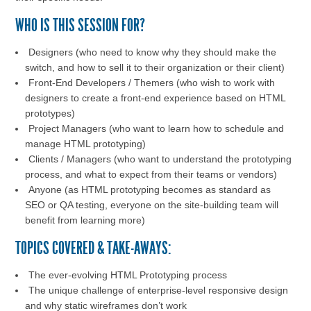
WHO IS THIS SESSION FOR?
Designers (who need to know why they should make the
switch, and how to sell it to their organization or their client)
Front-End Developers / Themers (who wish to work with
designers to create a front-end experience based on HTML
prototypes)
Project Managers (who want to learn how to schedule and
manage HTML prototyping)
Clients / Managers (who want to understand the prototyping
process, and what to expect from their teams or vendors)
Anyone (as HTML prototyping becomes as standard as
SEO or QA testing, everyone on the site-building team will
benefit from learning more)
TOPICS COVERED & TAKE-AWAYS:
The ever-evolving HTML Prototyping process
The unique challenge of enterprise-level responsive design
and why static wireframes don’t work