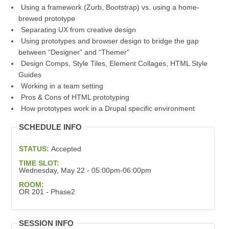
Using a framework (Zurb, Bootstrap) vs. using a home-
brewed prototype
Separating UX from creative design
Using prototypes and browser design to bridge the gap
between “Designer” and “Themer”
Design Comps, Style Tiles, Element Collages, HTML Style
Guides
Working in a team setting
Pros & Cons of HTML prototyping
How prototypes work in a Drupal specific environment
SCHEDULE INFO
STATUS:
Accepted
TIME SLOT:
Wednesday, May 22 - 05:00pm-06:00pm
ROOM:
OR 201 - Phase2
SESSION INFO