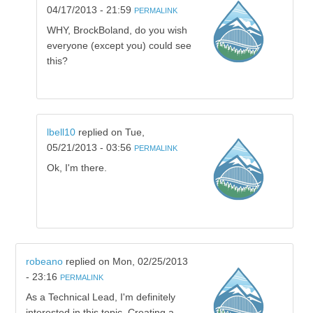
04/17/2013 - 21:59
PERMALINK
WHY, BrockBoland, do you wish
everyone (except you) could see
this?
lbell10
replied on
Tue,
05/21/2013 - 03:56
PERMALINK
Ok, I'm there.
robeano
replied on
Mon, 02/25/2013
- 23:16
PERMALINK
As a Technical Lead, I'm definitely
interested in this topic. Creating a