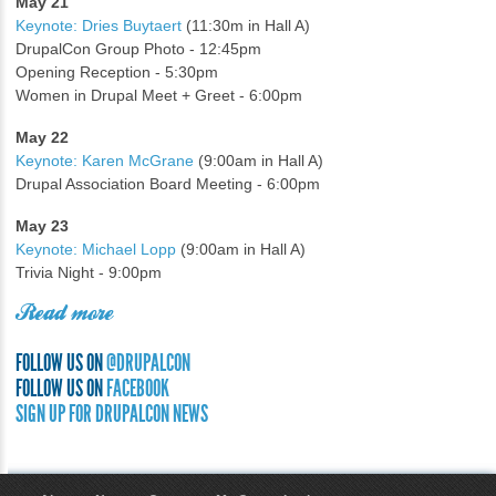
May 21
Keynote: Dries Buytaert
(11:30m in Hall A)
DrupalCon Group Photo - 12:45pm
Opening Reception - 5:30pm
Women in Drupal Meet + Greet - 6:00pm
May 22
Keynote: Karen McGrane
(9:00am in Hall A)
Drupal Association Board Meeting - 6:00pm
May 23
Keynote: Michael Lopp
(9:00am in Hall A)
Trivia Night - 9:00pm
Read more
FOLLOW US ON
@DRUPALCON
FOLLOW US ON
FACEBOOK
SIGN UP FOR DRUPALCON NEWS