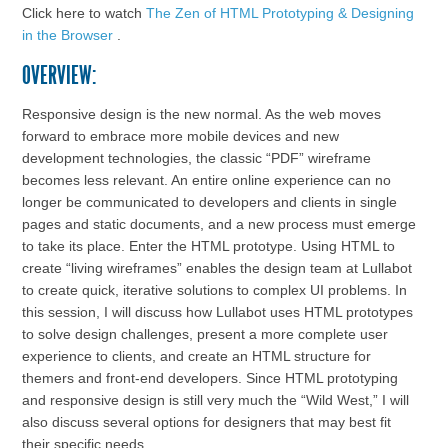
Click here to watch
The Zen of HTML Prototyping & Designing
in the Browser
.
OVERVIEW:
Responsive design is the new normal. As the web moves
forward to embrace more mobile devices and new
development technologies, the classic “PDF” wireframe
becomes less relevant. An entire online experience can no
longer be communicated to developers and clients in single
pages and static documents, and a new process must emerge
to take its place. Enter the HTML prototype. Using HTML to
create “living wireframes” enables the design team at Lullabot
to create quick, iterative solutions to complex UI problems. In
this session, I will discuss how Lullabot uses HTML prototypes
to solve design challenges, present a more complete user
experience to clients, and create an HTML structure for
themers and front-end developers. Since HTML prototyping
and responsive design is still very much the “Wild West,” I will
also discuss several options for designers that may best fit
their specific needs.