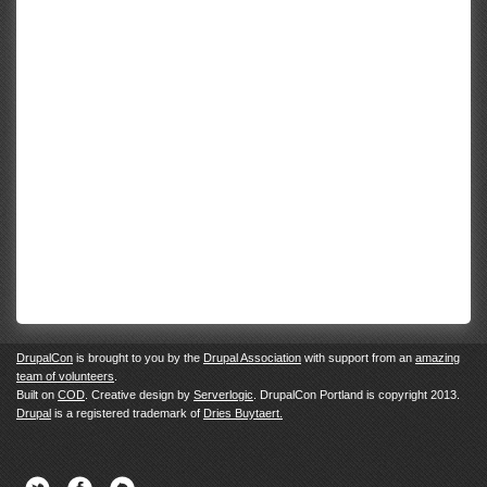
DrupalCon
is brought to you by the
Drupal Association
with support from an
amazing
team of volunteers
.
Built on
COD
. Creative design by
Serverlogic
. DrupalCon Portland is copyright 2013.
Drupal
is a registered trademark of
Dries Buytaert.
Twitter
Facebook
Newsletter