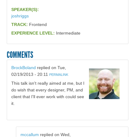
SPEAKER(S):
joshriggs
TRACK:
Frontend
EXPERIENCE LEVEL:
Intermediate
COMMENTS
BrockBoland
replied on
Tue,
02/19/2013 - 20:11
PERMALINK
This talk isn't really aimed at me, but I
do wish that every designer, PM, and
client that I'll ever work with could see
it.
mccallum
replied on
Wed,