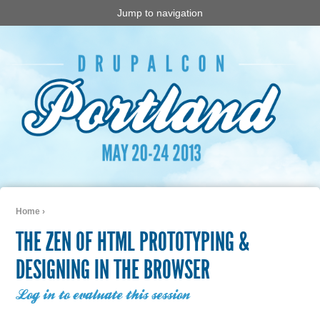
Jump to navigation
Home
›
You are here
THE ZEN OF HTML PROTOTYPING &
DESIGNING IN THE BROWSER
Log in to evaluate this session