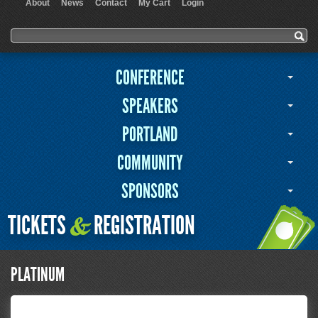
About
News
Contact
My Cart
Login
User menu
Search form
Search
CONFERENCE
SPEAKERS
PORTLAND
COMMUNITY
SPONSORS
TICKETS
REGISTRATION
&
PLATINUM