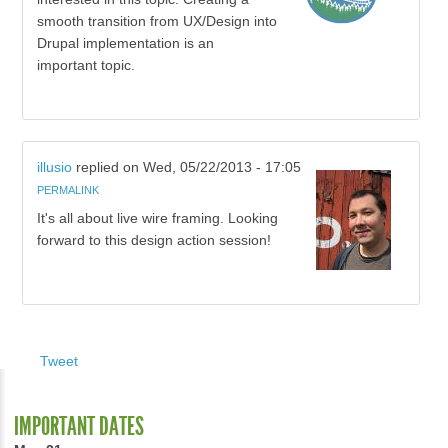
smooth transition from UX/Design into
Drupal implementation is an
important topic.
illusio
replied on
Wed, 05/22/2013 - 17:05
PERMALINK
It's all about live wire framing. Looking
forward to this design action session!
Tweet
IMPORTANT DATES