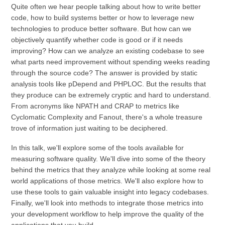
Quite often we hear people talking about how to write better
code, how to build systems better or how to leverage new
technologies to produce better software. But how can we
objectively quantify whether code is good or if it needs
improving? How can we analyze an existing codebase to see
what parts need improvement without spending weeks reading
through the source code? The answer is provided by static
analysis tools like pDepend and PHPLOC. But the results that
they produce can be extremely cryptic and hard to understand.
From acronyms like NPATH and CRAP to metrics like
Cyclomatic Complexity and Fanout, there's a whole treasure
trove of information just waiting to be deciphered.
In this talk, we'll explore some of the tools available for
measuring software quality. We'll dive into some of the theory
behind the metrics that they analyze while looking at some real
world applications of those metrics. We'll also explore how to
use these tools to gain valuable insight into legacy codebases.
Finally, we'll look into methods to integrate those metrics into
your development workflow to help improve the quality of the