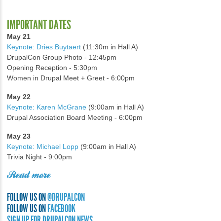
IMPORTANT DATES
May 21
Keynote: Dries Buytaert
(11:30m in Hall A)
DrupalCon Group Photo - 12:45pm
Opening Reception - 5:30pm
Women in Drupal Meet + Greet - 6:00pm
May 22
Keynote: Karen McGrane
(9:00am in Hall A)
Drupal Association Board Meeting - 6:00pm
May 23
Keynote: Michael Lopp
(9:00am in Hall A)
Trivia Night - 9:00pm
Read more
FOLLOW US ON
@DRUPALCON
FOLLOW US ON
FACEBOOK
SIGN UP FOR DRUPALCON NEWS