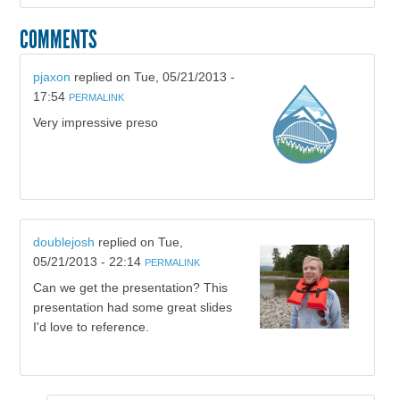
COMMENTS
pjaxon
replied on
Tue, 05/21/2013 -
17:54
PERMALINK
Very impressive preso
doublejosh
replied on
Tue,
05/21/2013 - 22:14
PERMALINK
Can we get the presentation? This
presentation had some great slides
I'd love to reference.