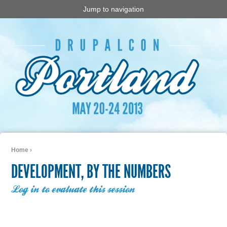
Jump to navigation
Home
›
You are here
DEVELOPMENT, BY THE NUMBERS
Log in to evaluate this session