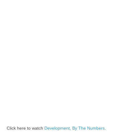
Click here to watch
Development, By The Numbers
.