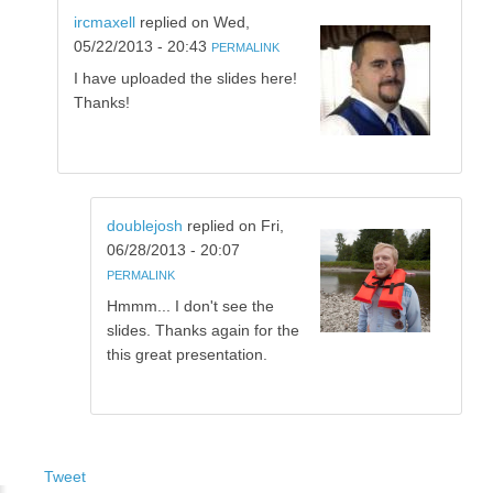
ircmaxell
replied on
Wed,
05/22/2013 - 20:43
PERMALINK
I have uploaded the slides here!
Thanks!
doublejosh
replied on
Fri,
06/28/2013 - 20:07
PERMALINK
Hmmm... I don't see the
slides. Thanks again for the
this great presentation.
Tweet