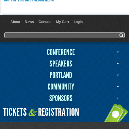
About
News
Contact
My Cart
Login
User menu
Search form
Search
CONFERENCE
SPEAKERS
PORTLAND
COMMUNITY
SPONSORS
TICKETS
REGISTRATION
&