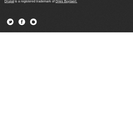
Drupal
is a registered trademark of
Dries Buytaert.
Twitter
Facebook
Newsletter