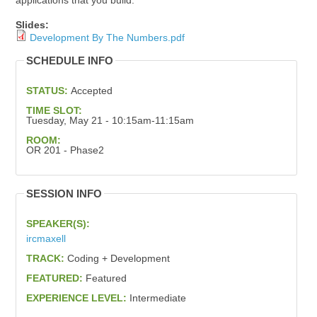
applications that you build.
Slides:
Development By The Numbers.pdf
SCHEDULE INFO
STATUS:
Accepted
TIME SLOT:
Tuesday, May 21 - 10:15am-11:15am
ROOM:
OR 201 - Phase2
SESSION INFO
SPEAKER(S):
ircmaxell
TRACK:
Coding + Development
FEATURED:
Featured
EXPERIENCE LEVEL:
Intermediate