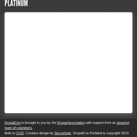
PLATINUM
DrupalCon
is brought to you by the
Drupal Association
with support from an
amazing
team of volunteers
.
Built on
COD
. Creative design by
Serverlogic
. DrupalCon Portland is copyright 2013.