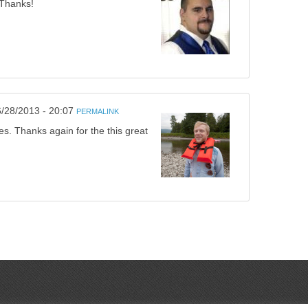
 Thanks!
6/28/2013 - 20:07
PERMALINK
es. Thanks again for the this great