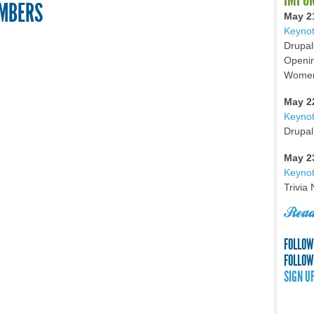
UMBERS
May 2
Keynot
Drupal
Openin
Women 
May 2
Keyno
Drupal
May 2
Keynot
Trivia
Read
FOLLOW
FOLLOW
SIGN U