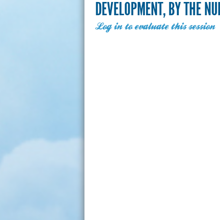
DEVELOPMENT, BY THE N
Log in to evaluate this session