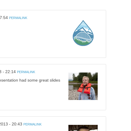
17:54
PERMALINK
3 - 22:14
PERMALINK
esentation had some great slides
2013 - 20:43
PERMALINK