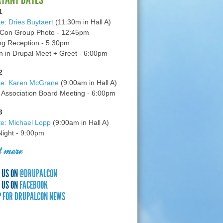
1
e: Dries Buytaert
(11:30m in Hall A)
Con Group Photo - 12:45pm
g Reception - 5:30pm
in Drupal Meet + Greet - 6:00pm
2
te: Karen McGrane
(9:00am in Hall A)
 Association Board Meeting - 6:00pm
3
e: Michael Lopp
(9:00am in Hall A)
 Night - 9:00pm
 more
 US ON
@DRUPALCON
 US ON
FACEBOOK
P FOR DRUPALCON NEWS