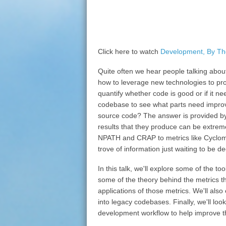
Click here to watch
Development, By T
Quite often we hear people talking about
how to leverage new technologies to pro
quantify whether code is good or if it 
codebase to see what parts need impro
source code? The answer is provided by
results that they produce can be extrem
NPATH and CRAP to metrics like Cycloma
trove of information just waiting to be d
In this talk, we'll explore some of the to
some of the theory behind the metrics th
applications of those metrics. We'll also
into legacy codebases. Finally, we'll loo
development workflow to help improve the