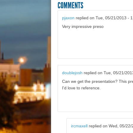
COMMENTS
pjaxon
replied on
Tue, 05/21/2013 - 
Very impressive preso
doublejosh
replied on
Tue, 05/21/201
Can we get the presentation? This pr
I'd love to reference.
ircmaxell
replied on
Wed, 05/22/