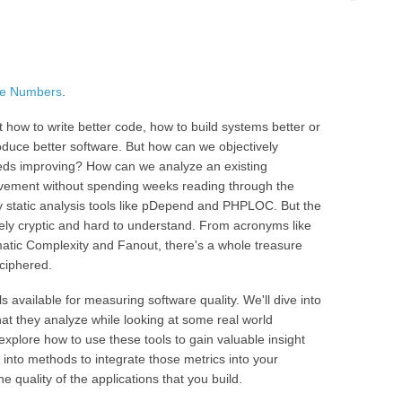
he Numbers
.
 how to write better code, how to build systems better or
duce better software. But how can we objectively
needs improving? How can we analyze an existing
vement without spending weeks reading through the
 static analysis tools like pDepend and PHPLOC. But the
ely cryptic and hard to understand. From acronyms like
tic Complexity and Fanout, there's a whole treasure
eciphered.
ols available for measuring software quality. We'll dive into
at they analyze while looking at some real world
 explore how to use these tools to gain valuable insight
k into methods to integrate those metrics into your
 quality of the applications that you build.