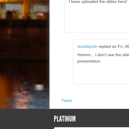
I have uploaded the slides here!
doublejosh
replied on
Fri, 0
Hmmm... I don't see the slid
presentation.
Tweet
PLATINUM