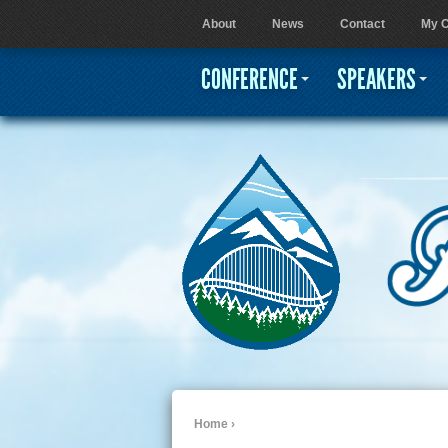
About
News
Contact
My C
User menu
CONFERENCE
SPEAKERS
Home
›
You are here