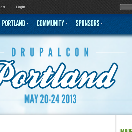
Jump to navigation
Sear
Searc
art
Login
PORTLAND
COMMUNITY
SPONSORS
IMPO