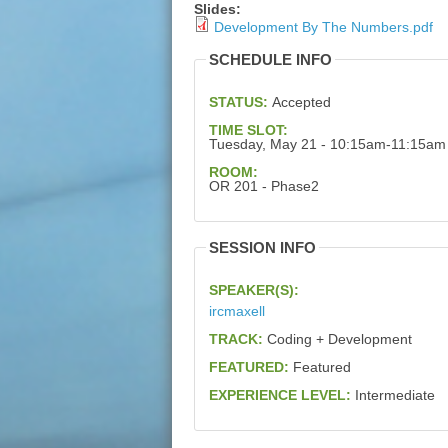
Slides:
Development By The Numbers.pdf
SCHEDULE INFO
STATUS:
Accepted
TIME SLOT:
Tuesday, May 21 - 10:15am-11:15am
ROOM:
OR 201 - Phase2
SESSION INFO
SPEAKER(S):
ircmaxell
TRACK:
Coding + Development
FEATURED:
Featured
EXPERIENCE LEVEL:
Intermediate