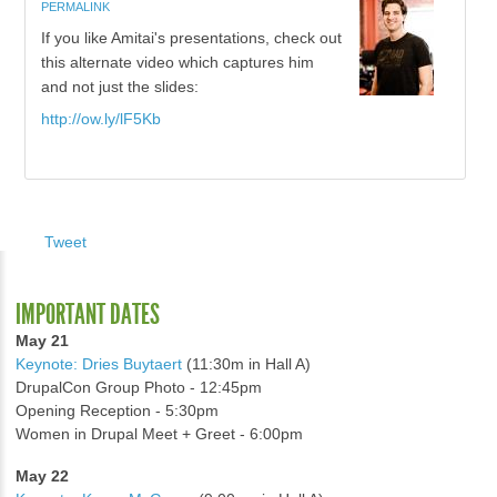
PERMALINK
If you like Amitai's presentations, check out
this alternate video which captures him
and not just the slides:
http://ow.ly/lF5Kb
Tweet
IMPORTANT DATES
May 21
Keynote: Dries Buytaert
(11:30m in Hall A)
DrupalCon Group Photo - 12:45pm
Opening Reception - 5:30pm
Women in Drupal Meet + Greet - 6:00pm
May 22