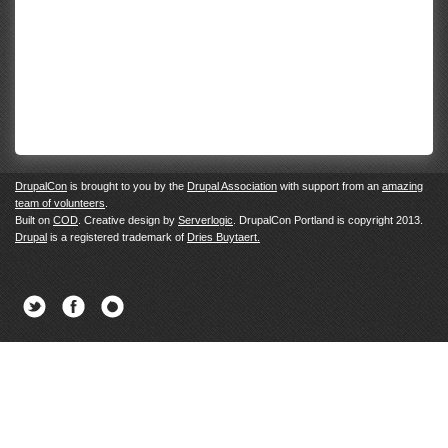
DrupalCon
is brought to you by the
Drupal Association
with support from an
amazing
team of volunteers
.
Built on
COD
. Creative design by
Serverlogic
. DrupalCon Portland is copyright 2013.
Drupal
is a registered trademark of
Dries Buytaert.
Twitter
Facebook
Newsletter