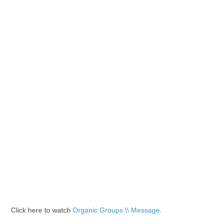
Click here to watch
Organic Groups \\ Message
.