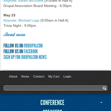
Keynote: Karen McGrane
(9:00am in Hall A)
Drupal Association Board Meeting - 6:00pm
May 23
Keynote: Michael Lopp
(9:00am in Hall A)
Trivia Night - 9:00pm
Read more
FOLLOW US ON
@DRUPALCON
FOLLOW US ON
FACEBOOK
SIGN UP FOR DRUPALCON NEWS
About
News
Contact
My Cart
Login
User menu
Search form
Search
CONFERENCE