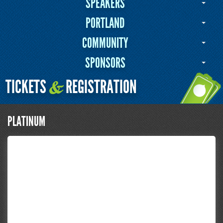
SPEAKERS
PORTLAND
COMMUNITY
SPONSORS
TICKETS
REGISTRATION
&
PLATINUM