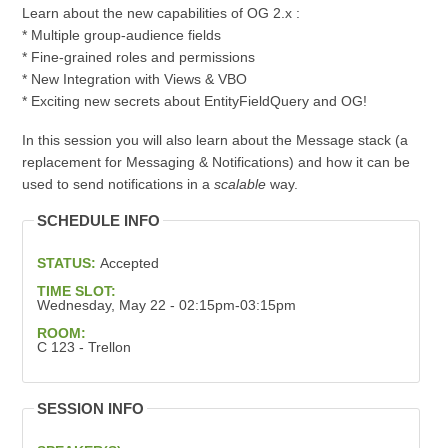
Learn about the new capabilities of OG 2.x :
* Multiple group-audience fields
* Fine-grained roles and permissions
* New Integration with Views & VBO
* Exciting new secrets about EntityFieldQuery and OG!
In this session you will also learn about the Message stack (a
replacement for Messaging & Notifications) and how it can be
used to send notifications in a
scalable
way.
SCHEDULE INFO
STATUS:
Accepted
TIME SLOT:
Wednesday, May 22 - 02:15pm-03:15pm
ROOM:
C 123 - Trellon
SESSION INFO