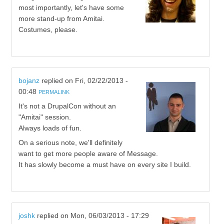
most importantly, let's have some
more stand-up from Amitai.
Costumes, please.
bojanz
replied on
Fri, 02/22/2013 -
00:48
PERMALINK
It's not a DrupalCon without an
"Amitai" session.
Always loads of fun.
On a serious note, we'll definitely
want to get more people aware of Message.
It has slowly become a must have on every site I build.
joshk
replied on
Mon, 06/03/2013 - 17:29