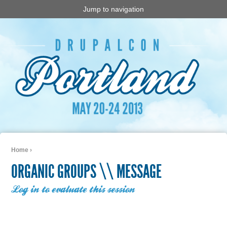
Jump to navigation
Home
›
You are here
ORGANIC GROUPS \\ MESSAGE
Log in to evaluate this session