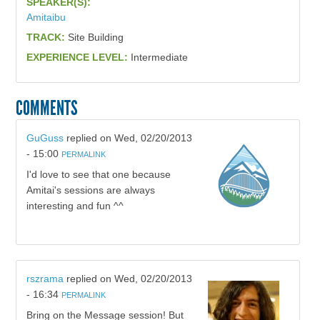
SPEAKER(S):
Amitaibu
TRACK:
Site Building
EXPERIENCE LEVEL:
Intermediate
COMMENTS
GuGuss
replied on
Wed, 02/20/2013
- 15:00
PERMALINK
I'd love to see that one because
Amitai's sessions are always
interesting and fun ^^
rszrama
replied on
Wed, 02/20/2013
- 16:34
PERMALINK
Bring on the Message session! But