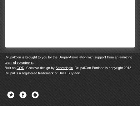
DrupalCon
is brought to you by the
Drupal Association
with support from an
amazing
team of volunteers
.
Built on
COD
. Creative design by
Serverlogic
. DrupalCon Portland is copyright 2013.
Drupal
is a registered trademark of
Dries Buytaert.
Twitter
Facebook
Newsletter