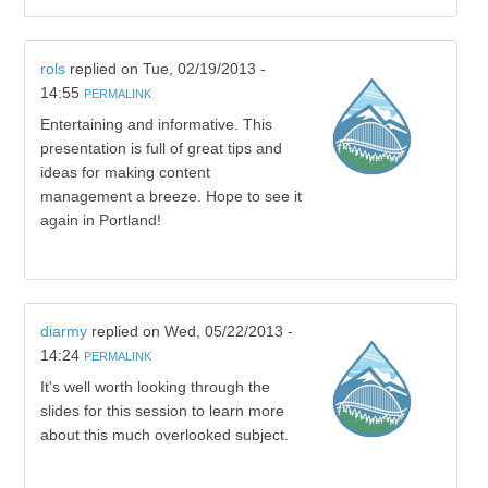
rols
replied on
Tue, 02/19/2013 -
14:55
PERMALINK
Entertaining and informative. This
presentation is full of great tips and
ideas for making content
management a breeze. Hope to see it
again in Portland!
diarmy
replied on
Wed, 05/22/2013 -
14:24
PERMALINK
It's well worth looking through the
slides for this session to learn more
about this much overlooked subject.