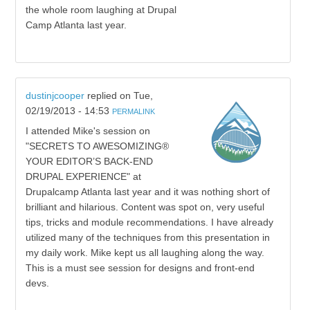
the whole room laughing at Drupal
Camp Atlanta last year.
dustinjcooper
replied on
Tue,
02/19/2013 - 14:53
PERMALINK
I attended Mike's session on
"SECRETS TO AWESOMIZING®
YOUR EDITOR’S BACK-END
DRUPAL EXPERIENCE" at
Drupalcamp Atlanta last year and it was nothing short of
brilliant and hilarious. Content was spot on, very useful
tips, tricks and module recommendations. I have already
utilized many of the techniques from this presentation in
my daily work. Mike kept us all laughing along the way.
This is a must see session for designs and front-end
devs.