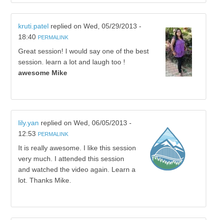
kruti.patel
replied on
Wed, 05/29/2013 -
18:40
PERMALINK
Great session! I would say one of the best
session. learn a lot and laugh too !
awesome Mike
lily.yan
replied on
Wed, 06/05/2013 -
12:53
PERMALINK
It is really awesome. I like this session
very much. I attended this session
and watched the video again. Learn a
lot. Thanks Mike.