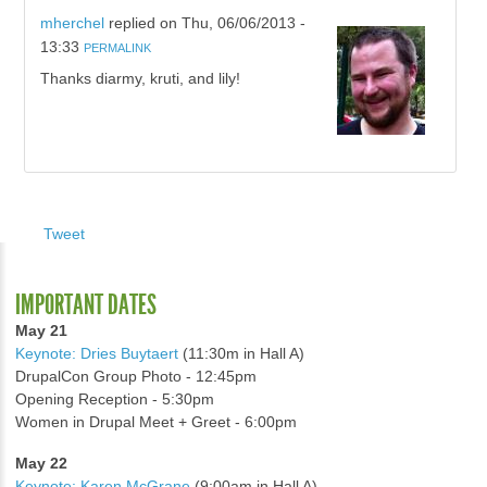
mherchel
replied on
Thu, 06/06/2013 -
13:33
PERMALINK
Thanks diarmy, kruti, and lily!
Tweet
IMPORTANT DATES
May 21
Keynote: Dries Buytaert
(11:30m in Hall A)
DrupalCon Group Photo - 12:45pm
Opening Reception - 5:30pm
Women in Drupal Meet + Greet - 6:00pm
May 22
Keynote: Karen McGrane
(9:00am in Hall A)