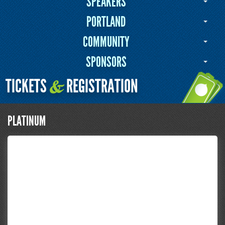
SPEAKERS
PORTLAND
COMMUNITY
SPONSORS
TICKETS
REGISTRATION
&
PLATINUM