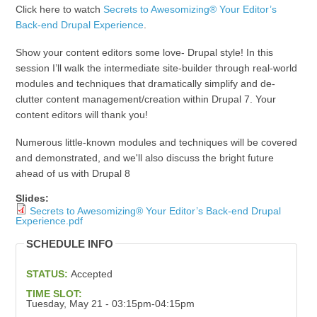
Click here to watch
Secrets to Awesomizing® Your Editor’s
Back-end Drupal Experience
.
Show your content editors some love- Drupal style! In this
session I’ll walk the intermediate site-builder through real-world
modules and techniques that dramatically simplify and de-
clutter content management/creation within Drupal 7. Your
content editors will thank you!
Numerous little-known modules and techniques will be covered
and demonstrated, and we'll also discuss the bright future
ahead of us with Drupal 8
Slides:
Secrets to Awesomizing® Your Editor’s Back-end Drupal
Experience.pdf
SCHEDULE INFO
STATUS:
Accepted
TIME SLOT:
Tuesday, May 21 - 03:15pm-04:15pm