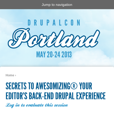
Jump to navigation
Home
›
You are here
SECRETS TO AWESOMIZING® YOUR
EDITOR’S BACK-END DRUPAL EXPERIENCE
Log in to evaluate this session