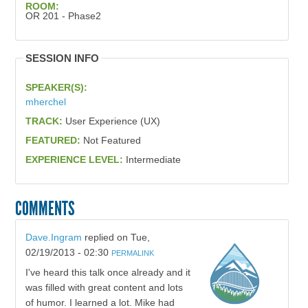
ROOM:
OR 201 - Phase2
SESSION INFO
SPEAKER(S):
mherchel
TRACK:
User Experience (UX)
FEATURED:
Not Featured
EXPERIENCE LEVEL:
Intermediate
COMMENTS
Dave.Ingram
replied on
Tue,
02/19/2013 - 02:30
PERMALINK
I've heard this talk once already and it
was filled with great content and lots
of humor. I learned a lot. Mike had