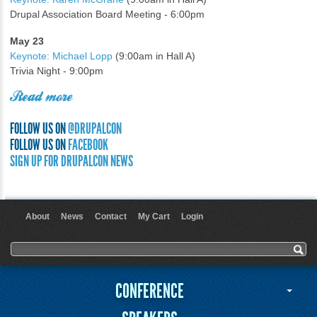
Drupal Association Board Meeting - 6:00pm
May 23
Keynote: Michael Lopp
(9:00am in Hall A)
Trivia Night - 9:00pm
Read more
FOLLOW US ON
@DRUPALCON
FOLLOW US ON
FACEBOOK
SIGN UP FOR DRUPALCON NEWS
About
News
Contact
My Cart
Login
User menu
Search form
Search
CONFERENCE