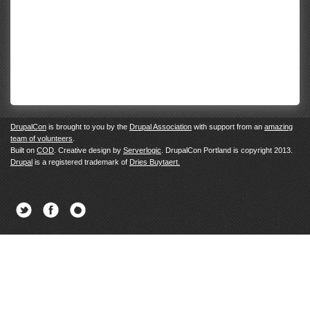
DrupalCon
is brought to you by the
Drupal Association
with support from an
amazing
team of volunteers
.
Built on
COD
. Creative design by
Serverlogic
. DrupalCon Portland is copyright 2013.
Drupal
is a registered trademark of
Dries Buytaert.
Twitter
Facebook
Newsletter