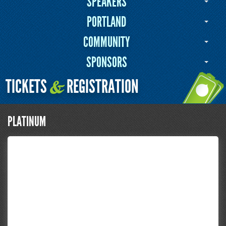
SPEAKERS
PORTLAND
COMMUNITY
SPONSORS
TICKETS
REGISTRATION
&
PLATINUM