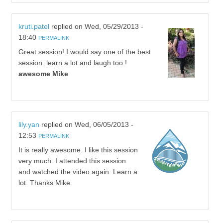
kruti.patel
replied on
Wed, 05/29/2013 -
18:40
PERMALINK
Great session! I would say one of the best
session. learn a lot and laugh too !
awesome Mike
lily.yan
replied on
Wed, 06/05/2013 -
12:53
PERMALINK
It is really awesome. I like this session
very much. I attended this session
and watched the video again. Learn a
lot. Thanks Mike.