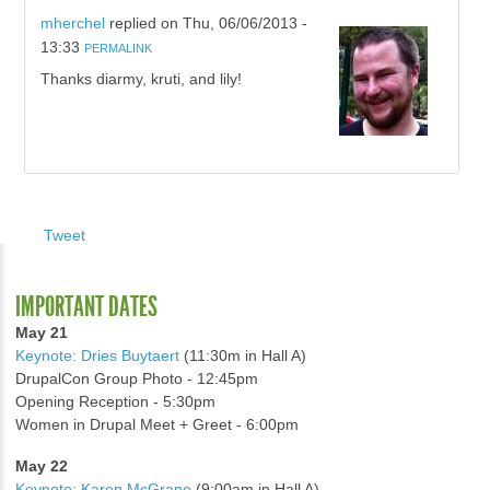
mherchel
replied on
Thu, 06/06/2013 -
13:33
PERMALINK
Thanks diarmy, kruti, and lily!
Tweet
IMPORTANT DATES
May 21
Keynote: Dries Buytaert
(11:30m in Hall A)
DrupalCon Group Photo - 12:45pm
Opening Reception - 5:30pm
Women in Drupal Meet + Greet - 6:00pm
May 22
Keynote: Karen McGrane
(9:00am in Hall A)