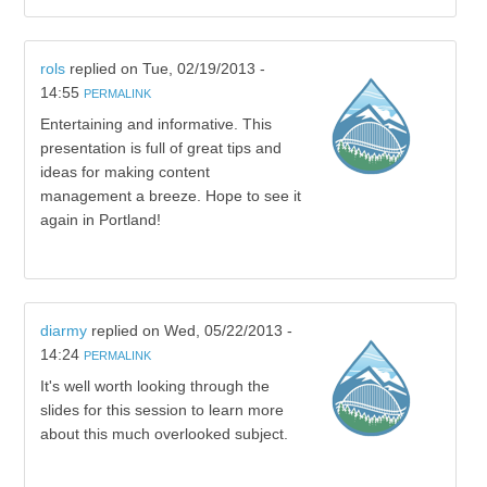
rols
replied on
Tue, 02/19/2013 -
14:55
PERMALINK
Entertaining and informative. This
presentation is full of great tips and
ideas for making content
management a breeze. Hope to see it
again in Portland!
diarmy
replied on
Wed, 05/22/2013 -
14:24
PERMALINK
It's well worth looking through the
slides for this session to learn more
about this much overlooked subject.