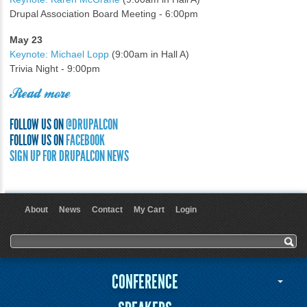
Drupal Association Board Meeting - 6:00pm
May 23
Keynote: Michael Lopp
(9:00am in Hall A)
Trivia Night - 9:00pm
Read more
FOLLOW US ON
@DRUPALCON
FOLLOW US ON
FACEBOOK
SIGN UP FOR DRUPALCON NEWS
About
News
Contact
My Cart
Login
User menu
Search form
Search
CONFERENCE