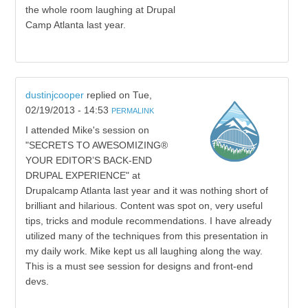
the whole room laughing at Drupal
Camp Atlanta last year.
dustinjcooper
replied on
Tue,
02/19/2013 - 14:53
PERMALINK
I attended Mike's session on
"SECRETS TO AWESOMIZING®
YOUR EDITOR’S BACK-END
DRUPAL EXPERIENCE" at
Drupalcamp Atlanta last year and it was nothing short of
brilliant and hilarious. Content was spot on, very useful
tips, tricks and module recommendations. I have already
utilized many of the techniques from this presentation in
my daily work. Mike kept us all laughing along the way.
This is a must see session for designs and front-end
devs.