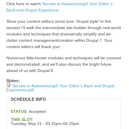
Click here to watch
Secrets to Awesomizing® Your Editor’s
Back-end Drupal Experience
.
Show your content editors some love- Drupal style! In this
session I’ll walk the intermediate site-builder through real-world
modules and techniques that dramatically simplify and de-
clutter content management/creation within Drupal 7. Your
content editors will thank you!
Numerous little-known modules and techniques will be covered
and demonstrated, and we'll also discuss the bright future
ahead of us with Drupal 8
Slides:
Secrets to Awesomizing® Your Editor’s Back-end Drupal
Experience.pdf
SCHEDULE INFO
STATUS:
Accepted
TIME SLOT:
Tuesday, May 21 - 03:15pm-04:15pm