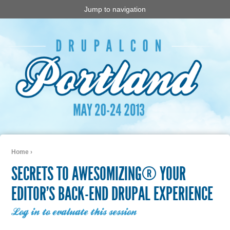
Jump to navigation
Home
›
You are here
SECRETS TO AWESOMIZING® YOUR
EDITOR’S BACK-END DRUPAL EXPERIENCE
Log in to evaluate this session