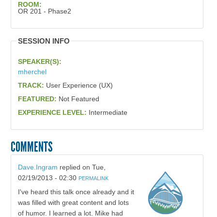
ROOM:
OR 201 - Phase2
SESSION INFO
SPEAKER(S):
mherchel
TRACK:
User Experience (UX)
FEATURED:
Not Featured
EXPERIENCE LEVEL:
Intermediate
COMMENTS
Dave.Ingram
replied on
Tue,
02/19/2013 - 02:30
PERMALINK
I've heard this talk once already and it
was filled with great content and lots
of humor. I learned a lot. Mike had