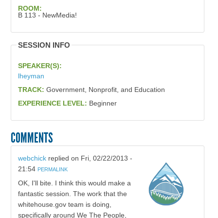
ROOM:
B 113 - NewMedia!
SESSION INFO
SPEAKER(S):
lheyman
TRACK:
Government, Nonprofit, and Education
EXPERIENCE LEVEL:
Beginner
COMMENTS
webchick
replied on
Fri, 02/22/2013 -
21:54
PERMALINK
OK, I'll bite. I think this would make a
fantastic session. The work that the
whitehouse.gov team is doing,
specifically around We The People,