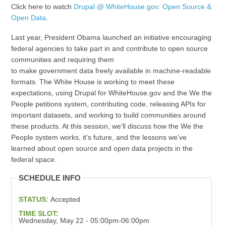
Click here to watch
Drupal @ WhiteHouse.gov: Open Source &
Open Data
.
Last year, President Obama launched an initiative encouraging
federal agencies to take part in and contribute to open source
communities and requiring them
to make government data freely available in machine-readable
formats. The White House is working to meet these
expectations, using Drupal for WhiteHouse.gov and the We the
People petitions system, contributing code, releasing APIs for
important datasets, and working to build communities around
these products. At this session, we'll discuss how the We the
People system works, it's future, and the lessons we've
learned about open source and open data projects in the
federal space.
SCHEDULE INFO
STATUS:
Accepted
TIME SLOT:
Wednesday, May 22 - 05:00pm-06:00pm