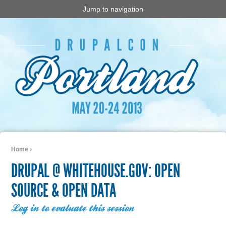
Jump to navigation
Home
›
You are here
DRUPAL @ WHITEHOUSE.GOV: OPEN
SOURCE & OPEN DATA
Log in to evaluate this session