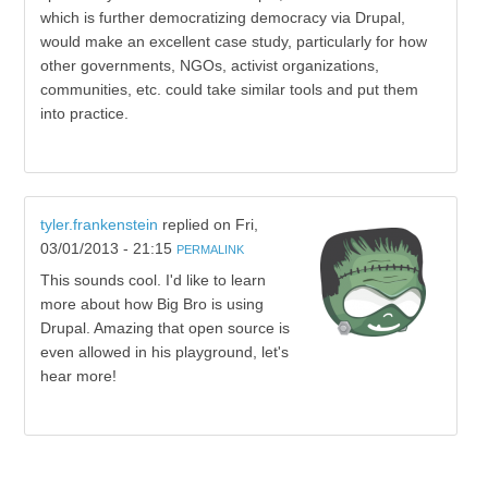
which is further democratizing democracy via Drupal,
would make an excellent case study, particularly for how
other governments, NGOs, activist organizations,
communities, etc. could take similar tools and put them
into practice.
tyler.frankenstein
replied on
Fri,
03/01/2013 - 21:15
PERMALINK
This sounds cool. I'd like to learn
more about how Big Bro is using
Drupal. Amazing that open source is
even allowed in his playground, let's
hear more!