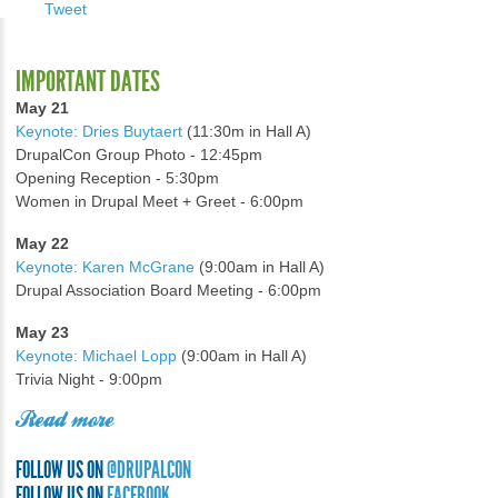
Tweet
IMPORTANT DATES
May 21
Keynote: Dries Buytaert
(11:30m in Hall A)
DrupalCon Group Photo - 12:45pm
Opening Reception - 5:30pm
Women in Drupal Meet + Greet - 6:00pm
May 22
Keynote: Karen McGrane
(9:00am in Hall A)
Drupal Association Board Meeting - 6:00pm
May 23
Keynote: Michael Lopp
(9:00am in Hall A)
Trivia Night - 9:00pm
Read more
FOLLOW US ON
@DRUPALCON
FOLLOW US ON
FACEBOOK