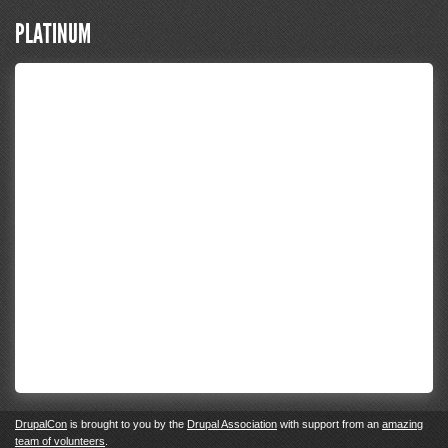
PLATINUM
DrupalCon
is brought to you by the
Drupal Association
with support from an
amazing
team of volunteers
.