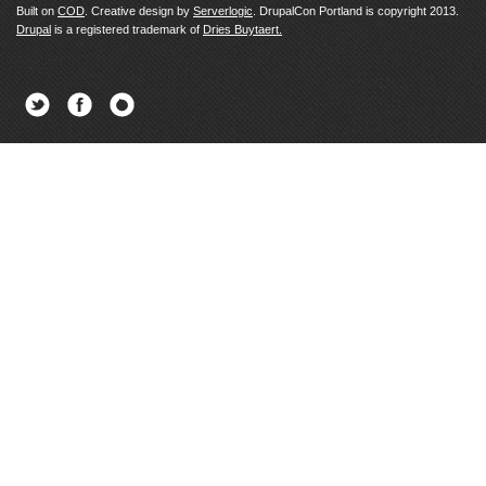
Built on
COD
. Creative design by
Serverlogic
. DrupalCon Portland is copyright 2013.
Drupal
is a registered trademark of
Dries Buytaert.
Twitter
Facebook
Newsletter