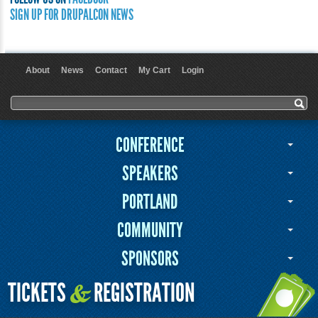
SIGN UP FOR DRUPALCON NEWS
About
News
Contact
My Cart
Login
User menu
Search form
Search
CONFERENCE
SPEAKERS
PORTLAND
COMMUNITY
SPONSORS
TICKETS
REGISTRATION
&