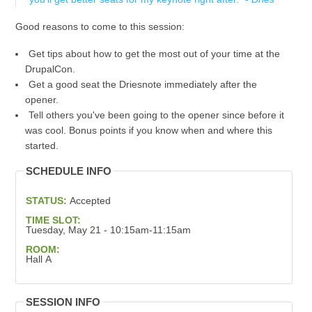
Good reasons to come to this session:
Get tips about how to get the most out of your time at the
DrupalCon.
Get a good seat the Driesnote immediately after the
opener.
Tell others you've been going to the opener since before it
was cool. Bonus points if you know when and where this
started.
SCHEDULE INFO
STATUS:
Accepted
TIME SLOT:
Tuesday, May 21 - 10:15am-11:15am
ROOM:
Hall A
SESSION INFO