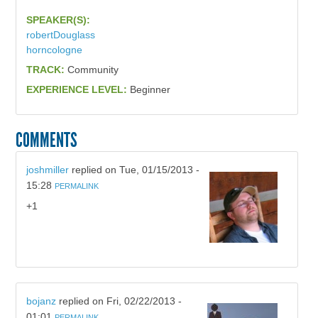
SPEAKER(S):
robertDouglass
horncologne
TRACK:
Community
EXPERIENCE LEVEL:
Beginner
COMMENTS
joshmiller
replied on
Tue, 01/15/2013 -
15:28
PERMALINK
+1
bojanz
replied on
Fri, 02/22/2013 -
01:01
PERMALINK