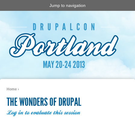
Jump to navigation
Home
›
You are here
THE WONDERS OF DRUPAL
Log in to evaluate this session