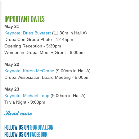
IMPORTANT DATES
May 21
Keynote: Dries Buytaert
(11:30m in Hall A)
DrupalCon Group Photo - 12:45pm
Opening Reception - 5:30pm
Women in Drupal Meet + Greet - 6:00pm
May 22
Keynote: Karen McGrane
(9:00am in Hall A)
Drupal Association Board Meeting - 6:00pm
May 23
Keynote: Michael Lopp
(9:00am in Hall A)
Trivia Night - 9:00pm
Read more
FOLLOW US ON
@DRUPALCON
FOLLOW US ON
FACEBOOK