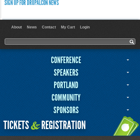
SIGN UP FOR DRUPALCON NEWS
About
News
Contact
My Cart
Login
User menu
Search form
Search
CONFERENCE
SPEAKERS
PORTLAND
COMMUNITY
SPONSORS
TICKETS
REGISTRATION
&