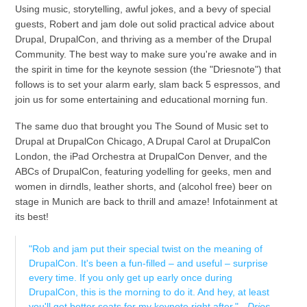
Using music, storytelling, awful jokes, and a bevy of special
guests, Robert and jam dole out solid practical advice about
Drupal, DrupalCon, and thriving as a member of the Drupal
Community. The best way to make sure you're awake and in
the spirit in time for the keynote session (the "Driesnote") that
follows is to set your alarm early, slam back 5 espressos, and
join us for some entertaining and educational morning fun.
The same duo that brought you The Sound of Music set to
Drupal at DrupalCon Chicago, A Drupal Carol at DrupalCon
London, the iPad Orchestra at DrupalCon Denver, and the
ABCs of DrupalCon, featuring yodelling for geeks, men and
women in dirndls, leather shorts, and (alcohol free) beer on
stage in Munich are back to thrill and amaze! Infotainment at
its best!
"Rob and jam put their special twist on the meaning of
DrupalCon. It's been a fun-filled – and useful – surprise
every time. If you only get up early once during
DrupalCon, this is the morning to do it. And hey, at least
you'll get better seats for my keynote right after." -
Dries