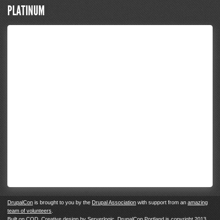
PLATINUM
DrupalCon
is brought to you by the
Drupal Association
with support from an
amazing
team of volunteers
.
Built on
COD
. Creative design by
Serverlogic
. DrupalCon Portland is copyright 2013.