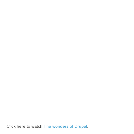
Click here to watch
The wonders of Drupal
.