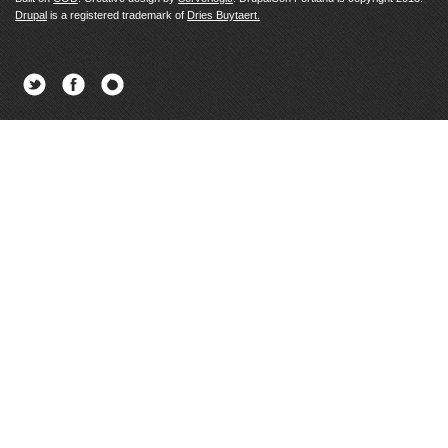
Drupal
is a registered trademark of
Dries Buytaert.
Twitter
Facebook
Newsletter