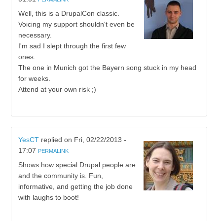
Well, this is a DrupalCon classic.
Voicing my support shouldn't even be
necessary.
I'm sad I slept through the first few
ones.
The one in Munich got the Bayern song stuck in my head
for weeks.
Attend at your own risk ;)
YesCT
replied on
Fri, 02/22/2013 -
17:07
PERMALINK
Shows how special Drupal people are
and the community is. Fun,
informative, and getting the job done
with laughs to boot!