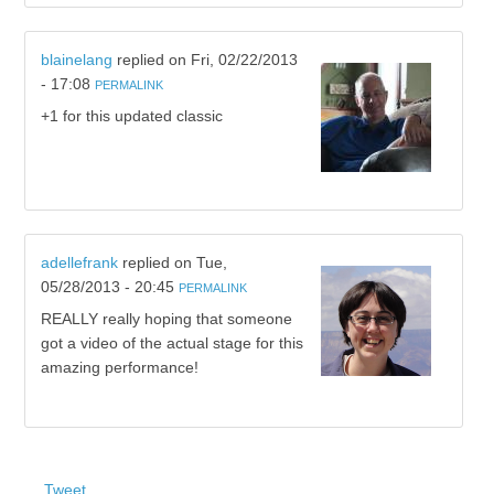
blainelang
replied on
Fri, 02/22/2013
- 17:08
PERMALINK
+1 for this updated classic
adellefrank
replied on
Tue,
05/28/2013 - 20:45
PERMALINK
REALLY really hoping that someone
got a video of the actual stage for this
amazing performance!
Tweet