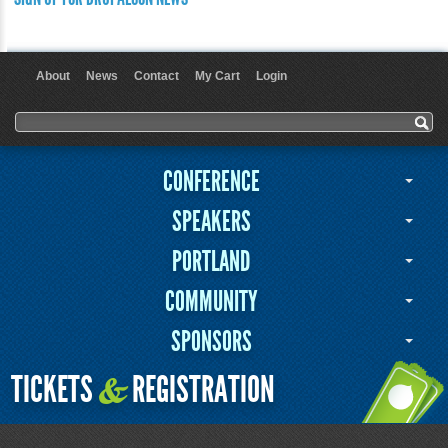
About
News
Contact
My Cart
Login
User menu
Search form
Search
CONFERENCE
SPEAKERS
PORTLAND
COMMUNITY
SPONSORS
TICKETS
REGISTRATION
&