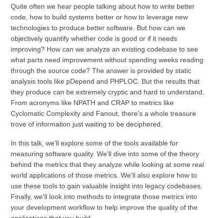
Quite often we hear people talking about how to write better
code, how to build systems better or how to leverage new
technologies to produce better software. But how can we
objectively quantify whether code is good or if it needs
improving? How can we analyze an existing codebase to see
what parts need improvement without spending weeks reading
through the source code? The answer is provided by static
analysis tools like pDepend and PHPLOC. But the results that
they produce can be extremely cryptic and hard to understand.
From acronyms like NPATH and CRAP to metrics like
Cyclomatic Complexity and Fanout, there's a whole treasure
trove of information just waiting to be deciphered.
In this talk, we'll explore some of the tools available for
measuring software quality. We'll dive into some of the theory
behind the metrics that they analyze while looking at some real
world applications of those metrics. We'll also explore how to
use these tools to gain valuable insight into legacy codebases.
Finally, we'll look into methods to integrate those metrics into
your development workflow to help improve the quality of the