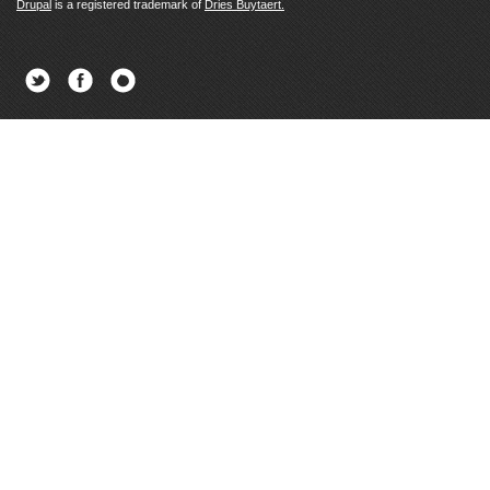
Drupal
is a registered trademark of
Dries Buytaert.
Twitter
Facebook
Newsletter