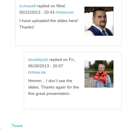
ircmaxell
replied on
Wed,
05/22/2013 - 20:43
PERMALINK
I have uploaded the slides here!
Thanks!
doublejosh
replied on
Fri,
06/28/2013 - 20:07
PERMALINK
Hmmm... I don't see the
slides. Thanks again for the
this great presentation.
Tweet