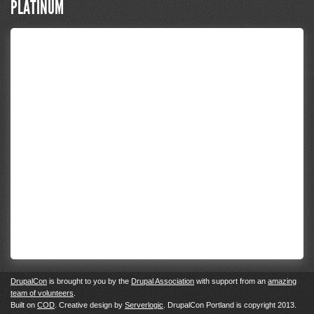
PLATINUM
DrupalCon
is brought to you by the
Drupal Association
with support from an
amazing
team of volunteers
.
Built on
COD
. Creative design by
Serverlogic
. DrupalCon Portland is copyright 2013.