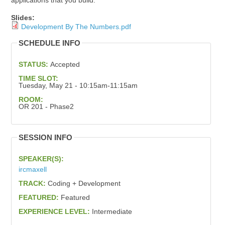
applications that you build.
Slides:
Development By The Numbers.pdf
SCHEDULE INFO
STATUS:
Accepted
TIME SLOT:
Tuesday, May 21 - 10:15am-11:15am
ROOM:
OR 201 - Phase2
SESSION INFO
SPEAKER(S):
ircmaxell
TRACK:
Coding + Development
FEATURED:
Featured
EXPERIENCE LEVEL:
Intermediate