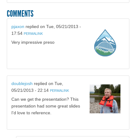
COMMENTS
pjaxon
replied on
Tue, 05/21/2013 -
17:54
PERMALINK
Very impressive preso
doublejosh
replied on
Tue,
05/21/2013 - 22:14
PERMALINK
Can we get the presentation? This
presentation had some great slides
I'd love to reference.