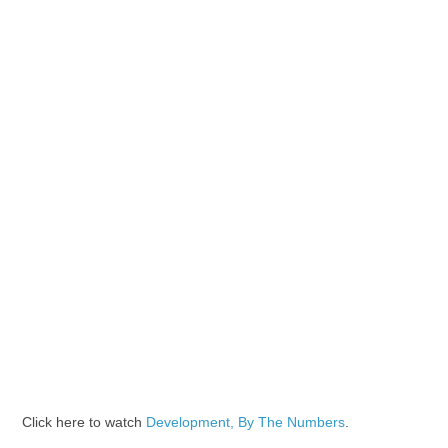
Click here to watch
Development, By The Numbers
.