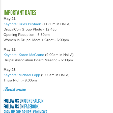
IMPORTANT DATES
May 21
Keynote: Dries Buytaert
(11:30m in Hall A)
DrupalCon Group Photo - 12:45pm
Opening Reception - 5:30pm
Women in Drupal Meet + Greet - 6:00pm
May 22
Keynote: Karen McGrane
(9:00am in Hall A)
Drupal Association Board Meeting - 6:00pm
May 23
Keynote: Michael Lopp
(9:00am in Hall A)
Trivia Night - 9:00pm
Read more
FOLLOW US ON
@DRUPALCON
FOLLOW US ON
FACEBOOK
SIGN UP FOR DRUPALCON NEWS