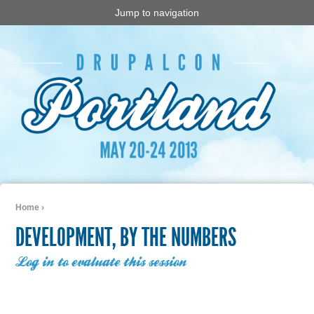
Jump to navigation
Home
›
You are here
DEVELOPMENT, BY THE NUMBERS
Log in to evaluate this session