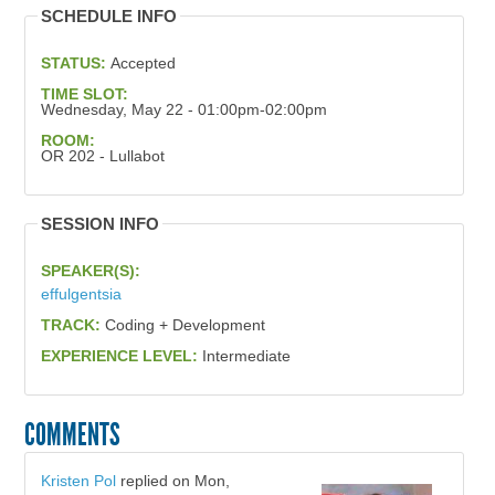
SCHEDULE INFO
STATUS:
Accepted
TIME SLOT:
Wednesday, May 22 - 01:00pm-02:00pm
ROOM:
OR 202 - Lullabot
SESSION INFO
SPEAKER(S):
effulgentsia
TRACK:
Coding + Development
EXPERIENCE LEVEL:
Intermediate
COMMENTS
Kristen Pol
replied on
Mon,