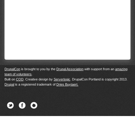
DrupalCon
is brought to you by the
Drupal Association
with support from an
amazing
team of volunteers
.
Built on
COD
. Creative design by
Serverlogic
. DrupalCon Portland is copyright 2013.
Drupal
is a registered trademark of
Dries Buytaert.
Twitter
Facebook
Newsletter