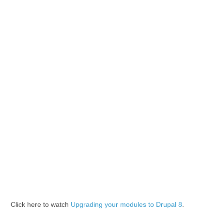
Click here to watch
Upgrading your modules to Drupal 8
.