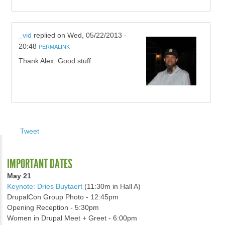
_vid
replied on
Wed, 05/22/2013 -
20:48
PERMALINK
Thank Alex. Good stuff.
Tweet
IMPORTANT DATES
May 21
Keynote: Dries Buytaert
(11:30m in Hall A)
DrupalCon Group Photo - 12:45pm
Opening Reception - 5:30pm
Women in Drupal Meet + Greet - 6:00pm