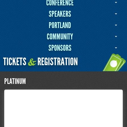
CONFERENCE
SPEAKERS
PORTLAND
COMMUNITY
SPONSORS
TICKETS
REGISTRATION
&
PLATINUM