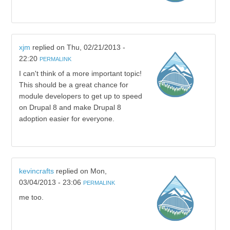
xjm
replied on
Thu, 02/21/2013 -
22:20
PERMALINK
I can't think of a more important topic!
This should be a great chance for
module developers to get up to speed
on Drupal 8 and make Drupal 8
adoption easier for everyone.
kevincrafts
replied on
Mon,
03/04/2013 - 23:06
PERMALINK
me too.