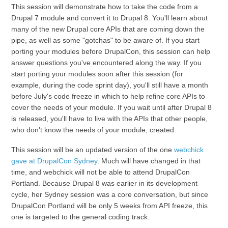
This session will demonstrate how to take the code from a
Drupal 7 module and convert it to Drupal 8. You'll learn about
many of the new Drupal core APIs that are coming down the
pipe, as well as some "gotchas" to be aware of. If you start
porting your modules before DrupalCon, this session can help
answer questions you've encountered along the way. If you
start porting your modules soon after this session (for
example, during the code sprint day), you'll still have a month
before July's code freeze in which to help refine core APIs to
cover the needs of your module. If you wait until after Drupal 8
is released, you'll have to live with the APIs that other people,
who don't know the needs of your module, created.
This session will be an updated version of the one
webchick
gave at DrupalCon Sydney
. Much will have changed in that
time, and webchick will not be able to attend DrupalCon
Portland. Because Drupal 8 was earlier in its development
cycle, her Sydney session was a core conversation, but since
DrupalCon Portland will be only 5 weeks from API freeze, this
one is targeted to the general coding track.