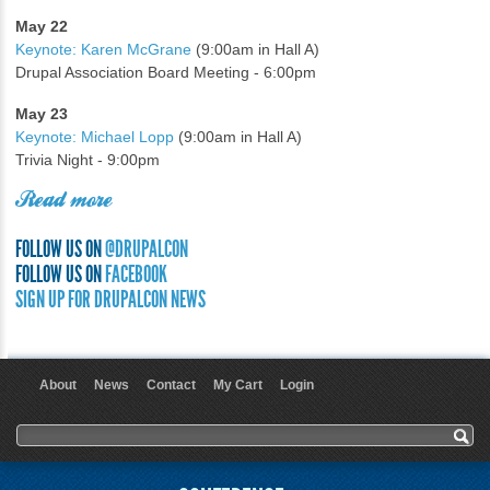
May 22
Keynote: Karen McGrane
(9:00am in Hall A)
Drupal Association Board Meeting - 6:00pm
May 23
Keynote: Michael Lopp
(9:00am in Hall A)
Trivia Night - 9:00pm
Read more
FOLLOW US ON
@DRUPALCON
FOLLOW US ON
FACEBOOK
SIGN UP FOR DRUPALCON NEWS
About
News
Contact
My Cart
Login
User menu
Search form
Search