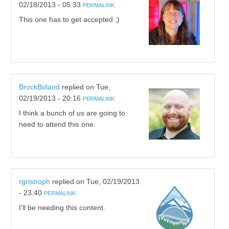
02/18/2013 - 05:33
PERMALINK
This one has to get accepted ;)
BrockBoland
replied on
Tue,
02/19/2013 - 20:16
PERMALINK
I think a bunch of us are going to
need to attend this one.
rgristroph
replied on
Tue, 02/19/2013
- 23:40
PERMALINK
I'll be needing this content.