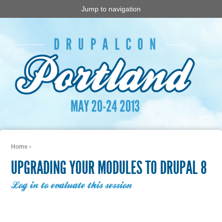
Jump to navigation
Home
›
You are here
UPGRADING YOUR MODULES TO DRUPAL 8
Log in to evaluate this session