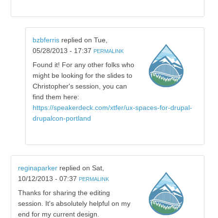
bzbferris
replied on
Tue,
05/28/2013 - 17:37
PERMALINK
Found it! For any other folks who
might be looking for the slides to
Christopher's session, you can
find them here:
https://speakerdeck.com/xtfer/ux-spaces-for-drupal-
drupalcon-portland
reginaparker
replied on
Sat,
10/12/2013 - 07:37
PERMALINK
Thanks for sharing the editing
session. It's absolutely helpful on my
end for my current design.