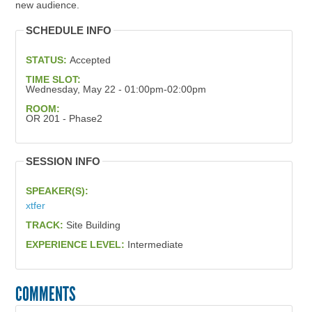
new audience.
SCHEDULE INFO
STATUS:
Accepted
TIME SLOT:
Wednesday, May 22 - 01:00pm-02:00pm
ROOM:
OR 201 - Phase2
SESSION INFO
SPEAKER(S):
xtfer
TRACK:
Site Building
EXPERIENCE LEVEL:
Intermediate
COMMENTS