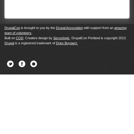
DrupalCon
is brought to you by the
Drupal Association
with support from an
amazing
team of volunteers
.
Built on
COD
. Creative design by
Serverlogic
. DrupalCon Portland is copyright 2013.
Drupal
is a registered trademark of
Dries Buytaert.
Twitter
Facebook
Newsletter