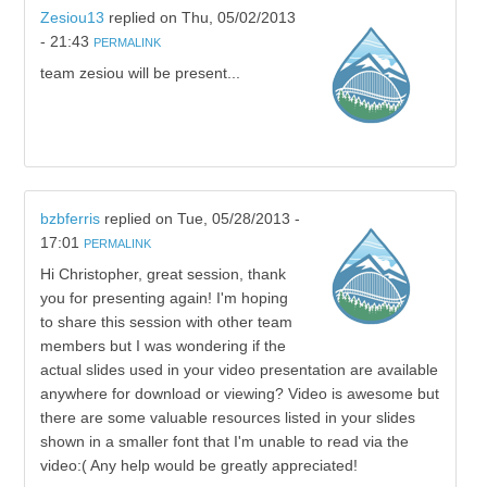
Zesiou13
replied on
Thu, 05/02/2013
- 21:43
PERMALINK
team zesiou will be present...
bzbferris
replied on
Tue, 05/28/2013 -
17:01
PERMALINK
Hi Christopher, great session, thank
you for presenting again! I'm hoping
to share this session with other team
members but I was wondering if the
actual slides used in your video presentation are available
anywhere for download or viewing? Video is awesome but
there are some valuable resources listed in your slides
shown in a smaller font that I'm unable to read via the
video:( Any help would be greatly appreciated!