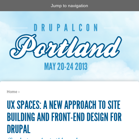
Jump to navigation
Home
›
You are here
UX SPACES: A NEW APPROACH TO SITE
BUILDING AND FRONT-END DESIGN FOR
DRUPAL