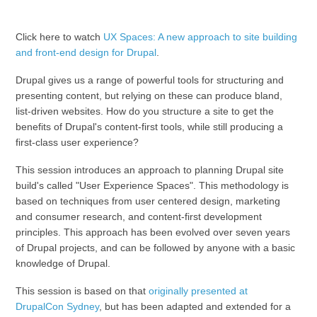
Click here to watch
UX Spaces: A new approach to site building
and front-end design for Drupal
.
Drupal gives us a range of powerful tools for structuring and
presenting content, but relying on these can produce bland,
list-driven websites. How do you structure a site to get the
benefits of Drupal's content-first tools, while still producing a
first-class user experience?
This session introduces an approach to planning Drupal site
build's called "User Experience Spaces". This methodology is
based on techniques from user centered design, marketing
and consumer research, and content-first development
principles. This approach has been evolved over seven years
of Drupal projects, and can be followed by anyone with a basic
knowledge of Drupal.
This session is based on that
originally presented at
DrupalCon Sydney
, but has been adapted and extended for a