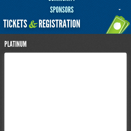
SPONSORS
TICKETS
REGISTRATION
&
PLATINUM