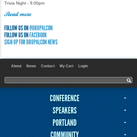
Trivia Night - 9:00pm
Read more
FOLLOW US ON
@DRUPALCON
FOLLOW US ON
FACEBOOK
SIGN UP FOR DRUPALCON NEWS
About
News
Contact
My Cart
Login
User menu
Search form
Search
CONFERENCE
SPEAKERS
PORTLAND
COMMUNITY