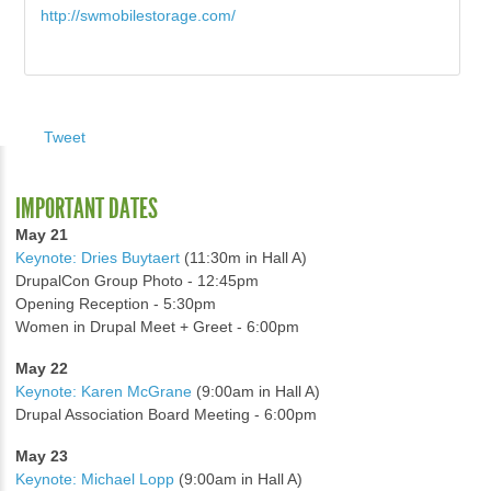
http://swmobilestorage.com/
Tweet
IMPORTANT DATES
May 21
Keynote: Dries Buytaert
(11:30m in Hall A)
DrupalCon Group Photo - 12:45pm
Opening Reception - 5:30pm
Women in Drupal Meet + Greet - 6:00pm
May 22
Keynote: Karen McGrane
(9:00am in Hall A)
Drupal Association Board Meeting - 6:00pm
May 23
Keynote: Michael Lopp
(9:00am in Hall A)