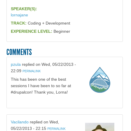
SPEAKER(S):
lornajane
TRACK:
Coding + Development
EXPERIENCE LEVEL:
Beginner
COMMENTS
pzula
replied on
Wed, 05/22/2013 -
22:09
PERMALINK
This has been one of the best
sessions I have been to so far at
#drupalcon! Thank you, Lorna!
Vacilando
replied on
Wed,
05/22/2013 - 22:15
PERMALINK