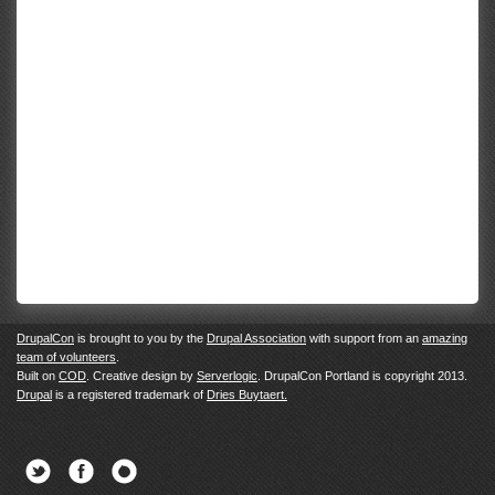
DrupalCon
is brought to you by the
Drupal Association
with support from an
amazing
team of volunteers
.
Built on
COD
. Creative design by
Serverlogic
. DrupalCon Portland is copyright 2013.
Drupal
is a registered trademark of
Dries Buytaert.
Twitter
Facebook
Newsletter