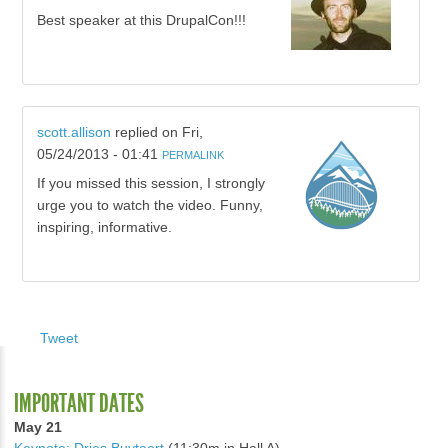
Best speaker at this DrupalCon!!!
scott.allison
replied on
Fri,
05/24/2013 - 01:41
PERMALINK
If you missed this session, I strongly
urge you to watch the video. Funny,
inspiring, informative.
Tweet
IMPORTANT DATES
May 21