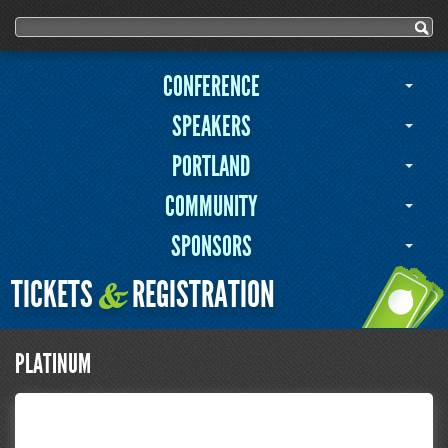
Search form
Search
CONFERENCE
SPEAKERS
PORTLAND
COMMUNITY
SPONSORS
TICKETS
REGISTRATION
&
PLATINUM