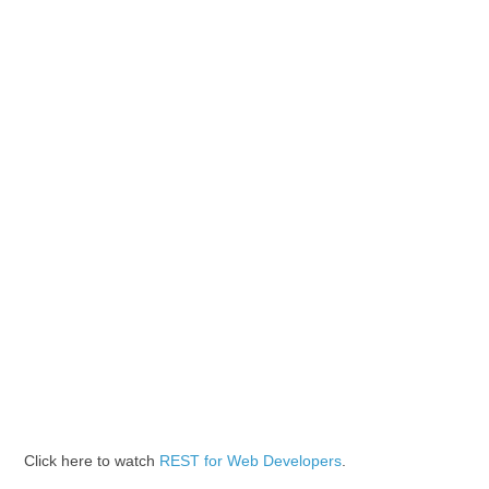
Click here to watch
REST for Web Developers
.