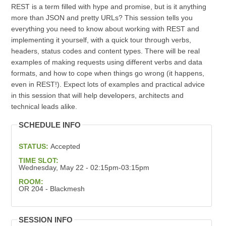
REST is a term filled with hype and promise, but is it anything
more than JSON and pretty URLs? This session tells you
everything you need to know about working with REST and
implementing it yourself, with a quick tour through verbs,
headers, status codes and content types. There will be real
examples of making requests using different verbs and data
formats, and how to cope when things go wrong (it happens,
even in REST!). Expect lots of examples and practical advice
in this session that will help developers, architects and
technical leads alike.
SCHEDULE INFO
STATUS:
Accepted
TIME SLOT:
Wednesday, May 22 - 02:15pm-03:15pm
ROOM:
OR 204 - Blackmesh
SESSION INFO