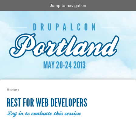
Jump to navigation
Home
›
You are here
REST FOR WEB DEVELOPERS
Log in to evaluate this session