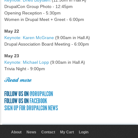
Keynote: Dries Buytaert
(11:30m in Hall A)
DrupalCon Group Photo - 12:45pm
Opening Reception - 5:30pm
Women in Drupal Meet + Greet - 6:00pm
May 22
Keynote: Karen McGrane
(9:00am in Hall A)
Drupal Association Board Meeting - 6:00pm
May 23
Keynote: Michael Lopp
(9:00am in Hall A)
Trivia Night - 9:00pm
Read more
FOLLOW US ON
@DRUPALCON
FOLLOW US ON
FACEBOOK
SIGN UP FOR DRUPALCON NEWS
About
News
Contact
My Cart
Login
User menu