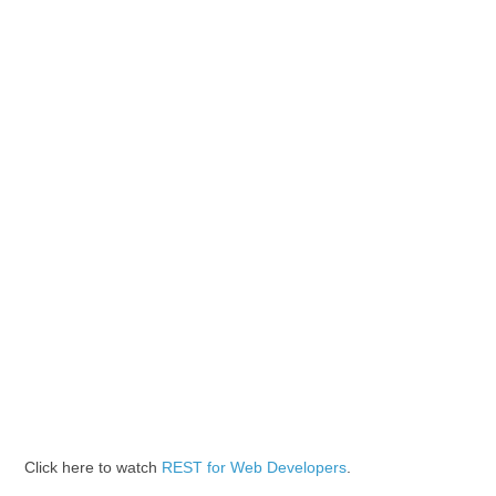
Click here to watch
REST for Web Developers
.