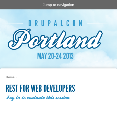
Jump to navigation
Home
›
You are here
REST FOR WEB DEVELOPERS
Log in to evaluate this session