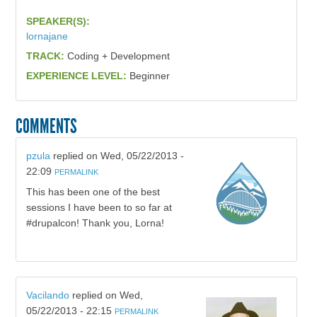
SPEAKER(S):
lornajane
TRACK:
Coding + Development
EXPERIENCE LEVEL:
Beginner
COMMENTS
pzula
replied on
Wed, 05/22/2013 -
22:09
PERMALINK
This has been one of the best
sessions I have been to so far at
#drupalcon! Thank you, Lorna!
Vacilando
replied on
Wed,
05/22/2013 - 22:15
PERMALINK