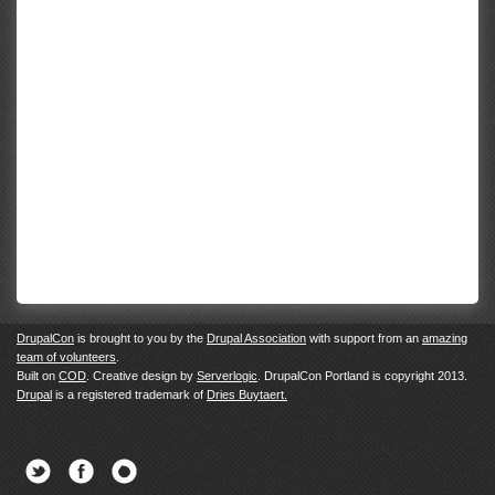
DrupalCon
is brought to you by the
Drupal Association
with support from an
amazing
team of volunteers
.
Built on
COD
. Creative design by
Serverlogic
. DrupalCon Portland is copyright 2013.
Drupal
is a registered trademark of
Dries Buytaert.
Twitter
Facebook
Newsletter