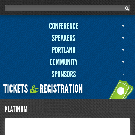
Search form
Search
CONFERENCE
SPEAKERS
PORTLAND
COMMUNITY
SPONSORS
TICKETS
REGISTRATION
&
PLATINUM