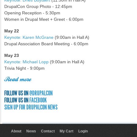
Keynote: Dries Buytaert
(11:30m in Hall A)
DrupalCon Group Photo - 12:45pm
Opening Reception - 5:30pm
Women in Drupal Meet + Greet - 6:00pm
May 22
Keynote: Karen McGrane
(9:00am in Hall A)
Drupal Association Board Meeting - 6:00pm
May 23
Keynote: Michael Lopp
(9:00am in Hall A)
Trivia Night - 9:00pm
Read more
FOLLOW US ON
@DRUPALCON
FOLLOW US ON
FACEBOOK
SIGN UP FOR DRUPALCON NEWS
About
News
Contact
My Cart
Login
User menu