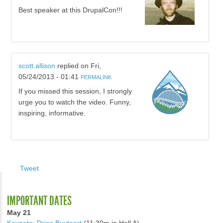
Best speaker at this DrupalCon!!!
scott.allison
replied on
Fri,
05/24/2013 - 01:41
PERMALINK
If you missed this session, I strongly
urge you to watch the video. Funny,
inspiring, informative.
Tweet
IMPORTANT DATES
May 21