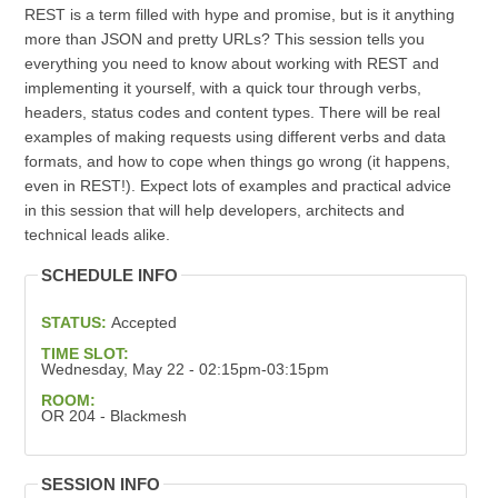
REST is a term filled with hype and promise, but is it anything
more than JSON and pretty URLs? This session tells you
everything you need to know about working with REST and
implementing it yourself, with a quick tour through verbs,
headers, status codes and content types. There will be real
examples of making requests using different verbs and data
formats, and how to cope when things go wrong (it happens,
even in REST!). Expect lots of examples and practical advice
in this session that will help developers, architects and
technical leads alike.
SCHEDULE INFO
STATUS:
Accepted
TIME SLOT:
Wednesday, May 22 - 02:15pm-03:15pm
ROOM:
OR 204 - Blackmesh
SESSION INFO