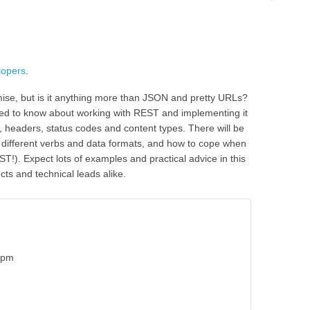
lopers
.
mise, but is it anything more than JSON and pretty URLs?
eed to know about working with REST and implementing it
s, headers, status codes and content types. There will be
 different verbs and data formats, and how to cope when
T!). Expect lots of examples and practical advice in this
ects and technical leads alike.
5pm