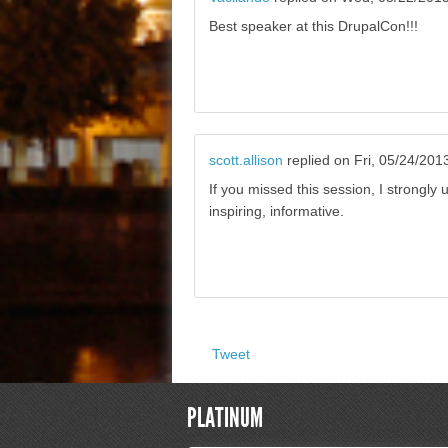
Best speaker at this DrupalCon!!!
scott.allison
replied on
Fri, 05/24/201
If you missed this session, I strongly
inspiring, informative.
Tweet
PLATINUM