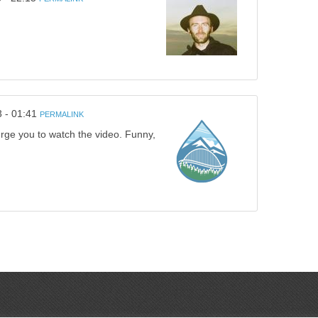
3 - 01:41
PERMALINK
 urge you to watch the video. Funny,