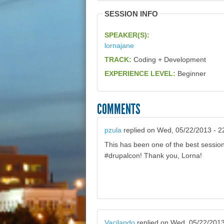
SESSION INFO
SPEAKER(S):
lornajane
TRACK:
Coding + Development
EXPERIENCE LEVEL:
Beginner
COMMENTS
pzula
replied on
Wed, 05/22/2013 - 2
This has been one of the best session
#drupalcon! Thank you, Lorna!
Vacilando
replied on
Wed, 05/22/2013