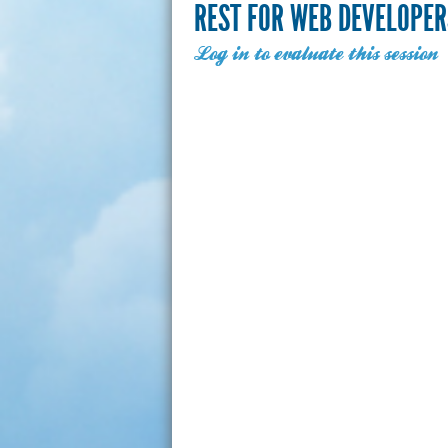
REST FOR WEB DEVELOPER
Log in to evaluate this session