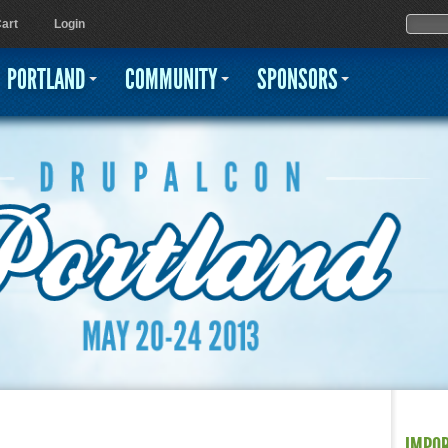
Jump to navigation
Sear
Searc
art
Login
PORTLAND
COMMUNITY
SPONSORS
IMPO