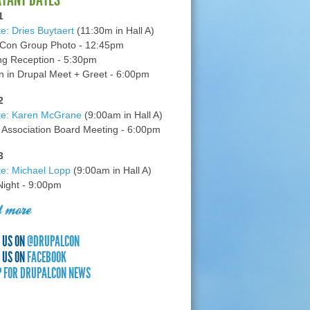
1
e: Dries Buytaert
(11:30m in Hall A)
Con Group Photo - 12:45pm
g Reception - 5:30pm
in Drupal Meet + Greet - 6:00pm
2
te: Karen McGrane
(9:00am in Hall A)
 Association Board Meeting - 6:00pm
3
e: Michael Lopp
(9:00am in Hall A)
 Night - 9:00pm
 more
 US ON
@DRUPALCON
 US ON
FACEBOOK
P FOR DRUPALCON NEWS