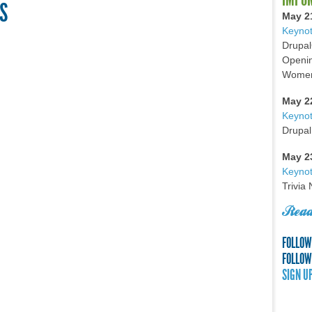
S
May 2
Keynot
Drupal
Openin
Women 
May 2
Keyno
Drupal
May 2
Keynot
Trivia
Read
FOLLOW
FOLLOW
SIGN U