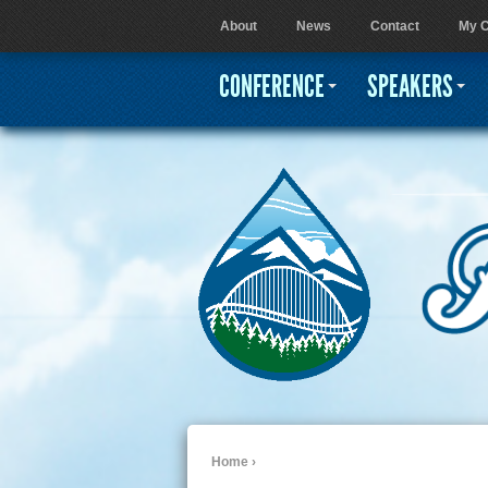
About
News
Contact
My C
User menu
CONFERENCE
SPEAKERS
Home
›
You are here