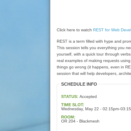
Click here to watch
REST for Web Deve
REST is a term filled with hype and pro
This session tells you everything you n
yourself, with a quick tour through verb
real examples of making requests using
things go wrong (it happens, even in RES
session that will help developers, archit
SCHEDULE INFO
STATUS:
Accepted
TIME SLOT:
Wednesday, May 22 - 02:15pm-03:1
ROOM:
OR 204 - Blackmesh