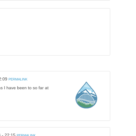
2:09
PERMALINK
s I have been to so far at
 - 22:15
PERMALINK