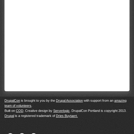
DrupalCon
is brought to you by the
Drupal Association
with support from an
amazing
team of volunteers
.
Built on
COD
. Creative design by
Serverlogic
. DrupalCon Portland is copyright 2013.
Drupal
is a registered trademark of
Dries Buytaert.