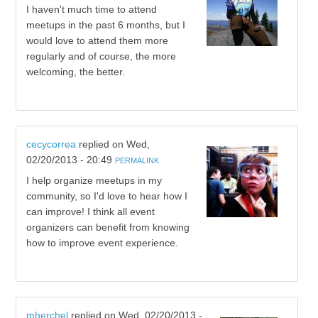
I haven't much time to attend
meetups in the past 6 months, but I
would love to attend them more
regularly and of course, the more
welcoming, the better.
cecycorrea
replied on
Wed,
02/20/2013 - 20:49
PERMALINK
I help organize meetups in my
community, so I'd love to hear how I
can improve! I think all event
organizers can benefit from knowing
how to improve event experience.
mherchel
replied on
Wed, 02/20/2013 -