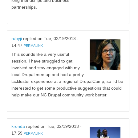
long friendships and business
partnerships.
rubyji
replied on
Tue, 02/19/2013 -
14:47
PERMALINK
This sounds like a very useful
session. I have struggled to get
involved and stay engaged with my
local Drupal meetup and had a pretty
lackluster experience at a regional DrupalCamp, so I'd be
interested to get some productive suggestions that could
help make our NC Drupal community work better.
kronda
replied on
Tue, 02/19/2013 -
17:59
PERMALINK