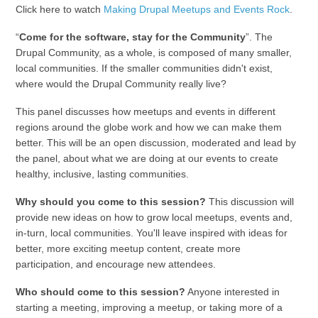
Click here to watch
Making Drupal Meetups and Events Rock
.
“
Come for the software, stay for the Community
”. The
Drupal Community, as a whole, is composed of many smaller,
local communities. If the smaller communities didn't exist,
where would the Drupal Community really live?
This panel discusses how meetups and events in different
regions around the globe work and how we can make them
better. This will be an open discussion, moderated and lead by
the panel, about what we are doing at our events to create
healthy, inclusive, lasting communities.
Why should you come to this session?
This discussion will
provide new ideas on how to grow local meetups, events and,
in-turn, local communities. You'll leave inspired with ideas for
better, more exciting meetup content, create more
participation, and encourage new attendees.
Who should come to this session?
Anyone interested in
starting a meeting, improving a meetup, or taking more of a