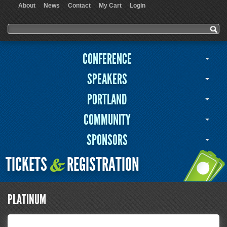
About
News
Contact
My Cart
Login
User menu
Search form
Search
CONFERENCE
SPEAKERS
PORTLAND
COMMUNITY
SPONSORS
TICKETS
REGISTRATION
&
PLATINUM