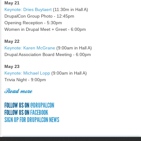
May 21
Keynote: Dries Buytaert
(11:30m in Hall A)
DrupalCon Group Photo - 12:45pm
Opening Reception - 5:30pm
Women in Drupal Meet + Greet - 6:00pm
May 22
Keynote: Karen McGrane
(9:00am in Hall A)
Drupal Association Board Meeting - 6:00pm
May 23
Keynote: Michael Lopp
(9:00am in Hall A)
Trivia Night - 9:00pm
Read more
FOLLOW US ON
@DRUPALCON
FOLLOW US ON
FACEBOOK
SIGN UP FOR DRUPALCON NEWS