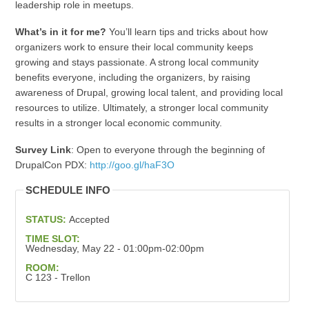
leadership role in meetups.
What’s in it for me?
You’ll learn tips and tricks about how
organizers work to ensure their local community keeps
growing and stays passionate. A strong local community
benefits everyone, including the organizers, by raising
awareness of Drupal, growing local talent, and providing local
resources to utilize. Ultimately, a stronger local community
results in a stronger local economic community.
Survey Link
: Open to everyone through the beginning of
DrupalCon PDX:
http://goo.gl/haF3O
SCHEDULE INFO
STATUS:
Accepted
TIME SLOT:
Wednesday, May 22 - 01:00pm-02:00pm
ROOM:
C 123 - Trellon