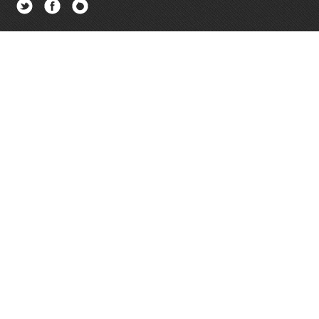
Twitter
Facebook
Newsletter