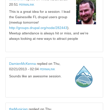
20:51
PERMALINK
This is a great idea for a session. I lead
the Gainesville FL drupal users group
(meetup tomorrow!
http://groups.drupal.org/node/282443
).
Meetup attendance is always hit or miss, and we're
always looking at new ways to attract people
DamienMcKenna
replied on
Thu,
02/21/2013 - 02:04
PERMALINK
Sounds like an awesome session.
theMusician
replied on
Thu,