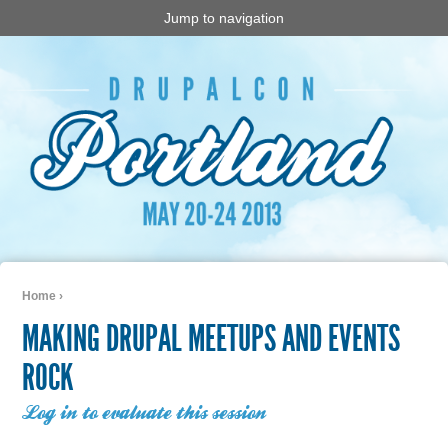
Jump to navigation
Home
›
You are here
MAKING DRUPAL MEETUPS AND EVENTS
ROCK
Log in to evaluate this session