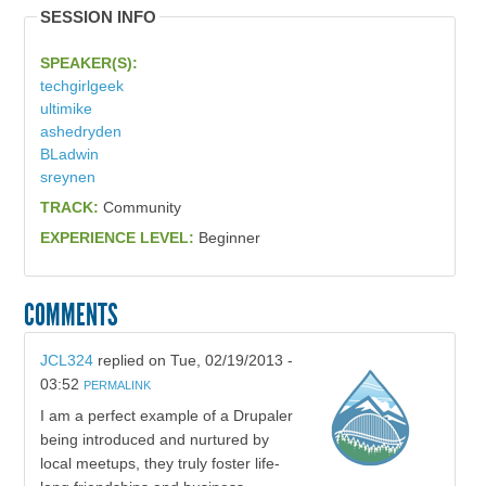
SESSION INFO
SPEAKER(S):
techgirlgeek
ultimike
ashedryden
BLadwin
sreynen
TRACK:
Community
EXPERIENCE LEVEL:
Beginner
COMMENTS
JCL324
replied on
Tue, 02/19/2013 -
03:52
PERMALINK
I am a perfect example of a Drupaler
being introduced and nurtured by
local meetups, they truly foster life-