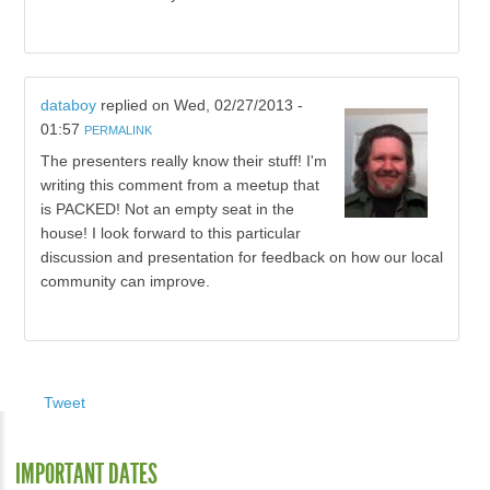
databoy
replied on
Wed, 02/27/2013 -
01:57
PERMALINK
The presenters really know their stuff! I'm
writing this comment from a meetup that
is PACKED! Not an empty seat in the
house! I look forward to this particular
discussion and presentation for feedback on how our local
community can improve.
Tweet
IMPORTANT DATES