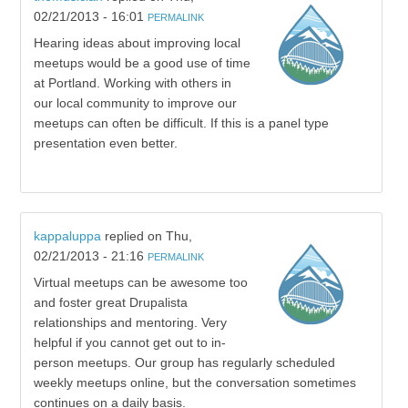
02/21/2013 - 16:01
PERMALINK
Hearing ideas about improving local
meetups would be a good use of time
at Portland. Working with others in
our local community to improve our
meetups can often be difficult. If this is a panel type
presentation even better.
kappaluppa
replied on
Thu,
02/21/2013 - 21:16
PERMALINK
Virtual meetups can be awesome too
and foster great Drupalista
relationships and mentoring. Very
helpful if you cannot get out to in-
person meetups. Our group has regularly scheduled
weekly meetups online, but the conversation sometimes
continues on a daily basis.