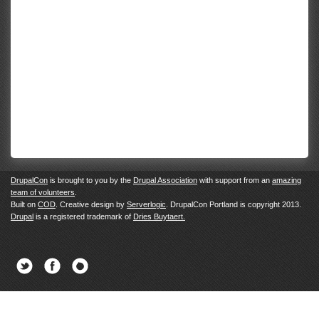
DrupalCon
is brought to you by the
Drupal Association
with support from an
amazing
team of volunteers
.
Built on
COD
. Creative design by
Serverlogic
. DrupalCon Portland is copyright 2013.
Drupal
is a registered trademark of
Dries Buytaert.
Twitter
Facebook
Newsletter