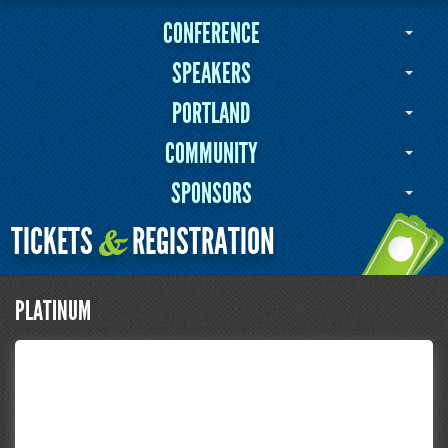
CONFERENCE
SPEAKERS
PORTLAND
COMMUNITY
SPONSORS
TICKETS
REGISTRATION
&
PLATINUM