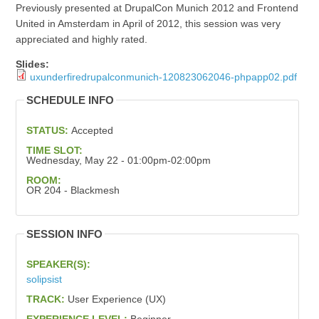
Previously presented at DrupalCon Munich 2012 and Frontend
United in Amsterdam in April of 2012, this session was very
appreciated and highly rated.
Slides:
uxunderfiredrupalconmunich-120823062046-phpapp02.pdf
SCHEDULE INFO
STATUS:
Accepted
TIME SLOT:
Wednesday, May 22 - 01:00pm-02:00pm
ROOM:
OR 204 - Blackmesh
SESSION INFO
SPEAKER(S):
solipsist
TRACK:
User Experience (UX)