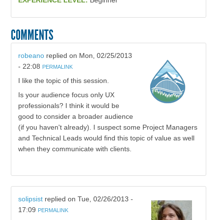
EXPERIENCE LEVEL:
Beginner
COMMENTS
robeano
replied on
Mon, 02/25/2013
- 22:08
PERMALINK
I like the topic of this session.
Is your audience focus only UX
professionals? I think it would be
good to consider a broader audience
(if you haven't already). I suspect some Project Managers
and Technical Leads would find this topic of value as well
when they communicate with clients.
solipsist
replied on
Tue, 02/26/2013 -
17:09
PERMALINK