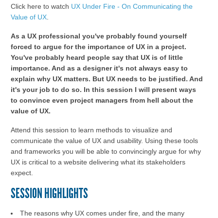
Click here to watch
UX Under Fire - On Communicating the
Value of UX
.
As a UX professional you've probably found yourself
forced to argue for the importance of UX in a project.
You've probably heard people say that UX is of little
importance. And as a designer it's not always easy to
explain why UX matters. But UX needs to be justified. And
it's your job to do so. In this session I will present ways
to convince even project managers from hell about the
value of UX.
Attend this session to learn methods to visualize and
communicate the value of UX and usability. Using these tools
and frameworks you will be able to convincingly argue for why
UX is critical to a website delivering what its stakeholders
expect.
SESSION HIGHLIGHTS
The reasons why UX comes under fire, and the many