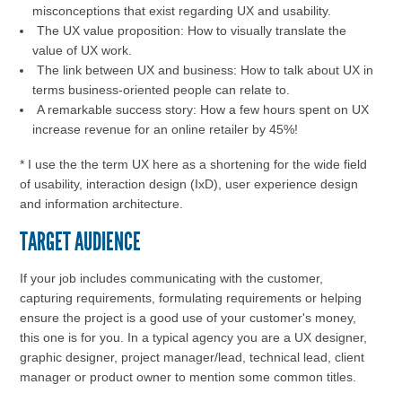
misconceptions that exist regarding UX and usability.
The UX value proposition: How to visually translate the
value of UX work.
The link between UX and business: How to talk about UX in
terms business-oriented people can relate to.
A remarkable success story: How a few hours spent on UX
increase revenue for an online retailer by 45%!
* I use the the term UX here as a shortening for the wide field
of usability, interaction design (IxD), user experience design
and information architecture.
TARGET AUDIENCE
If your job includes communicating with the customer,
capturing requirements, formulating requirements or helping
ensure the project is a good use of your customer's money,
this one is for you. In a typical agency you are a UX designer,
graphic designer, project manager/lead, technical lead, client
manager or product owner to mention some common titles.