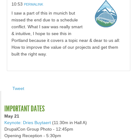
10:53
PERMALINK
I saw a part of this in munich but
missed the end due to a schedule
conflict. What I saw was really smart
& intuitive, I hope to see this in
Portland because it covers a topic near & dear to us all:
How to improve the value of our projects and get them
built the right way.
Tweet
IMPORTANT DATES
May 21
Keynote: Dries Buytaert
(11:30m in Hall A)
DrupalCon Group Photo - 12:45pm
Opening Reception - 5:30pm