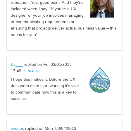
robeanon: Yes, good point. And they're
included when I say: "If you're a UX
designer or your job involves managing
or communicating requirements or
ensuring that projects deliver actual business value – this
one is for you".
BJ___
replied on
Fri, 03/01/2013 -
17:49
PERMALINK
I hope this makes it. Before the UX
designers even start working it's vital
to communicate how this is a key to
success.
svettes
replied on
Mon, 03/04/2013 -