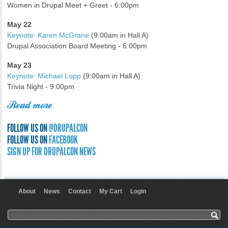
Women in Drupal Meet + Greet - 6:00pm
May 22
Keynote: Karen McGrane
(9:00am in Hall A)
Drupal Association Board Meeting - 6:00pm
May 23
Keynote: Michael Lopp
(9:00am in Hall A)
Trivia Night - 9:00pm
Read more
FOLLOW US ON
@DRUPALCON
FOLLOW US ON
FACEBOOK
SIGN UP FOR DRUPALCON NEWS
About
News
Contact
My Cart
Login
User menu
Search form
Search