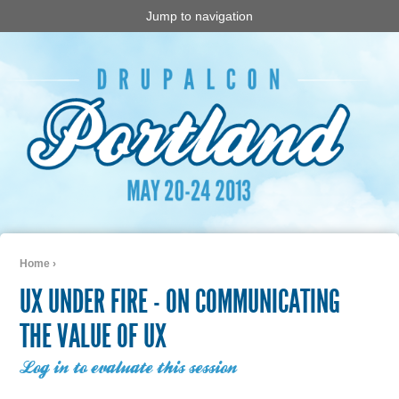
Jump to navigation
Home
›
You are here
UX UNDER FIRE - ON COMMUNICATING
THE VALUE OF UX
Log in to evaluate this session