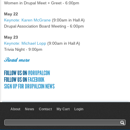
Women in Drupal Meet + Greet - 6:00pm
May 22
Keynote: Karen McGrane
(9:00am in Hall A)
Drupal Association Board Meeting - 6:00pm
May 23
Keynote: Michael Lopp
(9:00am in Hall A)
Trivia Night - 9:00pm
Read more
FOLLOW US ON
@DRUPALCON
FOLLOW US ON
FACEBOOK
SIGN UP FOR DRUPALCON NEWS
About
News
Contact
My Cart
Login
User menu
Search form
Search