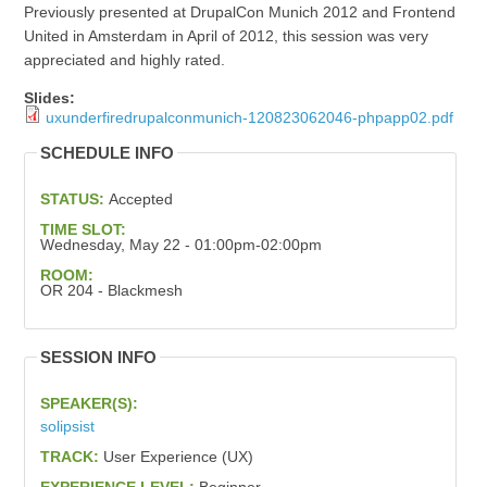
Previously presented at DrupalCon Munich 2012 and Frontend
United in Amsterdam in April of 2012, this session was very
appreciated and highly rated.
Slides:
uxunderfiredrupalconmunich-120823062046-phpapp02.pdf
SCHEDULE INFO
STATUS:
Accepted
TIME SLOT:
Wednesday, May 22 - 01:00pm-02:00pm
ROOM:
OR 204 - Blackmesh
SESSION INFO
SPEAKER(S):
solipsist
TRACK:
User Experience (UX)