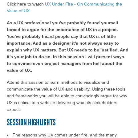
Click here to watch
UX Under Fire - On Communicating the
Value of UX
.
As a UX professional you've probably found yourself
forced to argue for the importance of UX in a project.
You've probably heard people say that UX is of little
importance. And as a designer it's not always easy to
explain why UX matters. But UX needs to be justified. And
it's your job to do so. In this session I will present ways
to convince even project managers from hell about the
value of UX.
Attend this session to learn methods to visualize and
communicate the value of UX and usability. Using these tools
and frameworks you will be able to convincingly argue for why
UX is critical to a website delivering what its stakeholders
expect.
SESSION HIGHLIGHTS
The reasons why UX comes under fire, and the many