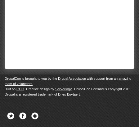
DrupalCon
is brought to you by the
Drupal Association
with support from an
amazing
team of volunteers
.
Built on
COD
. Creative design by
Serverlogic
. DrupalCon Portland is copyright 2013.
Drupal
is a registered trademark of
Dries Buytaert.
Twitter
Facebook
Newsletter