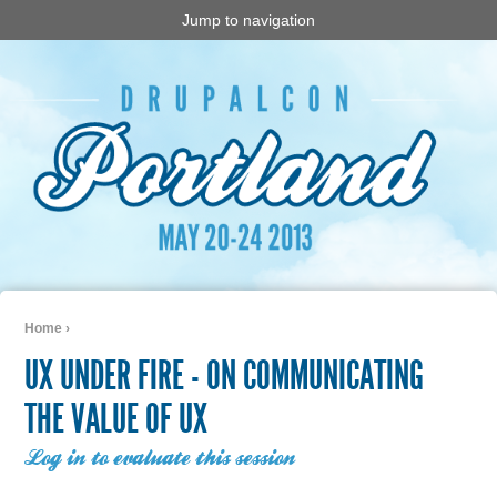
Jump to navigation
Home
›
You are here
UX UNDER FIRE - ON COMMUNICATING
THE VALUE OF UX
Log in to evaluate this session