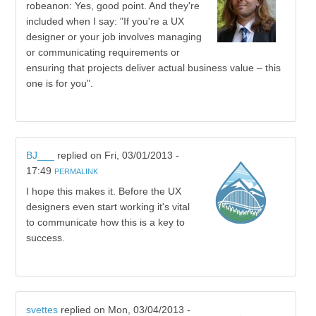
robeanon: Yes, good point. And they're
included when I say: "If you're a UX
designer or your job involves managing
or communicating requirements or
ensuring that projects deliver actual business value – this
one is for you".
BJ___
replied on
Fri, 03/01/2013 -
17:49
PERMALINK
I hope this makes it. Before the UX
designers even start working it's vital
to communicate how this is a key to
success.
svettes
replied on
Mon, 03/04/2013 -