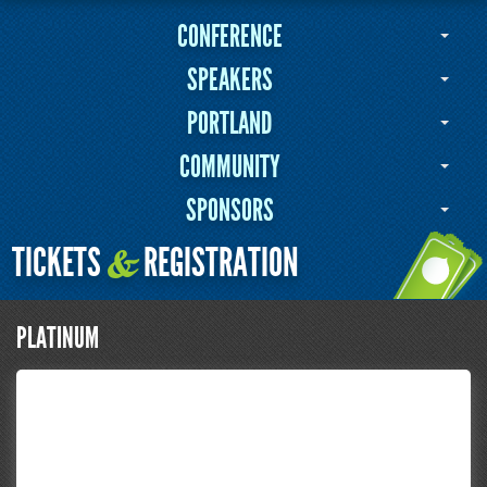
CONFERENCE
SPEAKERS
PORTLAND
COMMUNITY
SPONSORS
TICKETS
REGISTRATION
&
PLATINUM