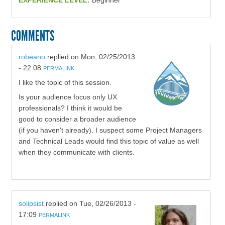
EXPERIENCE LEVEL:
Beginner
COMMENTS
robeano
replied on
Mon, 02/25/2013
- 22:08
PERMALINK
I like the topic of this session.
Is your audience focus only UX
professionals? I think it would be
good to consider a broader audience
(if you haven't already). I suspect some Project Managers
and Technical Leads would find this topic of value as well
when they communicate with clients.
solipsist
replied on
Tue, 02/26/2013 -
17:09
PERMALINK