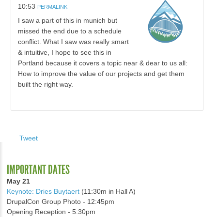
10:53
PERMALINK
I saw a part of this in munich but
missed the end due to a schedule
conflict. What I saw was really smart
& intuitive, I hope to see this in
Portland because it covers a topic near & dear to us all:
How to improve the value of our projects and get them
built the right way.
Tweet
IMPORTANT DATES
May 21
Keynote: Dries Buytaert
(11:30m in Hall A)
DrupalCon Group Photo - 12:45pm
Opening Reception - 5:30pm