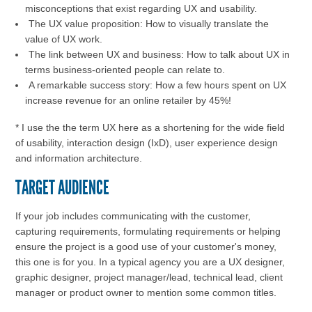
misconceptions that exist regarding UX and usability.
The UX value proposition: How to visually translate the
value of UX work.
The link between UX and business: How to talk about UX in
terms business-oriented people can relate to.
A remarkable success story: How a few hours spent on UX
increase revenue for an online retailer by 45%!
* I use the the term UX here as a shortening for the wide field
of usability, interaction design (IxD), user experience design
and information architecture.
TARGET AUDIENCE
If your job includes communicating with the customer,
capturing requirements, formulating requirements or helping
ensure the project is a good use of your customer's money,
this one is for you. In a typical agency you are a UX designer,
graphic designer, project manager/lead, technical lead, client
manager or product owner to mention some common titles.