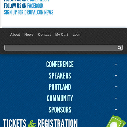
FOLLOW US ON
FACEBOOK
SIGN UP FOR DRUPALCON NEWS
About
News
Contact
My Cart
Login
User menu
Search form
Search
CONFERENCE
SPEAKERS
PORTLAND
COMMUNITY
SPONSORS
TICKETS
REGISTRATION
&