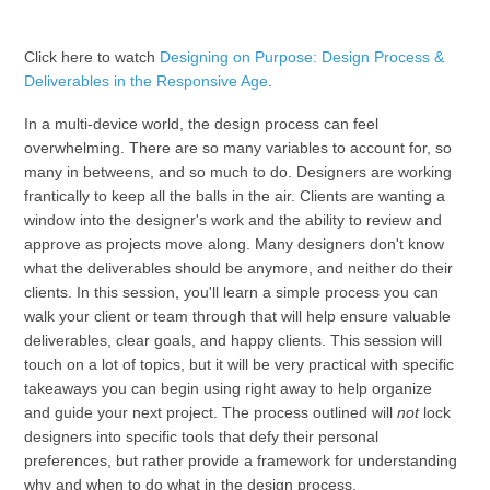
Click here to watch
Designing on Purpose: Design Process &
Deliverables in the Responsive Age
.
In a multi-device world, the design process can feel
overwhelming. There are so many variables to account for, so
many in betweens, and so much to do. Designers are working
frantically to keep all the balls in the air. Clients are wanting a
window into the designer's work and the ability to review and
approve as projects move along. Many designers don't know
what the deliverables should be anymore, and neither do their
clients. In this session, you'll learn a simple process you can
walk your client or team through that will help ensure valuable
deliverables, clear goals, and happy clients. This session will
touch on a lot of topics, but it will be very practical with specific
takeaways you can begin using right away to help organize
and guide your next project. The process outlined will
not
lock
designers into specific tools that defy their personal
preferences, but rather provide a framework for understanding
why and when to do what in the design process.