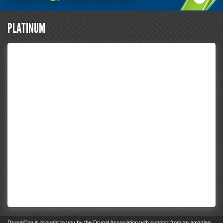
PLATINUM
DrupalCon
is brought to you by the
Drupal Association
with support from an
amazing