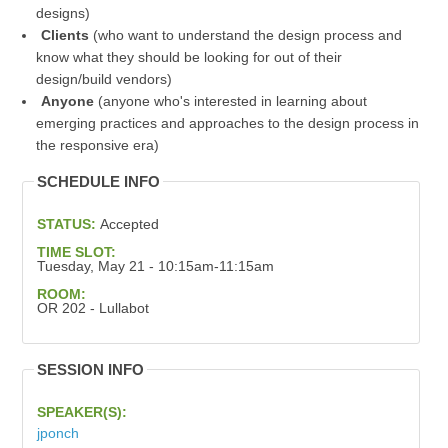
designs)
Clients
(who want to understand the design process and
know what they should be looking for out of their
design/build vendors)
Anyone
(anyone who's interested in learning about
emerging practices and approaches to the design process in
the responsive era)
SCHEDULE INFO
STATUS:
Accepted
TIME SLOT:
Tuesday, May 21 - 10:15am-11:15am
ROOM:
OR 202 - Lullabot
SESSION INFO
SPEAKER(S):
jponch