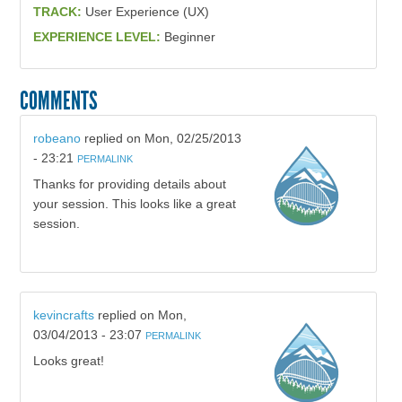
TRACK:
User Experience (UX)
EXPERIENCE LEVEL:
Beginner
COMMENTS
robeano
replied on
Mon, 02/25/2013
- 23:21
PERMALINK
Thanks for providing details about
your session. This looks like a great
session.
kevincrafts
replied on
Mon,
03/04/2013 - 23:07
PERMALINK
Looks great!