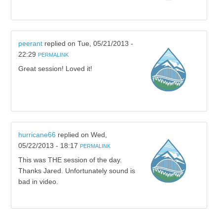
peerant
replied on
Tue, 05/21/2013 -
22:29
PERMALINK
Great session! Loved it!
hurricane66
replied on
Wed,
05/22/2013 - 18:17
PERMALINK
This was THE session of the day.
Thanks Jared. Unfortunately sound is
bad in video.