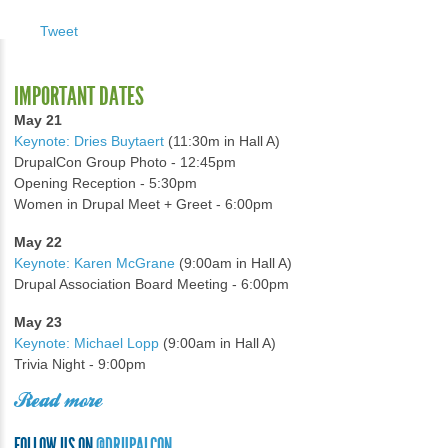
Tweet
IMPORTANT DATES
May 21
Keynote: Dries Buytaert
(11:30m in Hall A)
DrupalCon Group Photo - 12:45pm
Opening Reception - 5:30pm
Women in Drupal Meet + Greet - 6:00pm
May 22
Keynote: Karen McGrane
(9:00am in Hall A)
Drupal Association Board Meeting - 6:00pm
May 23
Keynote: Michael Lopp
(9:00am in Hall A)
Trivia Night - 9:00pm
Read more
FOLLOW US ON
@DRUPALCON