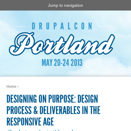
Jump to navigation
Home
›
You are here
DESIGNING ON PURPOSE: DESIGN
PROCESS & DELIVERABLES IN THE
RESPONSIVE AGE