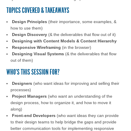
TOPICS COVERED & TAKEAWAYS
Design Principles
(their importance, some examples, &
how to use them)
Design Discovery
(& the deliverables that flow out of it)
Designing with Content Models & Content Hierarchy
Responsive Wireframing
(in the browser)
Designing Visual Systems
(& the deliverables that flow
out of them)
WHO'S THIS SESSION FOR?
Designers
(who want ideas for improving and selling their
processes)
Project Managers
(who want an understanding of the
design process, how to organize it, and how to move it
along)
Front-end Developers
(who want ideas they can provide
to their design teams to help bridge the gaps and provide
better communication tools for implementing responsive