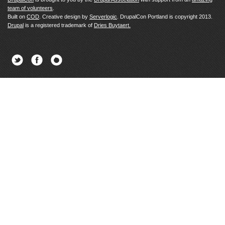
team of volunteers
.
Built on
COD
. Creative design by
Serverlogic
. DrupalCon Portland is copyright 2013.
Drupal
is a registered trademark of
Dries Buytaert.
Twitter
Facebook
Newsletter