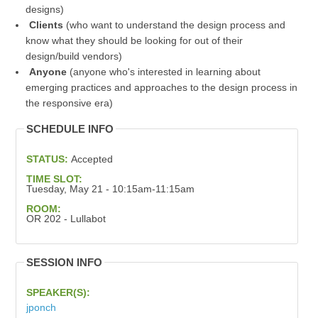
designs)
Clients
(who want to understand the design process and
know what they should be looking for out of their
design/build vendors)
Anyone
(anyone who's interested in learning about
emerging practices and approaches to the design process in
the responsive era)
SCHEDULE INFO
STATUS:
Accepted
TIME SLOT:
Tuesday, May 21 - 10:15am-11:15am
ROOM:
OR 202 - Lullabot
SESSION INFO
SPEAKER(S):
jponch