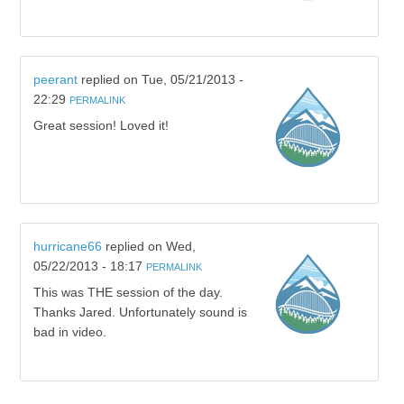
peerant
replied on
Tue, 05/21/2013 -
22:29
PERMALINK
Great session! Loved it!
hurricane66
replied on
Wed,
05/22/2013 - 18:17
PERMALINK
This was THE session of the day.
Thanks Jared. Unfortunately sound is
bad in video.