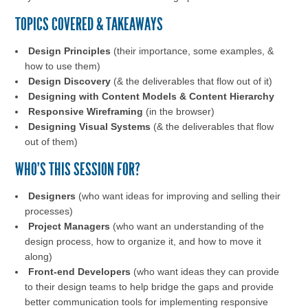
TOPICS COVERED & TAKEAWAYS
Design Principles
(their importance, some examples, &
how to use them)
Design Discovery
(& the deliverables that flow out of it)
Designing with Content Models & Content Hierarchy
Responsive Wireframing
(in the browser)
Designing Visual Systems
(& the deliverables that flow
out of them)
WHO'S THIS SESSION FOR?
Designers
(who want ideas for improving and selling their
processes)
Project Managers
(who want an understanding of the
design process, how to organize it, and how to move it
along)
Front-end Developers
(who want ideas they can provide
to their design teams to help bridge the gaps and provide
better communication tools for implementing responsive