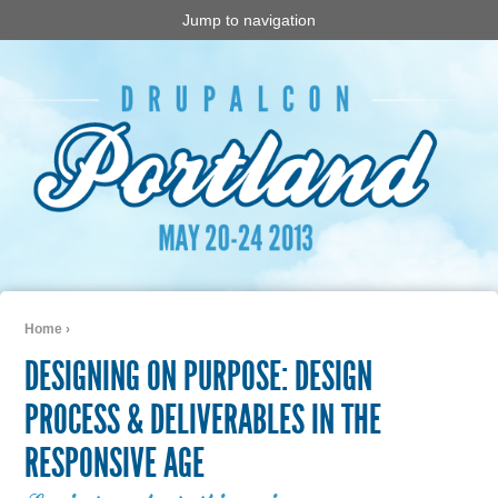
Jump to navigation
Home
›
You are here
DESIGNING ON PURPOSE: DESIGN
PROCESS & DELIVERABLES IN THE
RESPONSIVE AGE