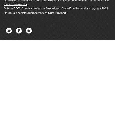
team of volunteers
.
Built on
COD
. Creative design by
Serverlogic
. DrupalCon Portland is copyright 2013.
Drupal
is a registered trademark of
Dries Buytaert.
Twitter
Facebook
Newsletter