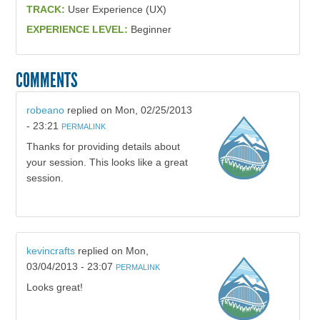
TRACK:
User Experience (UX)
EXPERIENCE LEVEL:
Beginner
COMMENTS
robeano
replied on
Mon, 02/25/2013
- 23:21
PERMALINK
Thanks for providing details about
your session. This looks like a great
session.
kevincrafts
replied on
Mon,
03/04/2013 - 23:07
PERMALINK
Looks great!