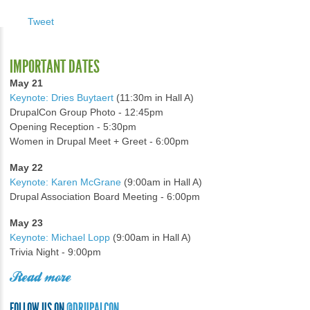
Tweet
IMPORTANT DATES
May 21
Keynote: Dries Buytaert
(11:30m in Hall A)
DrupalCon Group Photo - 12:45pm
Opening Reception - 5:30pm
Women in Drupal Meet + Greet - 6:00pm
May 22
Keynote: Karen McGrane
(9:00am in Hall A)
Drupal Association Board Meeting - 6:00pm
May 23
Keynote: Michael Lopp
(9:00am in Hall A)
Trivia Night - 9:00pm
Read more
FOLLOW US ON
@DRUPALCON