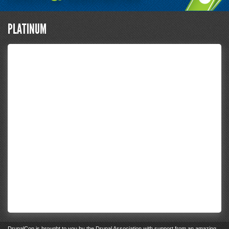
PLATINUM
DrupalCon
is brought to you by the
Drupal Association
with support from an
amazing