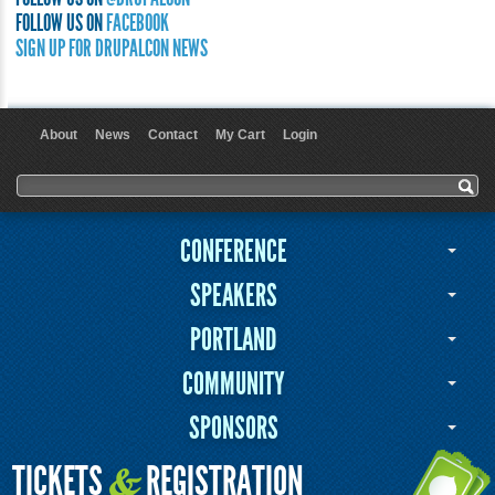
FOLLOW US ON
FACEBOOK
SIGN UP FOR DRUPALCON NEWS
About
News
Contact
My Cart
Login
User menu
Search form
Search
CONFERENCE
SPEAKERS
PORTLAND
COMMUNITY
SPONSORS
TICKETS
REGISTRATION
&