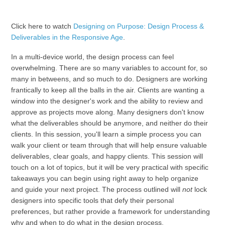
Click here to watch
Designing on Purpose: Design Process &
Deliverables in the Responsive Age
.
In a multi-device world, the design process can feel
overwhelming. There are so many variables to account for, so
many in betweens, and so much to do. Designers are working
frantically to keep all the balls in the air. Clients are wanting a
window into the designer's work and the ability to review and
approve as projects move along. Many designers don't know
what the deliverables should be anymore, and neither do their
clients. In this session, you'll learn a simple process you can
walk your client or team through that will help ensure valuable
deliverables, clear goals, and happy clients. This session will
touch on a lot of topics, but it will be very practical with specific
takeaways you can begin using right away to help organize
and guide your next project. The process outlined will
not
lock
designers into specific tools that defy their personal
preferences, but rather provide a framework for understanding
why and when to do what in the design process.