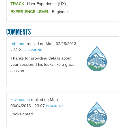
TRACK:
User Experience (UX)
EXPERIENCE LEVEL:
Beginner
COMMENTS
robeano
replied on
Mon, 02/25/2013
- 23:21
PERMALINK
Thanks for providing details about
your session. This looks like a great
session.
kevincrafts
replied on
Mon,
03/04/2013 - 23:07
PERMALINK
Looks great!