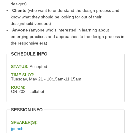
designs)
Clients
(who want to understand the design process and
know what they should be looking for out of their
design/build vendors)
Anyone
(anyone who's interested in learning about
emerging practices and approaches to the design process in
the responsive era)
SCHEDULE INFO
STATUS:
Accepted
TIME SLOT:
Tuesday, May 21 - 10:15am-11:15am
ROOM:
OR 202 - Lullabot
SESSION INFO
SPEAKER(S):
jponch