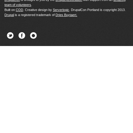
team of volunteers
.
Built on
COD
. Creative design by
Serverlogic
. DrupalCon Portland is copyright 2013.
Drupal
is a registered trademark of
Dries Buytaert.
Twitter
Facebook
Newsletter