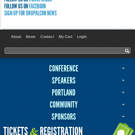
FOLLOW US ON
FACEBOOK
SIGN UP FOR DRUPALCON NEWS
About
News
Contact
My Cart
Login
User menu
Search form
Search
CONFERENCE
SPEAKERS
PORTLAND
COMMUNITY
SPONSORS
TICKETS
REGISTRATION
&