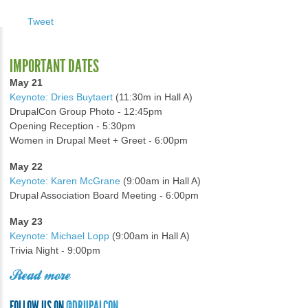
Tweet
IMPORTANT DATES
May 21
Keynote: Dries Buytaert
(11:30m in Hall A)
DrupalCon Group Photo - 12:45pm
Opening Reception - 5:30pm
Women in Drupal Meet + Greet - 6:00pm
May 22
Keynote: Karen McGrane
(9:00am in Hall A)
Drupal Association Board Meeting - 6:00pm
May 23
Keynote: Michael Lopp
(9:00am in Hall A)
Trivia Night - 9:00pm
Read more
FOLLOW US ON
@DRUPALCON