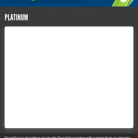
PLATINUM
DrupalCon
is brought to you by the
Drupal Association
with support from an
amazing