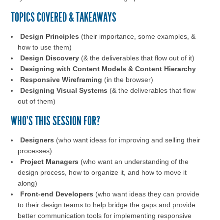
TOPICS COVERED & TAKEAWAYS
Design Principles
(their importance, some examples, &
how to use them)
Design Discovery
(& the deliverables that flow out of it)
Designing with Content Models & Content Hierarchy
Responsive Wireframing
(in the browser)
Designing Visual Systems
(& the deliverables that flow
out of them)
WHO'S THIS SESSION FOR?
Designers
(who want ideas for improving and selling their
processes)
Project Managers
(who want an understanding of the
design process, how to organize it, and how to move it
along)
Front-end Developers
(who want ideas they can provide
to their design teams to help bridge the gaps and provide
better communication tools for implementing responsive