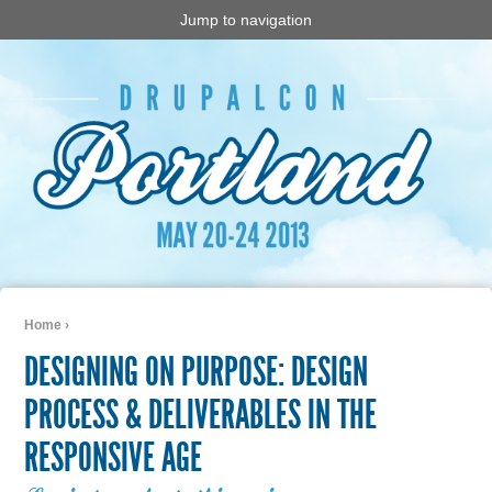
Jump to navigation
Home
›
You are here
DESIGNING ON PURPOSE: DESIGN
PROCESS & DELIVERABLES IN THE
RESPONSIVE AGE