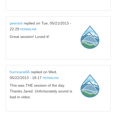
peerant
replied on
Tue, 05/21/2013 -
22:29
PERMALINK
Great session! Loved it!
hurricane66
replied on
Wed,
05/22/2013 - 18:17
PERMALINK
This was THE session of the day.
Thanks Jared. Unfortunately sound is
bad in video.