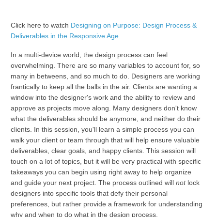
Click here to watch
Designing on Purpose: Design Process &
Deliverables in the Responsive Age
.
In a multi-device world, the design process can feel
overwhelming. There are so many variables to account for, so
many in betweens, and so much to do. Designers are working
frantically to keep all the balls in the air. Clients are wanting a
window into the designer's work and the ability to review and
approve as projects move along. Many designers don't know
what the deliverables should be anymore, and neither do their
clients. In this session, you'll learn a simple process you can
walk your client or team through that will help ensure valuable
deliverables, clear goals, and happy clients. This session will
touch on a lot of topics, but it will be very practical with specific
takeaways you can begin using right away to help organize
and guide your next project. The process outlined will
not
lock
designers into specific tools that defy their personal
preferences, but rather provide a framework for understanding
why and when to do what in the design process.