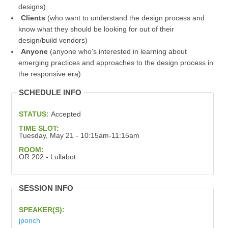
designs)
Clients
(who want to understand the design process and
know what they should be looking for out of their
design/build vendors)
Anyone
(anyone who's interested in learning about
emerging practices and approaches to the design process in
the responsive era)
SCHEDULE INFO
STATUS:
Accepted
TIME SLOT:
Tuesday, May 21 - 10:15am-11:15am
ROOM:
OR 202 - Lullabot
SESSION INFO
SPEAKER(S):
jponch