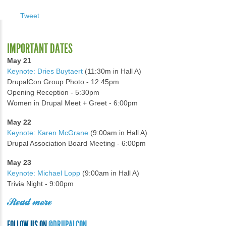
Tweet
IMPORTANT DATES
May 21
Keynote: Dries Buytaert
(11:30m in Hall A)
DrupalCon Group Photo - 12:45pm
Opening Reception - 5:30pm
Women in Drupal Meet + Greet - 6:00pm
May 22
Keynote: Karen McGrane
(9:00am in Hall A)
Drupal Association Board Meeting - 6:00pm
May 23
Keynote: Michael Lopp
(9:00am in Hall A)
Trivia Night - 9:00pm
Read more
FOLLOW US ON
@DRUPALCON