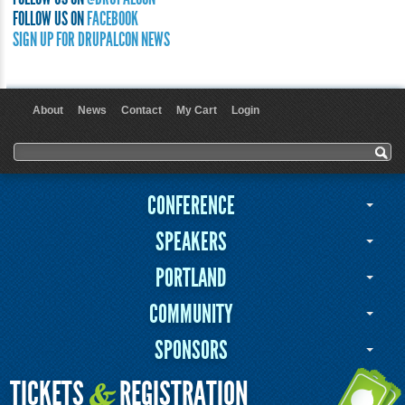
FOLLOW US ON
FACEBOOK
SIGN UP FOR DRUPALCON NEWS
About
News
Contact
My Cart
Login
User menu
Search form
Search
CONFERENCE
SPEAKERS
PORTLAND
COMMUNITY
SPONSORS
TICKETS
REGISTRATION
&