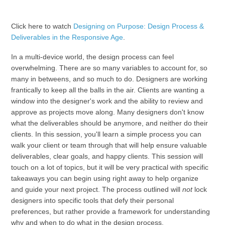
Click here to watch
Designing on Purpose: Design Process &
Deliverables in the Responsive Age
.
In a multi-device world, the design process can feel
overwhelming. There are so many variables to account for, so
many in betweens, and so much to do. Designers are working
frantically to keep all the balls in the air. Clients are wanting a
window into the designer's work and the ability to review and
approve as projects move along. Many designers don't know
what the deliverables should be anymore, and neither do their
clients. In this session, you'll learn a simple process you can
walk your client or team through that will help ensure valuable
deliverables, clear goals, and happy clients. This session will
touch on a lot of topics, but it will be very practical with specific
takeaways you can begin using right away to help organize
and guide your next project. The process outlined will
not
lock
designers into specific tools that defy their personal
preferences, but rather provide a framework for understanding
why and when to do what in the design process.