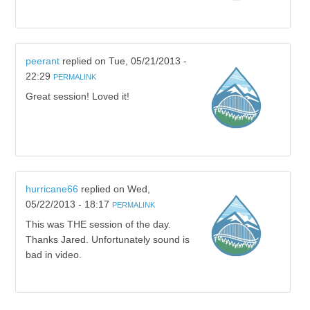
peerant
replied on
Tue, 05/21/2013 -
22:29
PERMALINK
Great session! Loved it!
hurricane66
replied on
Wed,
05/22/2013 - 18:17
PERMALINK
This was THE session of the day.
Thanks Jared. Unfortunately sound is
bad in video.