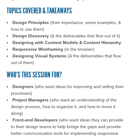
TOPICS COVERED & TAKEAWAYS
Design Principles
(their importance, some examples, &
how to use them)
Design Discovery
(& the deliverables that flow out of it)
Designing with Content Models & Content Hierarchy
Responsive Wireframing
(in the browser)
Designing Visual Systems
(& the deliverables that flow
out of them)
WHO'S THIS SESSION FOR?
Designers
(who want ideas for improving and selling their
processes)
Project Managers
(who want an understanding of the
design process, how to organize it, and how to move it
along)
Front-end Developers
(who want ideas they can provide
to their design teams to help bridge the gaps and provide
better communication tools for implementing responsive