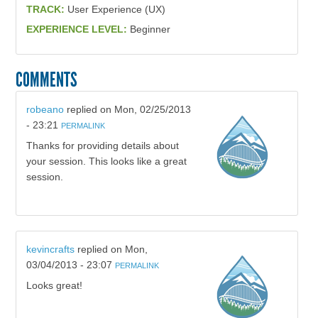
TRACK:
User Experience (UX)
EXPERIENCE LEVEL:
Beginner
COMMENTS
robeano
replied on
Mon, 02/25/2013
- 23:21
PERMALINK
Thanks for providing details about
your session. This looks like a great
session.
kevincrafts
replied on
Mon,
03/04/2013 - 23:07
PERMALINK
Looks great!