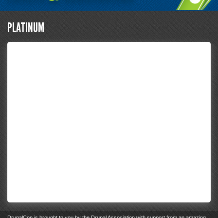
PLATINUM
DrupalCon
is brought to you by the
Drupal Association
with support from an
amazing