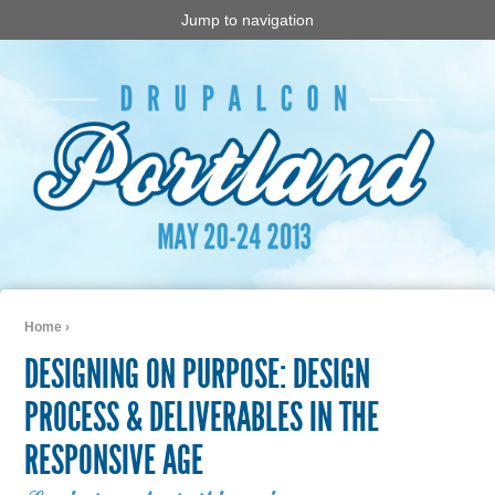
Jump to navigation
Home
›
You are here
DESIGNING ON PURPOSE: DESIGN
PROCESS & DELIVERABLES IN THE
RESPONSIVE AGE