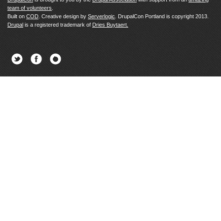
team of volunteers
.
Built on
COD
. Creative design by
Serverlogic
. DrupalCon Portland is copyright 2013.
Drupal
is a registered trademark of
Dries Buytaert.
Twitter
Facebook
Newsletter