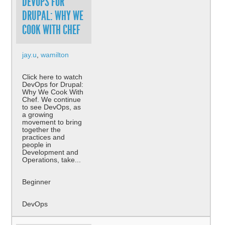
DEVOPS FOR
DRUPAL: WHY WE
COOK WITH CHEF
jay.u
,
wamilton
Click here to watch
DevOps for Drupal:
Why We Cook With
Chef. We continue
to see DevOps, as
a growing
movement to bring
together the
practices and
people in
Development and
Operations, take...
Beginner
DevOps