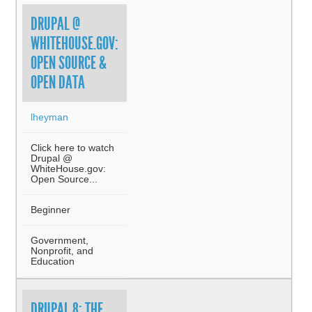
DRUPAL @
WHITEHOUSE.GOV:
OPEN SOURCE &
OPEN DATA
lheyman
Click here to watch
Drupal @
WhiteHouse.gov:
Open Source...
Beginner
Government,
Nonprofit, and
Education
DRUPAL 8: THE