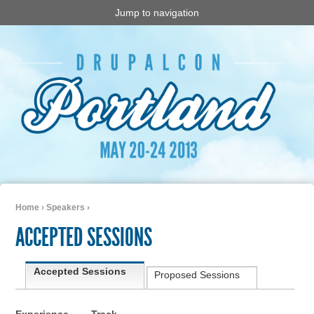
Jump to navigation
Home
›
Speakers
›
You are here
ACCEPTED SESSIONS
Primary tabs
Accepted Sessions
(active tab)
Proposed Sessions