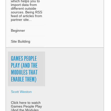
which helps you to
import data from
different outside
sources. Being RSS
feed of articles from
partner site...
Beginner
Site Building
GAMES PEOPLE
PLAY (AND THE
MODULES THAT
ENABLE THEM)
Scott Weston
Click here to watch
Games People Play
(And the Modules