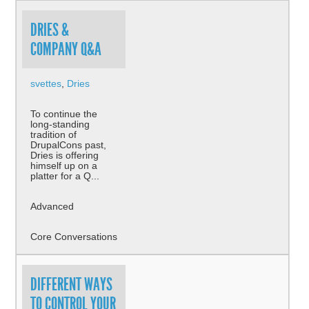
DRIES &
COMPANY Q&A
svettes
,
Dries
To continue the
long-standing
tradition of
DrupalCons past,
Dries is offering
himself up on a
platter for a Q...
Advanced
Core Conversations
DIFFERENT WAYS
TO CONTROL YOUR