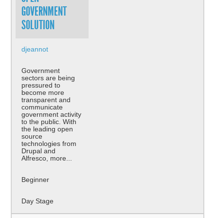
GOVERNMENT
SOLUTION
djeannot
Government
sectors are being
pressured to
become more
transparent and
communicate
government activity
to the public. With
the leading open
source
technologies from
Drupal and
Alfresco, more...
Beginner
Day Stage