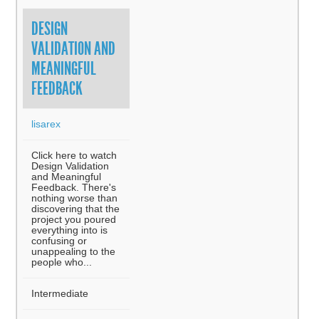
DESIGN
VALIDATION AND
MEANINGFUL
FEEDBACK
lisarex
Click here to watch
Design Validation
and Meaningful
Feedback. There's
nothing worse than
discovering that the
project you poured
everything into is
confusing or
unappealing to the
people who...
Intermediate