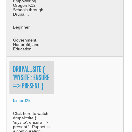
Empowering
Oregon K12
Schools through
Drupal...
Beginner
Government,
Nonprofit, and
Education
DRUPAL::SITE {
'MYSITE': ENSURE
=> PRESENT }
binford2k
Click here to watch
drupal::site {
'mysite': ensure =>
present }. Puppet is
a configuration