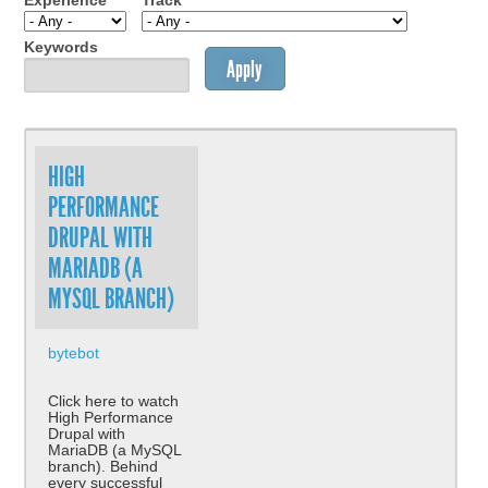
Experience
Track
Keywords
HIGH
PERFORMANCE
DRUPAL WITH
MARIADB (A
MYSQL BRANCH)
bytebot
Click here to watch
High Performance
Drupal with
MariaDB (a MySQL
branch). Behind
every successful