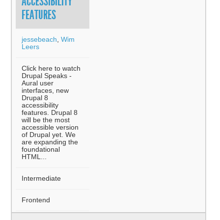
ACCESSIBILITY
FEATURES
jessebeach
,
Wim
Leers
Click here to watch
Drupal Speaks -
Aural user
interfaces, new
Drupal 8
accessibility
features. Drupal 8
will be the most
accessible version
of Drupal yet. We
are expanding the
foundational
HTML...
Intermediate
Frontend