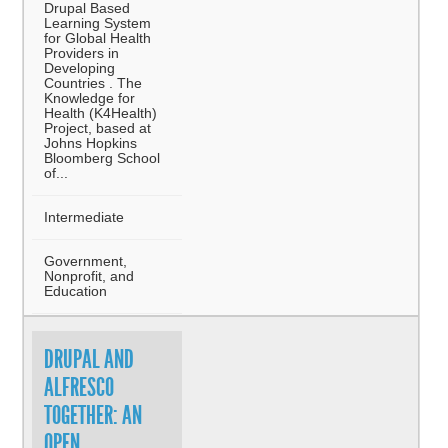
Drupal Based
Learning System
for Global Health
Providers in
Developing
Countries . The
Knowledge for
Health (K4Health)
Project, based at
Johns Hopkins
Bloomberg School
of...
Intermediate
Government,
Nonprofit, and
Education
DRUPAL AND
ALFRESCO
TOGETHER: AN
OPEN