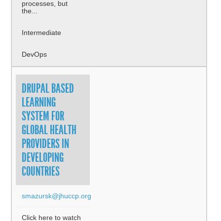
processes, but
the...
Intermediate
DevOps
DRUPAL BASED
LEARNING
SYSTEM FOR
GLOBAL HEALTH
PROVIDERS IN
DEVELOPING
COUNTRIES
smazursk@jhuccp.org
Click here to watch