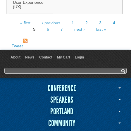
User Experience
(UX)
« first
‹ previous
1
2
3
4
Pages
5
6
7
next ›
last »
Tweet
About
News
Contact
My Cart
Login
User menu
Search form
Search
CONFERENCE
SPEAKERS
PORTLAND
COMMUNITY