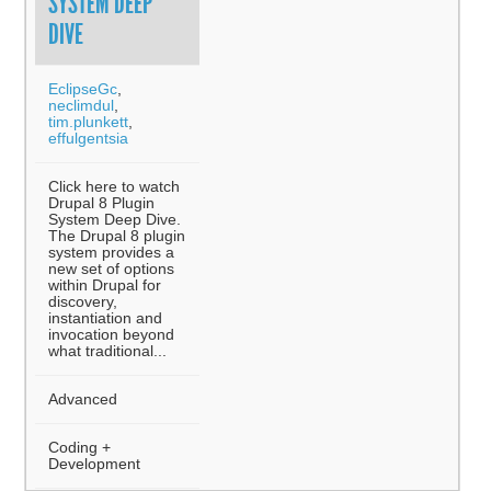
SYSTEM DEEP
DIVE
EclipseGc
,
neclimdul
,
tim.plunkett
,
effulgentsia
Click here to watch
Drupal 8 Plugin
System Deep Dive.
The Drupal 8 plugin
system provides a
new set of options
within Drupal for
discovery,
instantiation and
invocation beyond
what traditional...
Advanced
Coding +
Development