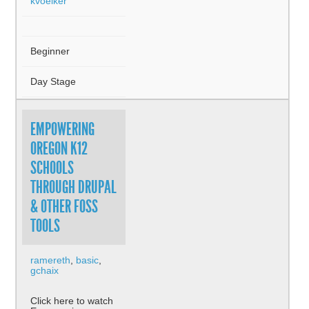
kvoelker
Beginner
Day Stage
EMPOWERING
OREGON K12
SCHOOLS
THROUGH DRUPAL
& OTHER FOSS
TOOLS
ramereth
,
basic
,
gchaix
Click here to watch