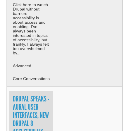
Click here to watch
Drupal without
barriers --
accessibility is
about access and
enabling. I've
always been
interested in topics
of accessibility, but
frankly, I always felt
too overwhelmed
by...
Advanced
Core Conversations
DRUPAL SPEAKS -
AURAL USER
INTERFACES, NEW
DRUPAL 8