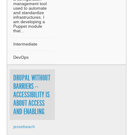
management tool
used to automate
and standardize
infrastructures. I
am developing a
Puppet module
that...
Intermediate
DevOps
DRUPAL WITHOUT
BARRIERS --
ACCESSIBILITY IS
ABOUT ACCESS
AND ENABLING
jessebeach