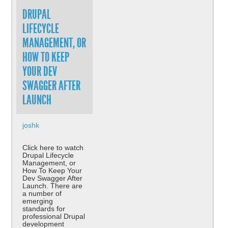
DRUPAL
LIFECYCLE
MANAGEMENT, OR
HOW TO KEEP
YOUR DEV
SWAGGER AFTER
LAUNCH
joshk
Click here to watch
Drupal Lifecycle
Management, or
How To Keep Your
Dev Swagger After
Launch. There are
a number of
emerging
standards for
professional Drupal
development