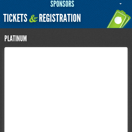
SPONSORS
TICKETS
REGISTRATION
&
PLATINUM