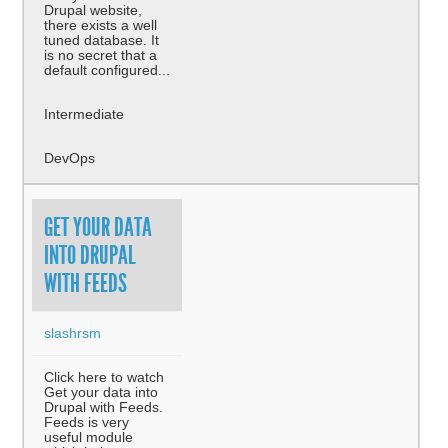
Drupal website,
there exists a well
tuned database. It
is no secret that a
default configured...
Intermediate
DevOps
GET YOUR DATA
INTO DRUPAL
WITH FEEDS
slashrsm
Click here to watch
Get your data into
Drupal with Feeds.
Feeds is very
useful module