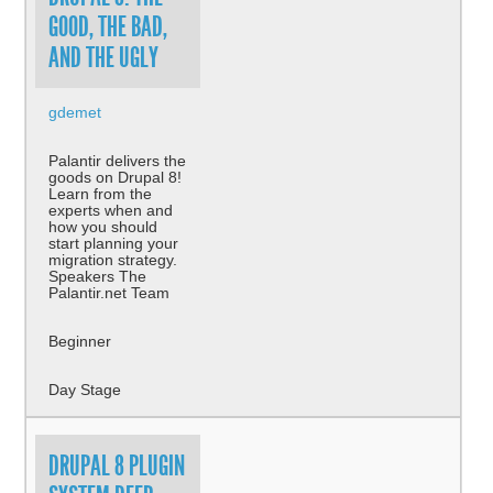
GOOD, THE BAD,
AND THE UGLY
gdemet
Palantir delivers the
goods on Drupal 8!
Learn from the
experts when and
how you should
start planning your
migration strategy.
Speakers The
Palantir.net Team
Beginner
Day Stage
DRUPAL 8 PLUGIN