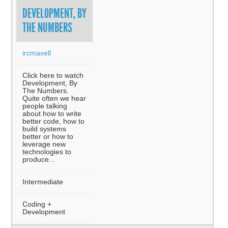
DEVELOPMENT, BY
THE NUMBERS
ircmaxell
Click here to watch
Development, By
The Numbers.
Quite often we hear
people talking
about how to write
better code, how to
build systems
better or how to
leverage new
technologies to
produce...
Intermediate
Coding +
Development