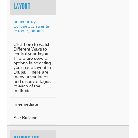
LAYOUT
bmcmurray
,
EclipseGc
,
swentel
,
tekante
,
populist
Click here to watch
Different Ways to
control your layout.
There are several
options in selecting
your page layout in
Drupal. There are
many advantages
and disadvantages
to each of the
methods....
Intermediate
Site Building