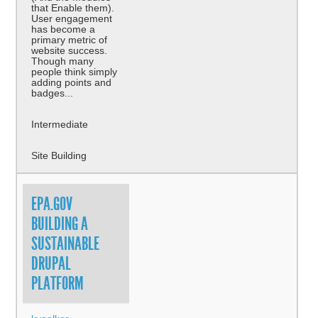
that Enable them).
User engagement
has become a
primary metric of
website success.
Though many
people think simply
adding points and
badges...
Intermediate
Site Building
EPA.GOV
BUILDING A
SUSTAINABLE
DRUPAL
PLATFORM