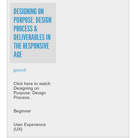
DESIGNING ON
PURPOSE: DESIGN
PROCESS &
DELIVERABLES IN
THE RESPONSIVE
AGE
jponch
Click here to watch
Designing on
Purpose: Design
Process...
Beginner
User Experience
(UX)